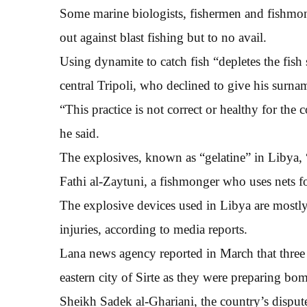
Some marine biologists, fishermen and fishmong
out against blast fishing but to no avail.
Using dynamite to catch fish “depletes the fish
central Tripoli, who declined to give his surna
“This practice is not correct or healthy for the 
he said.
The explosives, known as “gelatine” in Libya, “ki
Fathi al-Zaytuni, a fishmonger who uses nets fo
The explosive devices used in Libya are most
injuries, according to media reports.
Lana news agency reported in March that three 
eastern city of Sirte as they were preparing bom
Sheikh Sadek al-Ghariani, the country’s dispute