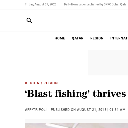
Friday, August 07, 2026
|
Daily Newspaper published by GPPC Doha, Qatar
HOME
QATAR
REGION
INTERNAT
REGION
/ REGION
‘Blast fishing’ thrives
AFP/TRIPOLI
PUBLISHED ON AUGUST 21, 2018 | 01:31 AM