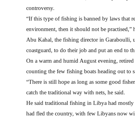
controversy.
“If this type of fishing is banned by laws that re
environment, then it should not be practised,” h
Abu Kahal, the fishing director in Garaboulli, 
coastguard, to do their job and put an end to th
On a warm and humid August evening, retired fi
counting the few fishing boats heading out to se
“There is still hope as long as some good fisher
catch the traditional way with nets, he said.
He said traditional fishing in Libya had mostl
had fled the country, with few Libyans now wil