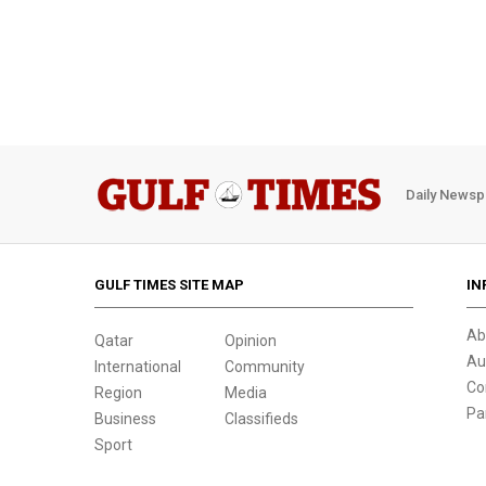
Daily Newsp
GULF TIMES SITE MAP
IN
Ab
Qatar
Opinion
Au
International
Community
Co
Region
Media
Pa
Business
Classifieds
Sport