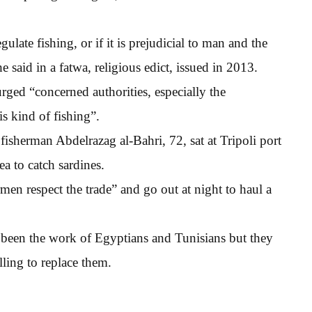
gulate fishing, or if it is prejudicial to man and the
e said in a fatwa, religious edict, issued in 2013.
urged “concerned authorities, especially the
is kind of fishing”.
sherman Abdelrazag al-Bahri, 72, sat at Tripoli port
a to catch sardines.
men respect the trade” and go out at night to haul a
y been the work of Egyptians and Tunisians but they
ling to replace them.