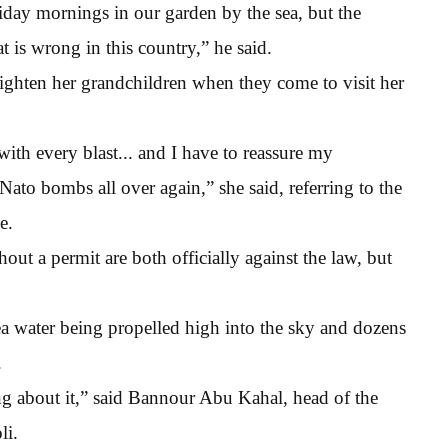
iday mornings in our garden by the sea, but the
t is wrong in this country,” he said.
righten her grandchildren when they come to visit her
h every blast... and I have to reassure my
 Nato bombs all over again,” she said, referring to the
e.
out a permit are both officially against the law, but
 water being propelled high into the sky and dozens
.
ng about it,” said Bannour Abu Kahal, head of the
li.