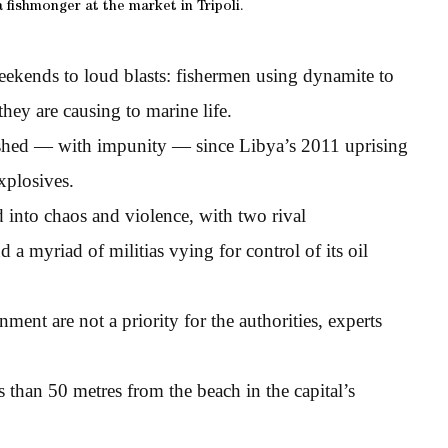
 fishmonger at the market in Tripoli.
eekends to loud blasts: fishermen using dynamite to
hey are causing to marine life.
rished — with impunity — since Libya’s 2011 uprising
xplosives.
into chaos and violence, with two rival
 a myriad of militias vying for control of its oil
nment are not a priority for the authorities, experts
s than 50 metres from the beach in the capital’s