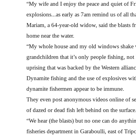
“My wife and I enjoy the peace and quiet of Fr
explosions...as early as 7am remind us of all tha
Mariam, a 64-year-old widow, said the blasts f
home near the water.
“My whole house and my old windows shake wit
grandchildren that it’s only people fishing, not
uprising that was backed by the Western allianc
Dynamite fishing and the use of explosives with
dynamite fishermen appear to be immune.
They even post anonymous videos online of sea
of dazed or dead fish left behind on the surface
“We hear (the blasts) but no one can do anythi
fisheries department in Garaboulli, east of Tripo