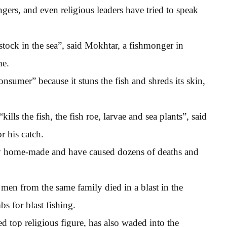
ers, and even religious leaders have tried to speak
 stock in the sea”, said Mokhtar, a fishmonger in
me.
consumer” because it stuns the fish and shreds its skin,
lls the fish, the fish roe, larvae and sea plants”, said
r his catch.
ly home-made and have caused dozens of deaths and
men from the same family died in a blast in the
bs for blast fishing.
d top religious figure, has also waded into the