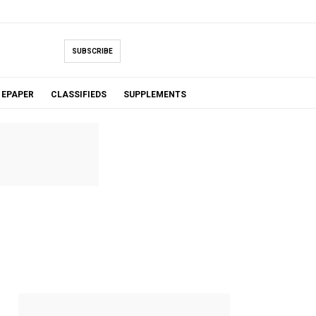
SUBSCRIBE
EPAPER
CLASSIFIEDS
SUPPLEMENTS