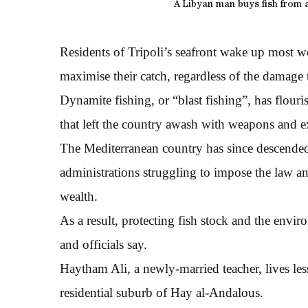
A Libyan man buys fish from a
Residents of Tripoli’s seafront wake up most w
maximise their catch, regardless of the damage t
Dynamite fishing, or “blast fishing”, has flou
that left the country awash with weapons and e
The Mediterranean country has since descended 
administrations struggling to impose the law and
wealth.
As a result, protecting fish stock and the enviro
and officials say.
Haytham Ali, a newly-married teacher, lives les
residential suburb of Hay al-Andalous.