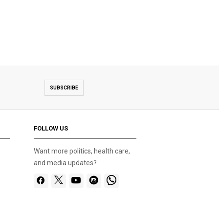
SUBSCRIBE
FOLLOW US
Want more politics, health care,
and media updates?