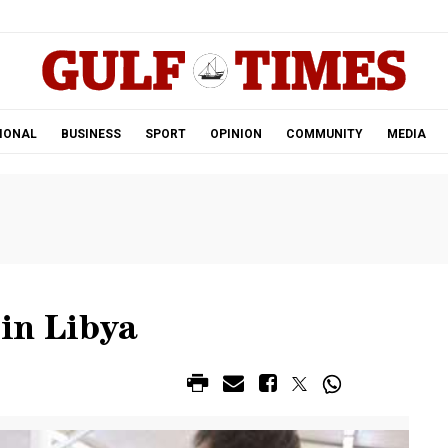
.
IONAL
BUSINESS
SPORT
OPINION
COMMUNITY
MEDIA
 in Libya