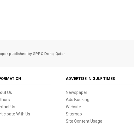
aper published by GPPC Doha, Qatar.
FORMATION
ADVERTISE IN GULF TIMES
out Us
Newspaper
thors
Ads Booking
ntact Us
Website
rticipate With Us
Sitemap
Site Content Usage