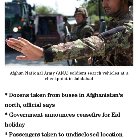
Afghan National Army (ANA) soldiers search vehicles at a
checkpoint in Jalalabad
* Dozens taken from buses in Afghanistan's
north, official says
* Government announces ceasefire for Eid
holiday
* Passengers taken to undisclosed location