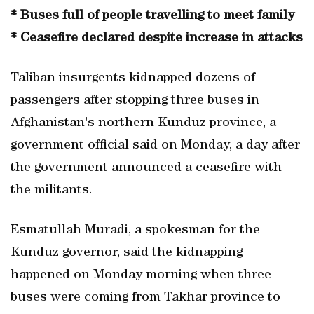
* Buses full of people travelling to meet family
* Ceasefire declared despite increase in attacks
Taliban insurgents kidnapped dozens of
passengers after stopping three buses in
Afghanistan's northern Kunduz province, a
government official said on Monday, a day after
the government announced a ceasefire with
the militants.
Esmatullah Muradi, a spokesman for the
Kunduz governor, said the kidnapping
happened on Monday morning when three
buses were coming from Takhar province to