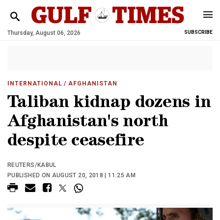
Thursday, August 06, 2026
SUBSCRIBE
INTERNATIONAL
/ AFGHANISTAN
Taliban kidnap dozens in
Afghanistan's north
despite ceasefire
REUTERS/KABUL
PUBLISHED ON AUGUST 20, 2018 | 11:25 AM