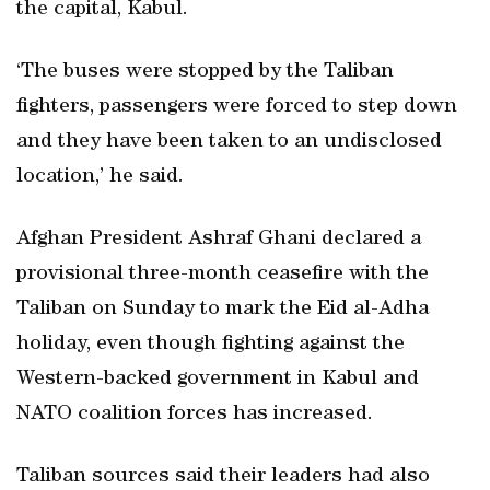
the capital, Kabul.
‘The buses were stopped by the Taliban
fighters, passengers were forced to step down
and they have been taken to an undisclosed
location,’ he said.
Afghan President Ashraf Ghani declared a
provisional three-month ceasefire with the
Taliban on Sunday to mark the Eid al-Adha
holiday, even though fighting against the
Western-backed government in Kabul and
NATO coalition forces has increased.
Taliban sources said their leaders had also