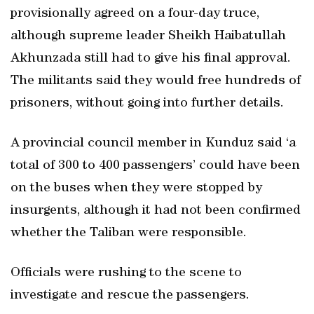
provisionally agreed on a four-day truce,
although supreme leader Sheikh Haibatullah
Akhunzada still had to give his final approval.
The militants said they would free hundreds of
prisoners, without going into further details.
A provincial council member in Kunduz said ‘a
total of 300 to 400 passengers’ could have been
on the buses when they were stopped by
insurgents, although it had not been confirmed
whether the Taliban were responsible.
Officials were rushing to the scene to
investigate and rescue the passengers.