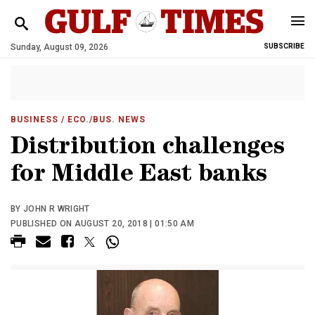
Sunday, August 09, 2026
SUBSCRIBE
BUSINESS
/ ECO./BUS. NEWS
Distribution challenges
for Middle East banks
BY JOHN R WRIGHT
PUBLISHED ON AUGUST 20, 2018 | 01:50 AM