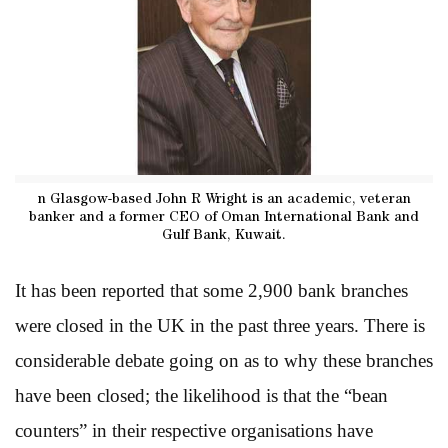
n Glasgow-based John R Wright is an academic, veteran
banker and a former CEO of Oman International Bank and
Gulf Bank, Kuwait.
It has been reported that some 2,900 bank branches
were closed in the UK in the past three years. There is
considerable debate going on as to why these branches
have been closed; the likelihood is that the “bean
counters” in their respective organisations have