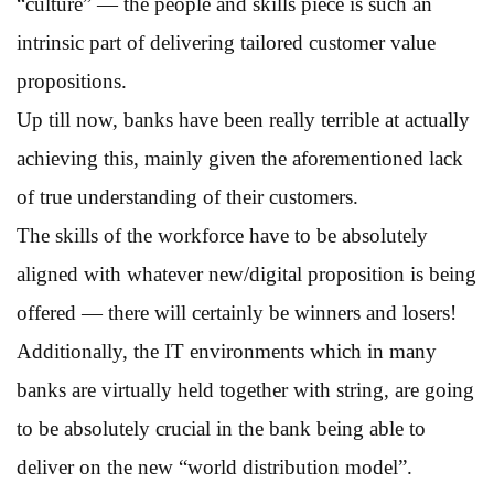
“culture” — the people and skills piece is such an
intrinsic part of delivering tailored customer value
propositions.
Up till now, banks have been really terrible at actually
achieving this, mainly given the aforementioned lack
of true understanding of their customers.
The skills of the workforce have to be absolutely
aligned with whatever new/digital proposition is being
offered — there will certainly be winners and losers!
Additionally, the IT environments which in many
banks are virtually held together with string, are going
to be absolutely crucial in the bank being able to
deliver on the new “world distribution model”.