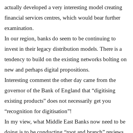
actually developed a very interesting model creating
financial services centres, which would bear further
examination.
In our region, banks do seem to be continuing to
invest in their legacy distribution models. There is a
tendency to build on the existing networks bolting on
new and perhaps digital propositions.
Interesting comment the other day came from the
governor of the Bank of England that “digitising
existing products” does not necessarily get you
“recognition for digitisation”!
In my view, what Middle East Banks now need to be
doing is to be conducting “root and branch” reviews