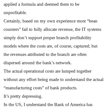
applied a formula and deemed them to be
unprofitable.
Certainly, based on my own experience most “bean
counters” fail to fully allocate revenue, the IT systems
simply don’t support proper branch profitability
models where the costs are, of course, captured; but
the revenues attributed to the branch are often
dispersed around the bank’s network.
The actual operational costs are lumped together
without any effort being made to understand the actual
“manufacturing costs” of bank products.
It’s pretty depressing.
In the US, I understand the Bank of America has