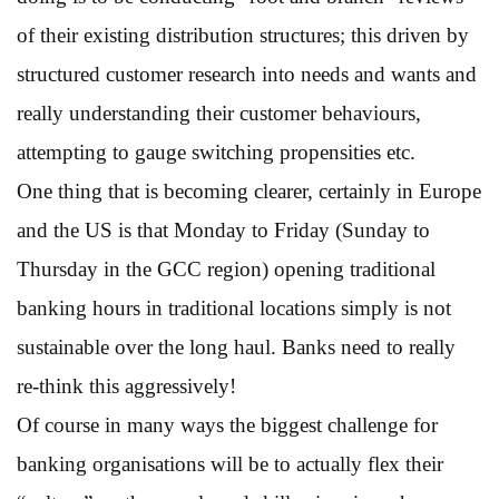
of their existing distribution structures; this driven by
structured customer research into needs and wants and
really understanding their customer behaviours,
attempting to gauge switching propensities etc.
One thing that is becoming clearer, certainly in Europe
and the US is that Monday to Friday (Sunday to
Thursday in the GCC region) opening traditional
banking hours in traditional locations simply is not
sustainable over the long haul. Banks need to really
re-think this aggressively!
Of course in many ways the biggest challenge for
banking organisations will be to actually flex their