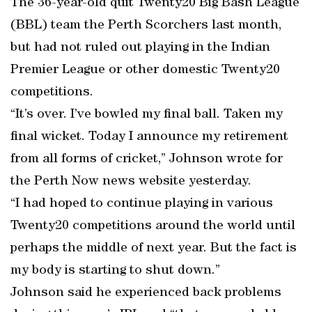
The 36-year-old quit Twenty20 Big Bash League
(BBL) team the Perth Scorchers last month,
but had not ruled out playing in the Indian
Premier League or other domestic Twenty20
competitions.
“It’s over. I’ve bowled my final ball. Taken my
final wicket. Today I announce my retirement
from all forms of cricket,” Johnson wrote for
the Perth Now news website yesterday.
“I had hoped to continue playing in various
Twenty20 competitions around the world until
perhaps the middle of next year. But the fact is
my body is starting to shut down.”
Johnson said he experienced back problems