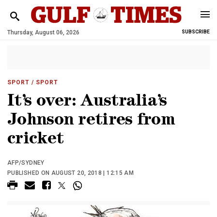
Thursday, August 06, 2026
SUBSCRIBE
SPORT
/ SPORT
It’s over: Australia’s
Johnson retires from
cricket
AFP/SYDNEY
PUBLISHED ON AUGUST 20, 2018 | 12:15 AM