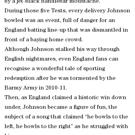
by a jet-black handlebar moustache.
During those five Tests, every delivery Johnson
bowled was an event, full of danger for an
England batting line-up that was dismantled in
front of a baying home crowd.
Although Johnson stalked his way through
English nightmares, even England fans can
recognise a wonderful tale of sporting
redemption after he was tormented by the
Barmy Army in 2010-11.
Then, as England claimed a historic win down
under, Johnson became a figure of fun, the
subject of a song that claimed “he bowls to the
left, he bowls to the right” as he struggled with