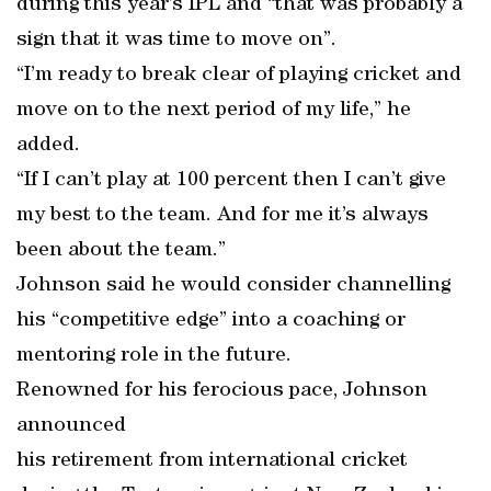
during this year’s IPL and “that was probably a
sign that it was time to move on”.
“I’m ready to break clear of playing cricket and
move on to the next period of my life,” he
added.
“If I can’t play at 100 percent then I can’t give
my best to the team. And for me it’s always
been about the team.”
Johnson said he would consider channelling
his “competitive edge” into a coaching or
mentoring role in the future.
Renowned for his ferocious pace, Johnson
announced
his retirement from international cricket