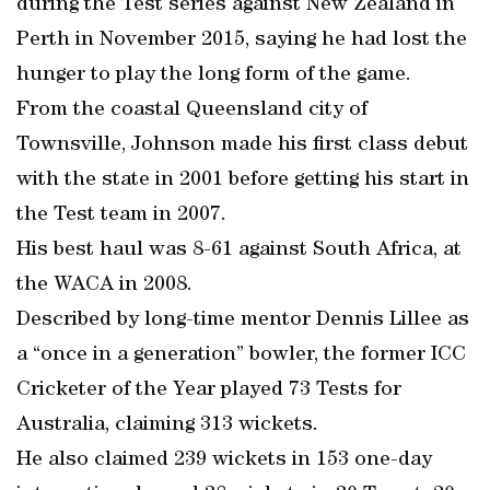
during the Test series against New Zealand in
Perth in November 2015, saying he had lost the
hunger to play the long form of the game.
From the coastal Queensland city of
Townsville, Johnson made his first class debut
with the state in 2001 before getting his start in
the Test team in 2007.
His best haul was 8-61 against South Africa, at
the WACA in 2008.
Described by long-time mentor Dennis Lillee as
a “once in a generation” bowler, the former ICC
Cricketer of the Year played 73 Tests for
Australia, claiming 313 wickets.
He also claimed 239 wickets in 153 one-day