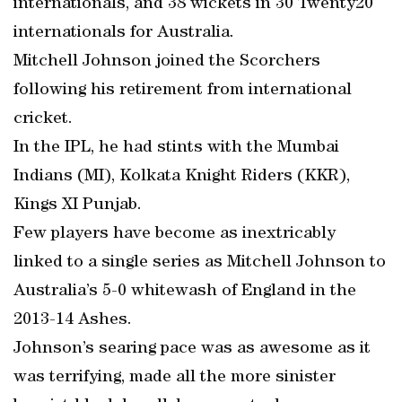
internationals, and 38 wickets in 30 Twenty20
internationals for Australia.
Mitchell Johnson joined the Scorchers
following his retirement from international
cricket.
In the IPL, he had stints with the Mumbai
Indians (MI), Kolkata Knight Riders (KKR),
Kings XI Punjab.
Few players have become as inextricably
linked to a single series as Mitchell Johnson to
Australia’s 5-0 whitewash of England in the
2013-14 Ashes.
Johnson’s searing pace was as awesome as it
was terrifying, made all the more sinister