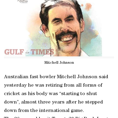
Mitchell Johnson
Australian fast bowler Mitchell Johnson said
yesterday he was retiring from all forms of
cricket as his body was “starting to shut
down”, almost three years after he stepped
down from the international game.