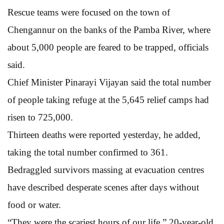
Rescue teams were focused on the town of
Chengannur on the banks of the Pamba River, where
about 5,000 people are feared to be trapped, officials
said.
Chief Minister Pinarayi Vijayan said the total number
of people taking refuge at the 5,645 relief camps had
risen to 725,000.
Thirteen deaths were reported yesterday, he added,
taking the total number confirmed to 361.
Bedraggled survivors massing at evacuation centres
have described desperate scenes after days without
food or water.
“They were the scariest hours of our life,” 20-year-old