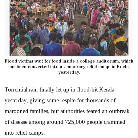
Flood victims wait for food inside a college auditorium, which
has been converted into a temporary relief camp, in Kochi,
yesterday.
Torrential rain finally let up in flood-hit Kerala
yesterday, giving some respite for thousands of
marooned families, but authorities feared an outbreak
of disease among around 725,000 people crammed
into relief camps.