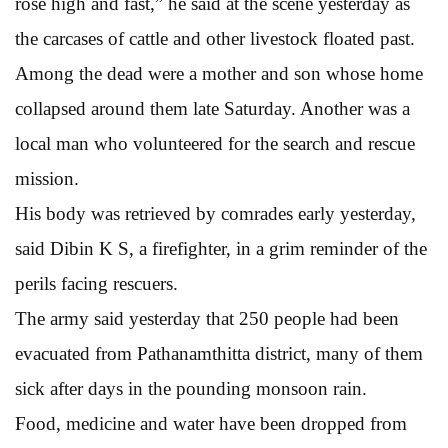
rose high and fast,” he said at the scene yesterday as
the carcases of cattle and other livestock floated past.
Among the dead were a mother and son whose home
collapsed around them late Saturday. Another was a
local man who volunteered for the search and rescue
mission.
His body was retrieved by comrades early yesterday,
said Dibin K S, a firefighter, in a grim reminder of the
perils facing rescuers.
The army said yesterday that 250 people had been
evacuated from Pathanamthitta district, many of them
sick after days in the pounding monsoon rain.
Food, medicine and water have been dropped from