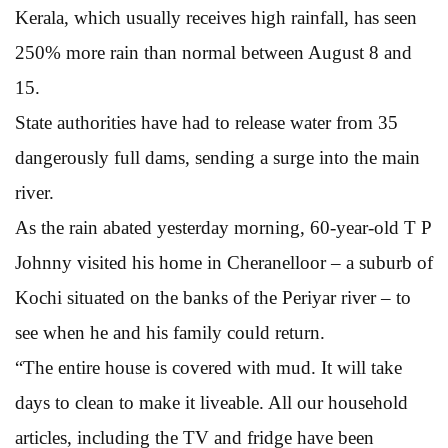
Kerala, which usually receives high rainfall, has seen
250% more rain than normal between August 8 and
15.
State authorities have had to release water from 35
dangerously full dams, sending a surge into the main
river.
As the rain abated yesterday morning, 60-year-old T P
Johnny visited his home in Cheranelloor – a suburb of
Kochi situated on the banks of the Periyar river – to
see when he and his family could return.
“The entire house is covered with mud. It will take
days to clean to make it liveable. All our household
articles, including the TV and fridge have been