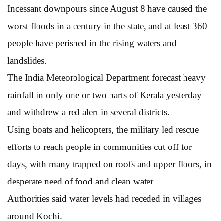
Incessant downpours since August 8 have caused the
worst floods in a century in the state, and at least 360
people have perished in the rising waters and
landslides.
The India Meteorological Department forecast heavy
rainfall in only one or two parts of Kerala yesterday
and withdrew a red alert in several districts.
Using boats and helicopters, the military led rescue
efforts to reach people in communities cut off for
days, with many trapped on roofs and upper floors, in
desperate need of food and clean water.
Authorities said water levels had receded in villages
around Kochi.