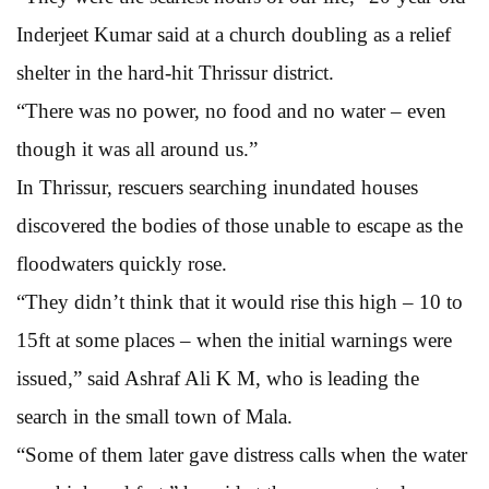
Inderjeet Kumar said at a church doubling as a relief
shelter in the hard-hit Thrissur district.
“There was no power, no food and no water – even
though it was all around us.”
In Thrissur, rescuers searching inundated houses
discovered the bodies of those unable to escape as the
floodwaters quickly rose.
“They didn’t think that it would rise this high – 10 to
15ft at some places – when the initial warnings were
issued,” said Ashraf Ali K M, who is leading the
search in the small town of Mala.
“Some of them later gave distress calls when the water