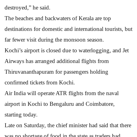
destroyed,” he said.
The beaches and backwaters of Kerala are top
destinations for domestic and international tourists, but
far fewer visit during the monsoon season.
Kochi’s airport is closed due to waterlogging, and Jet
Airways has arranged additional flights from
Thiruvananthapuram for passengers holding
confirmed tickets from Kochi.
Air India will operate ATR flights from the naval
airport in Kochi to Bengaluru and Coimbatore,
starting today.
Late on Saturday, the chief minister had said that there
was no shortage of food in the state as traders had