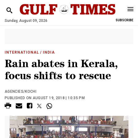
Sunday, August 09, 2026
SUBSCRIBE
INTERNATIONAL
/ INDIA
Rain abates in Kerala,
focus shifts to rescue
AGENCIES/KOCHI
PUBLISHED ON AUGUST 19, 2018 | 10:35 PM