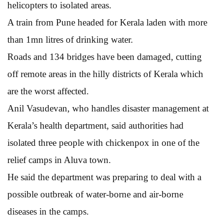
helicopters to isolated areas.
A train from Pune headed for Kerala laden with more
than 1mn litres of drinking water.
Roads and 134 bridges have been damaged, cutting
off remote areas in the hilly districts of Kerala which
are the worst affected.
Anil Vasudevan, who handles disaster management at
Kerala’s health department, said authorities had
isolated three people with chickenpox in one of the
relief camps in Aluva town.
He said the department was preparing to deal with a
possible outbreak of water-borne and air-borne
diseases in the camps.