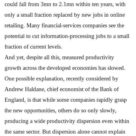
could fall from 3mn to 2.1mn within ten years, with
only a small fraction replaced by new jobs in online
retailing. Many financial-services companies see the
potential to cut information-processing jobs to a small
fraction of current levels.
And yet, despite all this, measured productivity
growth across the developed economies has slowed.
One possible explanation, recently considered by
Andrew Haldane, chief economist of the Bank of
England, is that while some companies rapidly grasp
the new opportunities, others do so only slowly,
producing a wide productivity dispersion even within
the same sector. But dispersion alone cannot explain