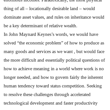
thing of all – locationally desirable land – would
dominate asset values, and rules on inheritance would
be a key determinant of relative wealth.
In John Maynard Keynes’s words, we would have
solved “the economic problem” of how to produce as
many goods and services as we want , but would face
the more difficult and essentially political questions of
how to achieve meaning in a world where work is no
longer needed, and how to govern fairly the inherent
human tendency toward status competition. Seeking
to resolve these challenges through accelerated
technological development and faster productivity