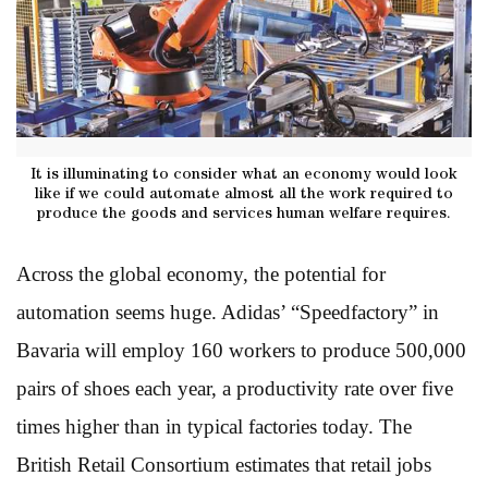
It is illuminating to consider what an economy would look
like if we could automate almost all the work required to
produce the goods and services human welfare requires.
Across the global economy, the potential for
automation seems huge. Adidas’ “Speedfactory” in
Bavaria will employ 160 workers to produce 500,000
pairs of shoes each year, a productivity rate over five
times higher than in typical factories today. The
British Retail Consortium estimates that retail jobs