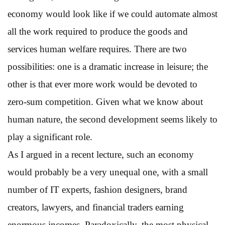
economy would look like if we could automate almost
all the work required to produce the goods and
services human welfare requires. There are two
possibilities: one is a dramatic increase in leisure; the
other is that ever more work would be devoted to
zero-sum competition. Given what we know about
human nature, the second development seems likely to
play a significant role.
As I argued in a recent lecture, such an economy
would probably be a very unequal one, with a small
number of IT experts, fashion designers, brand
creators, lawyers, and financial traders earning
enormous incomes. Paradoxically, the most physical