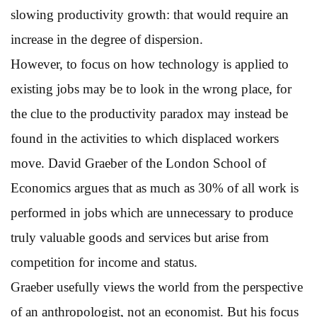
slowing productivity growth: that would require an
increase in the degree of dispersion.
However, to focus on how technology is applied to
existing jobs may be to look in the wrong place, for
the clue to the productivity paradox may instead be
found in the activities to which displaced workers
move. David Graeber of the London School of
Economics argues that as much as 30% of all work is
performed in jobs which are unnecessary to produce
truly valuable goods and services but arise from
competition for income and status.
Graeber usefully views the world from the perspective
of an anthropologist, not an economist. But his focus