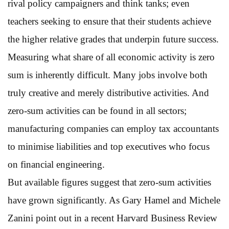
rival policy campaigners and think tanks; even
teachers seeking to ensure that their students achieve
the higher relative grades that underpin future success.
Measuring what share of all economic activity is zero
sum is inherently difficult. Many jobs involve both
truly creative and merely distributive activities. And
zero-sum activities can be found in all sectors;
manufacturing companies can employ tax accountants
to minimise liabilities and top executives who focus
on financial engineering.
But available figures suggest that zero-sum activities
have grown significantly. As Gary Hamel and Michele
Zanini point out in a recent Harvard Business Review