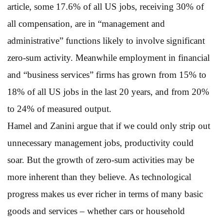
article, some 17.6% of all US jobs, receiving 30% of
all compensation, are in “management and
administrative” functions likely to involve significant
zero-sum activity. Meanwhile employment in financial
and “business services” firms has grown from 15% to
18% of all US jobs in the last 20 years, and from 20%
to 24% of measured output.
Hamel and Zanini argue that if we could only strip out
unnecessary management jobs, productivity could
soar. But the growth of zero-sum activities may be
more inherent than they believe. As technological
progress makes us ever richer in terms of many basic
goods and services – whether cars or household