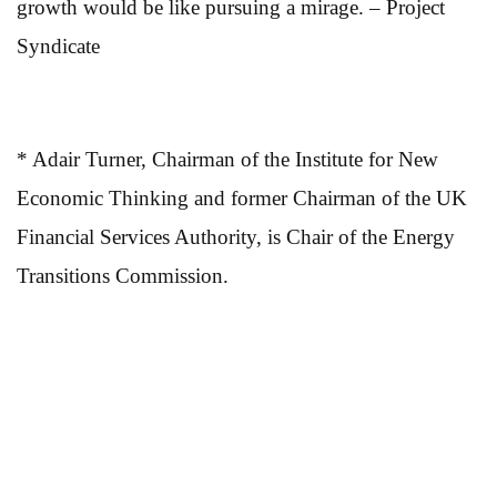
growth would be like pursuing a mirage. – Project
Syndicate
* Adair Turner, Chairman of the Institute for New
Economic Thinking and former Chairman of the UK
Financial Services Authority, is Chair of the Energy
Transitions Commission.