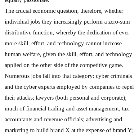
The crucial economic question, therefore, whether
individual jobs they increasingly perform a zero-sum
distributive function, whereby the dedication of ever
more skill, effort, and technology cannot increase
human welfare, given the skill, effort, and technology
applied on the other side of the competitive game.
Numerous jobs fall into that category: cyber criminals
and the cyber experts employed by companies to repel
their attacks; lawyers (both personal and corporate);
much of financial trading and asset management; tax
accountants and revenue officials; advertising and
marketing to build brand X at the expense of brand Y;