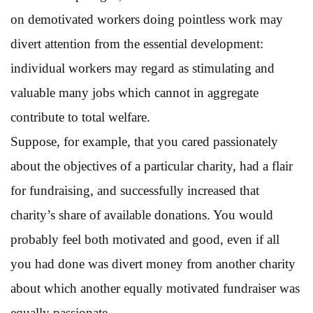
on demotivated workers doing pointless work may
divert attention from the essential development:
individual workers may regard as stimulating and
valuable many jobs which cannot in aggregate
contribute to total welfare.
Suppose, for example, that you cared passionately
about the objectives of a particular charity, had a flair
for fundraising, and successfully increased that
charity’s share of available donations. You would
probably feel both motivated and good, even if all
you had done was divert money from another charity
about which another equally motivated fundraiser was
equally passionate.