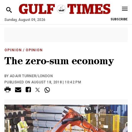
Sunday, August 09, 2026
SUBSCRIBE
OPINION
/ OPINION
The zero-sum economy
BY ADAIR TURNER/LONDON
PUBLISHED ON AUGUST 18, 2018 | 10:42 PM