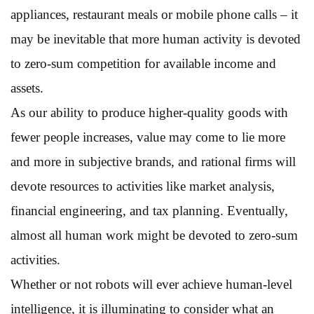
appliances, restaurant meals or mobile phone calls – it
may be inevitable that more human activity is devoted
to zero-sum competition for available income and
assets.
As our ability to produce higher-quality goods with
fewer people increases, value may come to lie more
and more in subjective brands, and rational firms will
devote resources to activities like market analysis,
financial engineering, and tax planning. Eventually,
almost all human work might be devoted to zero-sum
activities.
Whether or not robots will ever achieve human-level
intelligence, it is illuminating to consider what an