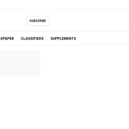
SUBSCRIBE
EPAPER
CLASSIFIEDS
SUPPLEMENTS