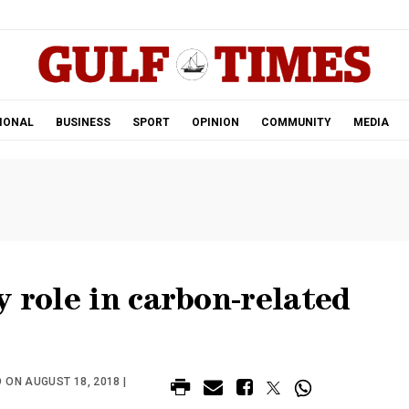
.
IONAL
BUSINESS
SPORT
OPINION
COMMUNITY
MEDIA
y role in carbon-related
 ON AUGUST 18, 2018 |