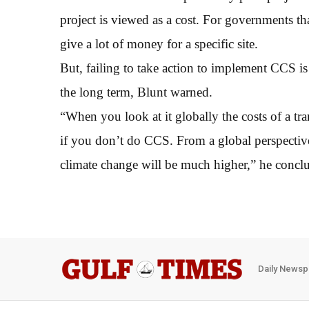
project is viewed as a cost. For governments tha
give a lot of money for a specific site.
But, failing to take action to implement CCS i
the long term, Blunt warned.
“When you look at it globally the costs of a tr
if you don’t do CCS. From a global perspective
climate change will be much higher,” he concl
Daily Newsp