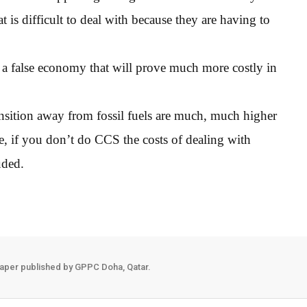
t is difficult to deal with because they are having to
s a false economy that will prove much more costly in
ansition away from fossil fuels are much, much higher
, if you don’t do CCS the costs of dealing with
uded.
aper published by GPPC Doha, Qatar.