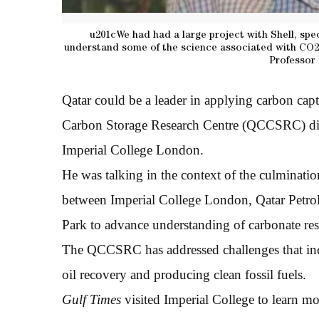
u201cWe had had a large project with Shell, spe
understand some of the science associated with CO2 s
Professor 
Qatar could be a leader in applying carbon cap
Carbon Storage Research Centre (QCCSRC) dire
Imperial College London.
He was talking in the context of the culminatio
between Imperial College London, Qatar Petro
Park to advance understanding of carbonate res
The QCCSRC has addressed challenges that in
oil recovery and producing clean fossil fuels.
Gulf Times
visited Imperial College to learn mo