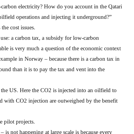
w-carbon electricity? How do you account in the Qatari
ilfield operations and injecting it underground?”
the cost issues.
se: a carbon tax, a subsidy for low-carbon
viable is very much a question of the economic context
r example in Norway – because there is a carbon tax in
und than it is to pay the tax and vent into the
he US. Here the CO2 is injected into an oilfield to
ted with CO2 injection are outweighed by the benefit
e pilot projects.
 is not happening at large scale is because every