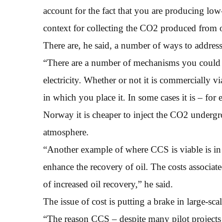
account for the fact that you are producing lo
context for collecting the CO2 produced from o
There are, he said, a number of ways to address 
“There are a number of mechanisms you could u
electricity. Whether or not it is commercially 
in which you place it. In some cases it is – fo
Norway it is cheaper to inject the CO2 undergro
atmosphere.
“Another example of where CCS is viable is in t
enhance the recovery of oil. The costs associa
of increased oil recovery,” he said.
The issue of cost is putting a brake in large-scal
“The reason CCS – despite many pilot projects –