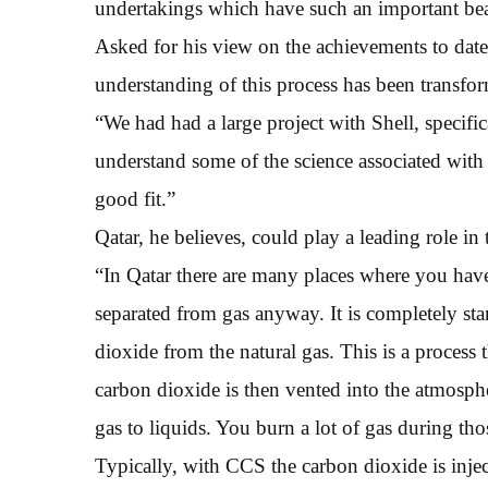
undertakings which have such an important beari
Asked for his view on the achievements to date,
understanding of this process has been transfo
“We had had a large project with Shell, specifi
understand some of the science associated with 
good fit.”
Qatar, he believes, could play a leading role in
“In Qatar there are many places where you hav
separated from gas anyway. It is completely stan
dioxide from the natural gas. This is a process
carbon dioxide is then vented into the atmosphe
gas to liquids. You burn a lot of gas during th
Typically, with CCS the carbon dioxide is injec