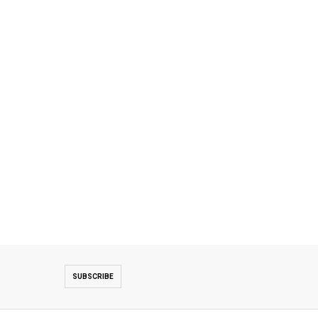
SUBSCRIBE