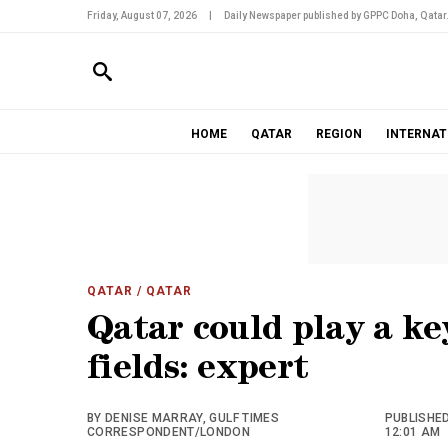
Friday, August 07, 2026
|
Daily Newspaper published by GPPC Doha, Qatar
HOME
QATAR
REGION
INTERNAT
QATAR
/ QATAR
Qatar could play a ke
fields: expert
BY DENISE MARRAY, GULF TIMES
PUBLISHED
CORRESPONDENT/LONDON
12:01 AM