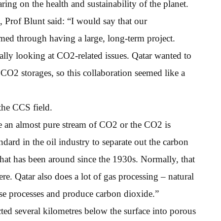
ng on the health and sustainability of the planet.
 Prof Blunt said: “I would say that our
rmed through having a large, long-term project.
cally looking at CO2-related issues. Qatar wanted to
CO2 storages, so this collaboration seemed like a
 the CCS field.
e an almost pure stream of CO2 or the CO2 is
dard in the oil industry to separate out the carbon
 that has been around since the 1930s. Normally, that
re. Qatar also does a lot of gas processing – natural
ose processes and produce carbon dioxide.”
ted several kilometres below the surface into porous