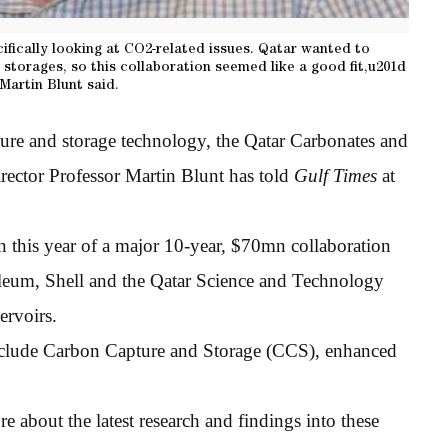
cifically looking at CO2-related issues. Qatar wanted to
torages, so this collaboration seemed like a good fit,u201d
Martin Blunt said.
ture and storage technology, the Qatar Carbonates and
ctor Professor Martin Blunt has told
Gulf Times
at
n this year of a major 10-year, $70mn collaboration
leum, Shell and the Qatar Science and Technology
ervoirs.
clude Carbon Capture and Storage (CCS), enhanced
re about the latest research and findings into these