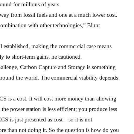
ound for millions of years.
way from fossil fuels and one at a much lower cost.
n combination with other technologies,” Blunt
l established, making the commercial case means
 to short-term gains, he cautioned.
challenge, Carbon Capture and Storage is something
 around the world. The commercial viability depends
S is a cost. It will cost more money than allowing
he power station is less efficient; you produce less
CS is just presented as cost – so it is not
more than not doing it. So the question is how do you