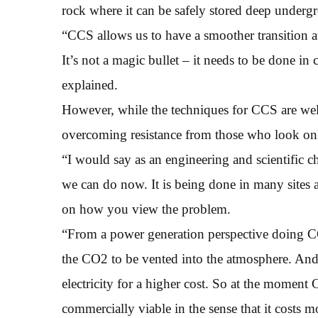
rock where it can be safely stored deep undergr
“CCS allows us to have a smoother transition a
It’s not a magic bullet – it needs to be done i
explained.
However, while the techniques for CCS are wel
overcoming resistance from those who look only
“I would say as an engineering and scientific 
we can do now. It is being done in many sites
on how you view the problem.
“From a power generation perspective doing CC
the CO2 to be vented into the atmosphere. And t
electricity for a higher cost. So at the moment C
commercially viable in the sense that it costs 