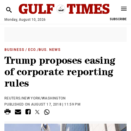
Monday, August 10, 2026
SUBSCRIBE
BUSINESS
/ ECO./BUS. NEWS
Trump proposes easing
of corporate reporting
rules
REUTERS/NEW YORK/WASHINGTON
PUBLISHED ON AUGUST 17, 2018 | 11:59 PM