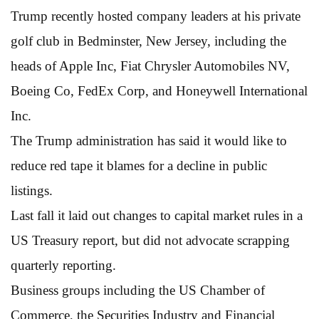
Trump recently hosted company leaders at his private
golf club in Bedminster, New Jersey, including the
heads of Apple Inc, Fiat Chrysler Automobiles NV,
Boeing Co, FedEx Corp, and Honeywell International
Inc.
The Trump administration has said it would like to
reduce red tape it blames for a decline in public
listings.
Last fall it laid out changes to capital market rules in a
US Treasury report, but did not advocate scrapping
quarterly reporting.
Business groups including the US Chamber of
Commerce, the Securities Industry and Financial