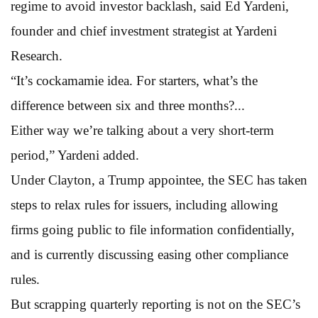
regime to avoid investor backlash, said Ed Yardeni,
founder and chief investment strategist at Yardeni
Research.
“It’s cockamamie idea. For starters, what’s the
difference between six and three months?...
Either way we’re talking about a very short-term
period,” Yardeni added.
Under Clayton, a Trump appointee, the SEC has taken
steps to relax rules for issuers, including allowing
firms going public to file information confidentially,
and is currently discussing easing other compliance
rules.
But scrapping quarterly reporting is not on the SEC’s