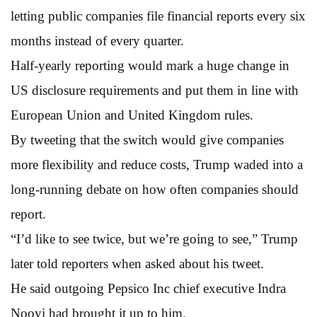
letting public companies file financial reports every six
months instead of every quarter.
Half-yearly reporting would mark a huge change in
US disclosure requirements and put them in line with
European Union and United Kingdom rules.
By tweeting that the switch would give companies
more flexibility and reduce costs, Trump waded into a
long-running debate on how often companies should
report.
“I’d like to see twice, but we’re going to see,” Trump
later told reporters when asked about his tweet.
He said outgoing Pepsico Inc chief executive Indra
Nooyi had brought it up to him.