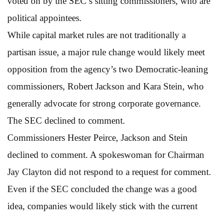
voted on by the SEC’s sitting commissioners, who are
political appointees.
While capital market rules are not traditionally a
partisan issue, a major rule change would likely meet
opposition from the agency’s two Democratic-leaning
commissioners, Robert Jackson and Kara Stein, who
generally advocate for strong corporate governance.
The SEC declined to comment.
Commissioners Hester Peirce, Jackson and Stein
declined to comment. A spokeswoman for Chairman
Jay Clayton did not respond to a request for comment.
Even if the SEC concluded the change was a good
idea, companies would likely stick with the current