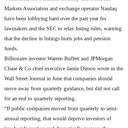
Markets Association and exchange operator Nasdaq
have been lobbying hard over the past year for
lawmakers and the SEC to relax listing rules, warning
that the decline in listings hurts jobs and pension
funds.
Billionaire investor Warren Buffett and JPMorgan
Chase & Co chief executive Jamie Dimon wrote in the
Wall Street Journal in June that companies should
move away from quarterly guidance, but did not call
for an end to quarterly reporting.
“If public companies moved from quarterly to semi-
annual reporting, that would deprive investors of