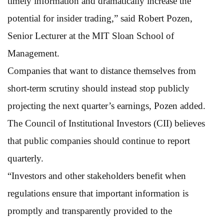
timely information and dramatically increase the
potential for insider trading,” said Robert Pozen,
Senior Lecturer at the MIT Sloan School of
Management.
Companies that want to distance themselves from
short-term scrutiny should instead stop publicly
projecting the next quarter’s earnings, Pozen added.
The Council of Institutional Investors (CII) believes
that public companies should continue to report
quarterly.
“Investors and other stakeholders benefit when
regulations ensure that important information is
promptly and transparently provided to the