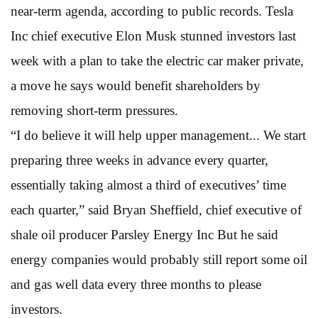
near-term agenda, according to public records. Tesla
Inc chief executive Elon Musk stunned investors last
week with a plan to take the electric car maker private,
a move he says would benefit shareholders by
removing short-term pressures.
“I do believe it will help upper management... We start
preparing three weeks in advance every quarter,
essentially taking almost a third of executives’ time
each quarter,” said Bryan Sheffield, chief executive of
shale oil producer Parsley Energy Inc But he said
energy companies would probably still report some oil
and gas well data every three months to please
investors.