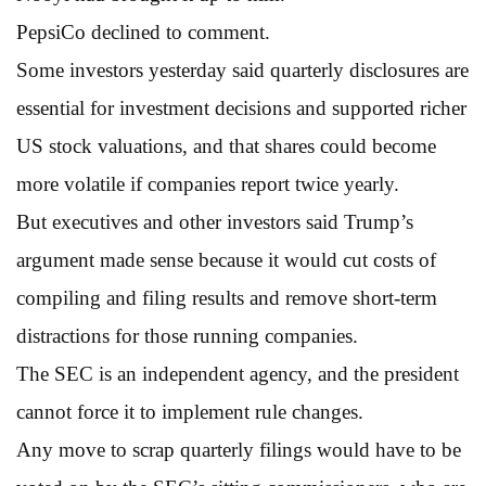
PepsiCo declined to comment.
Some investors yesterday said quarterly disclosures are
essential for investment decisions and supported richer
US stock valuations, and that shares could become
more volatile if companies report twice yearly.
But executives and other investors said Trump’s
argument made sense because it would cut costs of
compiling and filing results and remove short-term
distractions for those running companies.
The SEC is an independent agency, and the president
cannot force it to implement rule changes.
Any move to scrap quarterly filings would have to be