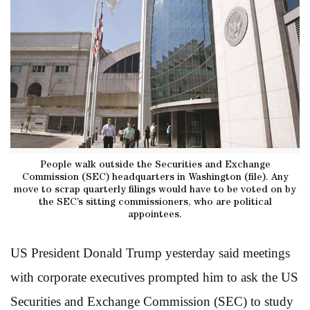
People walk outside the Securities and Exchange
Commission (SEC) headquarters in Washington (file). Any
move to scrap quarterly filings would have to be voted on by
the SEC’s sitting commissioners, who are political
appointees.
US President Donald Trump yesterday said meetings
with corporate executives prompted him to ask the US
Securities and Exchange Commission (SEC) to study