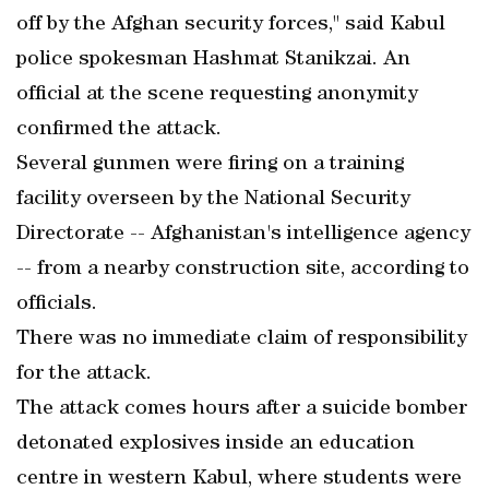
off by the Afghan security forces," said Kabul
police spokesman Hashmat Stanikzai. An
official at the scene requesting anonymity
confirmed the attack.
Several gunmen were firing on a training
facility overseen by the National Security
Directorate -- Afghanistan's intelligence agency
-- from a nearby construction site, according to
officials.
There was no immediate claim of responsibility
for the attack.
The attack comes hours after a suicide bomber
detonated explosives inside an education
centre in western Kabul, where students were