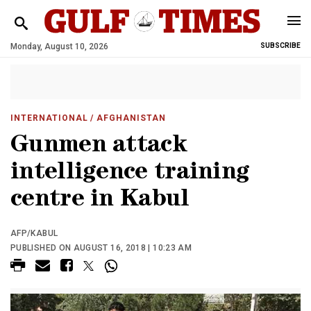
Monday, August 10, 2026
SUBSCRIBE
INTERNATIONAL
/ AFGHANISTAN
Gunmen attack
intelligence training
centre in Kabul
AFP/KABUL
PUBLISHED ON AUGUST 16, 2018 | 10:23 AM