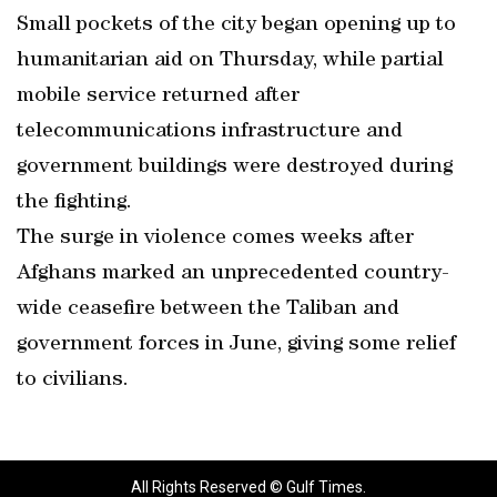
Small pockets of the city began opening up to
humanitarian aid on Thursday, while partial
mobile service returned after
telecommunications infrastructure and
government buildings were destroyed during
the fighting.
The surge in violence comes weeks after
Afghans marked an unprecedented country-
wide ceasefire between the Taliban and
government forces in June, giving some relief
to civilians.
All Rights Reserved © Gulf Times.