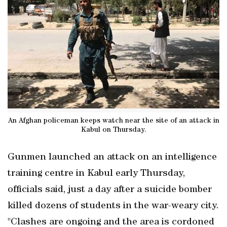
An Afghan policeman keeps watch near the site of an attack in
Kabul on Thursday.
Gunmen launched an attack on an intelligence
training centre in Kabul early Thursday,
officials said, just a day after a suicide bomber
killed dozens of students in the war-weary city.
"Clashes are ongoing and the area is cordoned