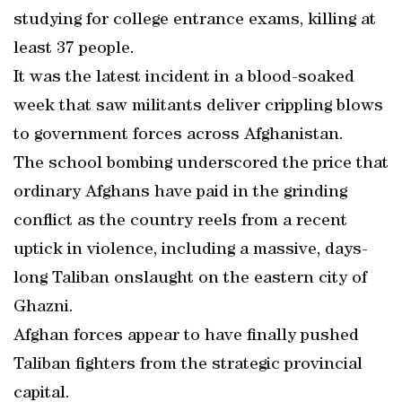
studying for college entrance exams, killing at
least 37 people.
It was the latest incident in a blood-soaked
week that saw militants deliver crippling blows
to government forces across Afghanistan.
The school bombing underscored the price that
ordinary Afghans have paid in the grinding
conflict as the country reels from a recent
uptick in violence, including a massive, days-
long Taliban onslaught on the eastern city of
Ghazni.
Afghan forces appear to have finally pushed
Taliban fighters from the strategic provincial
capital.