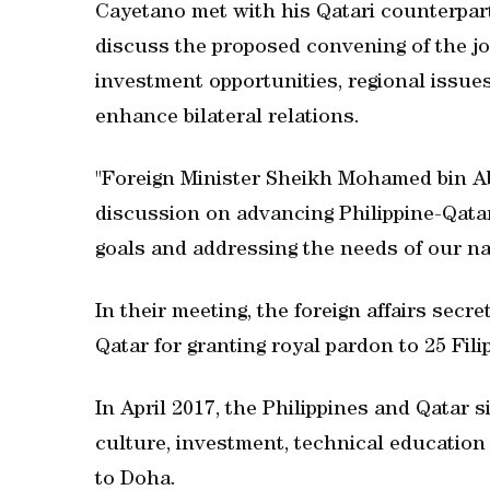
Cayetano met with his Qatari counterpart, 
discuss the proposed convening of the j
investment opportunities, regional issues
enhance bilateral relations.
"Foreign Minister Sheikh Mohamed bin Ab
discussion on advancing Philippine-Qatar 
goals and addressing the needs of our nat
In their meeting, the foreign affairs secr
Qatar for granting royal pardon to 25 Fili
In April 2017, the Philippines and Qatar
culture, investment, technical education 
to Doha.