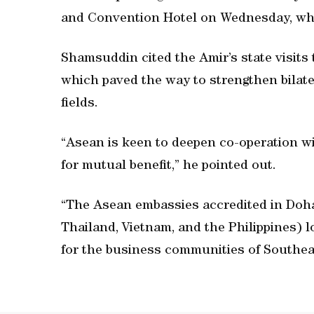
and Convention Hotel on Wednesday, whi
Shamsuddin cited the Amir’s state visits 
which paved the way to strengthen bilate
fields.
“Asean is keen to deepen co-operation wi
for mutual benefit,” he pointed out.
“The Asean embassies accredited in Doha 
Thailand, Vietnam, and the Philippines) l
for the business communities of Southeas