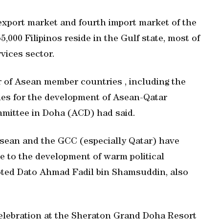
 export market and fourth import market of the
,000 Filipinos reside in the Gulf state, most of
vices sector.
r of Asean member countries , including the
ties for the development of Asean-Qatar
mmittee in Doha (ACD) had said.
Asean and the GCC (especially Qatar) have
e to the development of warm political
oted Dato Ahmad Fadil bin Shamsuddin, also
elebration at the Sheraton Grand Doha Resort