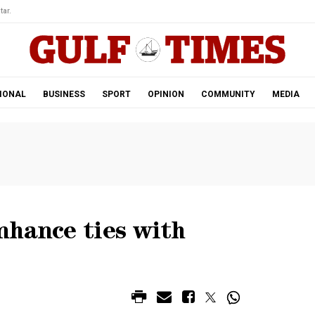
tar.
IONAL
BUSINESS
SPORT
OPINION
COMMUNITY
MEDIA
nhance ties with