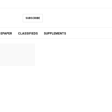
SUBSCRIBE
EPAPER
CLASSIFIEDS
SUPPLEMENTS