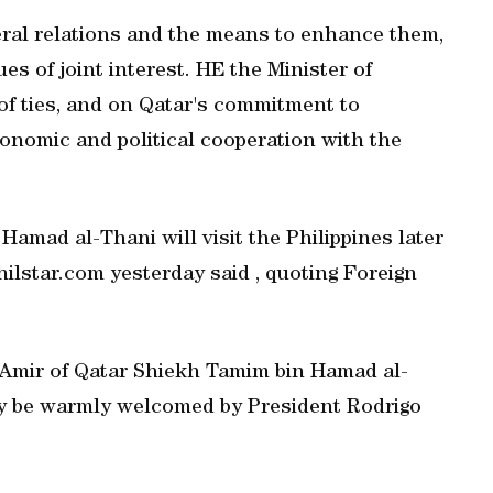
eral relations and the means to enhance them,
es of joint interest. HE the Minister of
 of ties, and on Qatar's commitment to
onomic and political cooperation with the
amad al-Thani will visit the Philippines later
philstar.com yesterday said , quoting Foreign
he Amir of Qatar Shiekh Tamim bin Hamad al-
ely be warmly welcomed by President Rodrigo