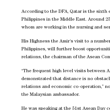
According to the DFA, Qatar is the sixth
Philippines in the Middle East. Around 255
whom are working in the nursing and ser
His Highness the Amir's visit to a numbe
Philippines, will further boost opportuni
relations, the chairman of the Asean Co
“The frequent high level visits between 
demonstrated that distance is no obstacl
relations and economic co-operation,” n
the Malaysian ambassador.
He was speaking at the 51st Asean Day c