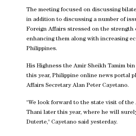
The meeting focused on discussing bilat
in addition to discussing a number of issu
Foreign Affairs stressed on the strength
enhancing them along with increasing ec
Philippines.
His Highness the Amir Sheikh Tamim bin H
this year, Philippine online news portal 
Affairs Secretary Alan Peter Cayetano.
"We look forward to the state visit of t
Thani later this year, where he will sur
Duterte," Cayetano said yesterday.