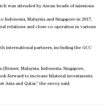
ch was attended by Asean heads of missions.
to Indonesia, Malaysia and Singapore in 2017,
ral relations and close co-operation in various
th international partners, including the GCC
(Brunei, Malaysia, Indonesia, Singapore,
ook forward to increase bilateral investments
t Asia and Qatar,” the envoy said.