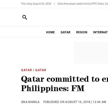
Thursday, August 06, 2026
|
Daily Newspaper published by GPPC Doha, Qa
HOME
QATAR
REGION
INTERNAT
QATAR
/ QATAR
Qatar committed to e
Philippines: FM
QNA MANILA
PUBLISHED ON AUGUST 16, 2018 | 12:44 AM