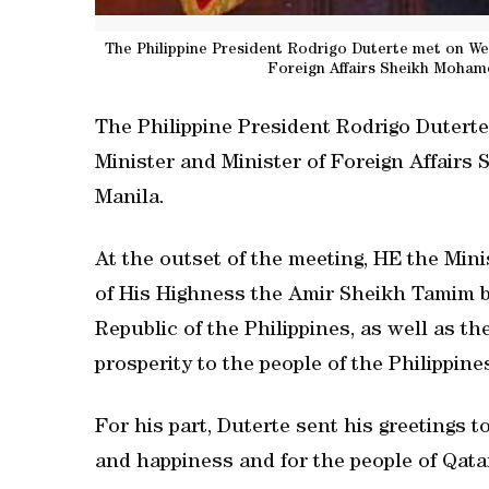
The Philippine President Rodrigo Duterte met on We
Foreign Affairs Sheikh Mohame
The Philippine President Rodrigo Duter
Minister and Minister of Foreign Affair
Manila.
At the outset of the meeting, HE the Mini
of His Highness the Amir Sheikh Tamim b
Republic of the Philippines, as well as t
prosperity to the people of the Philippine
For his part, Duterte sent his greetings 
and happiness and for the people of Qata