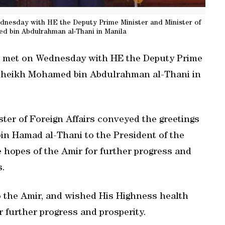
dnesday with HE the Deputy Prime Minister and Minister of
d bin Abdulrahman al-Thani in Manila
te met on Wednesday with HE the Deputy Prime
s Sheikh Mohamed bin Abdulrahman al-Thani in
ster of Foreign Affairs conveyed the greetings
in Hamad al-Thani to the President of the
he hopes of the Amir for further progress and
s.
to the Amir, and wished His Highness health
r further progress and prosperity.