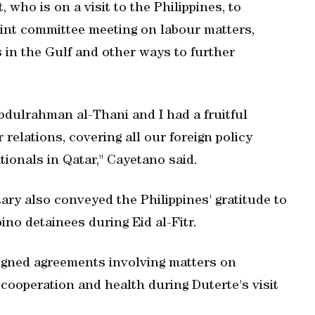
who is on a visit to the Philippines, to
oint committee meeting on labour matters,
 in the Gulf and other ways to further
dulrahman al-Thani and I had a fruitful
relations, covering all our foreign policy
ionals in Qatar," Cayetano said.
etary also conveyed the Philippines' gratitude to
pino detainees during Eid al-Fitr.
 signed agreements involving matters on
cooperation and health during Duterte's visit