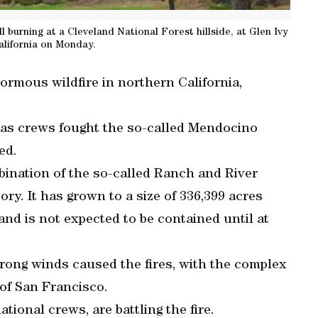
ll burning at a Cleveland National Forest hillside, at Glen Ivy
alifornia on Monday.
normous wildfire in northern California,
d as crews fought the so-called Mendocino
ed.
ination of the so-called Ranch and River
istory. It has grown to a size of 336,399 acres
and is not expected to be contained until at
rong winds caused the fires, with the complex
of San Francisco.
ational crews, are battling the fire.