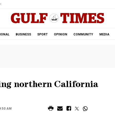
r.
IONAL
BUSINESS
SPORT
OPINION
COMMUNITY
MEDIA
ling northern California
9:50 AM