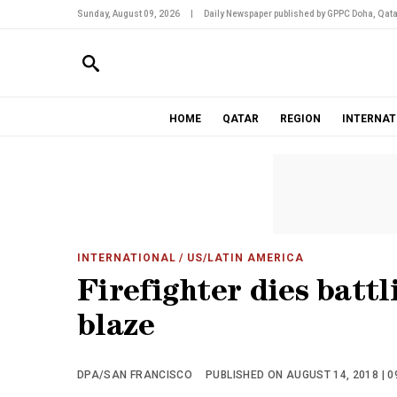
Sunday, August 09, 2026
|
Daily Newspaper published by GPPC Doha, Qata
HOME
QATAR
REGION
INTERNAT
INTERNATIONAL
/ US/LATIN AMERICA
Firefighter dies batt
blaze
DPA/SAN FRANCISCO
PUBLISHED ON AUGUST 14, 2018 | 0