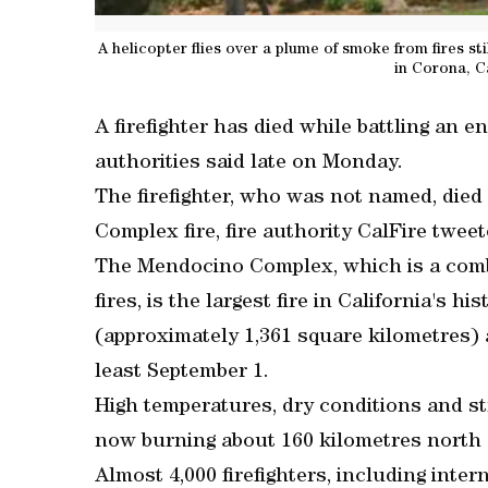
A helicopter flies over a plume of smoke from fires sti
in Corona, C
A firefighter has died while battling an e
authorities said late on Monday.
The firefighter, who was not named, die
Complex fire, fire authority CalFire tweet
The Mendocino Complex, which is a comb
fires, is the largest fire in California's h
(approximately 1,361 square kilometres) 
least September 1.
High temperatures, dry conditions and st
now burning about 160 kilometres north 
Almost 4,000 firefighters, including intern