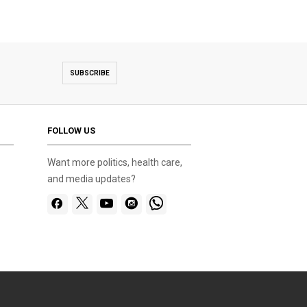
SUBSCRIBE
FOLLOW US
Want more politics, health care,
and media updates?