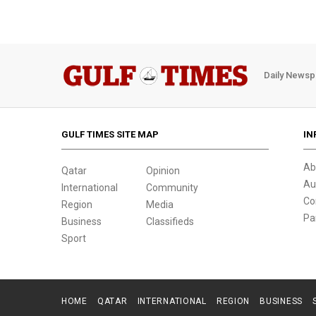
Daily Newsp
GULF TIMES SITE MAP
IN
Ab
Qatar
Opinion
Au
International
Community
Co
Region
Media
Pa
Business
Classifieds
Sport
HOME
QATAR
INTERNATIONAL
REGION
BUSINESS