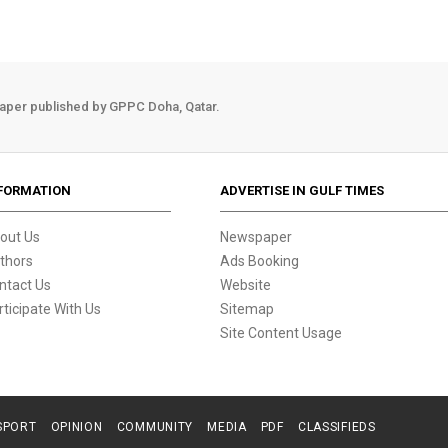
aper published by GPPC Doha, Qatar.
FORMATION
ADVERTISE IN GULF TIMES
out Us
Newspaper
thors
Ads Booking
ntact Us
Website
rticipate With Us
Sitemap
Site Content Usage
SPORT
OPINION
COMMUNITY
MEDIA
PDF
CLASSIFIEDS