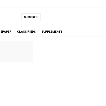
SUBSCRIBE
EPAPER
CLASSIFIEDS
SUPPLEMENTS