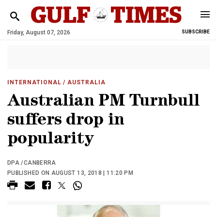
Friday, August 07, 2026
SUBSCRIBE
INTERNATIONAL
/ AUSTRALIA
Australian PM Turnbull
suffers drop in
popularity
DPA /CANBERRA
PUBLISHED ON AUGUST 13, 2018 | 11:20 PM