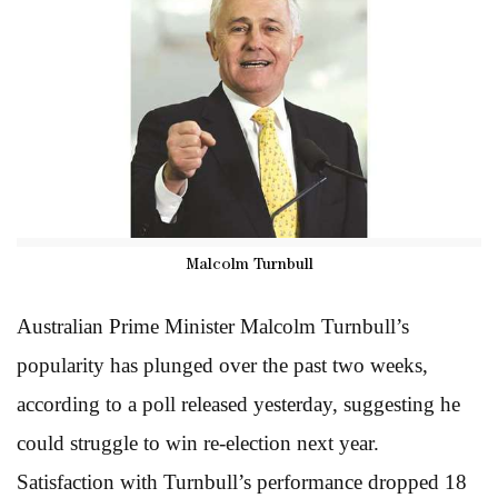
Malcolm Turnbull
Australian Prime Minister Malcolm Turnbull’s
popularity has plunged over the past two weeks,
according to a poll released yesterday, suggesting he
could struggle to win re-election next year.
Satisfaction with Turnbull’s performance dropped 18