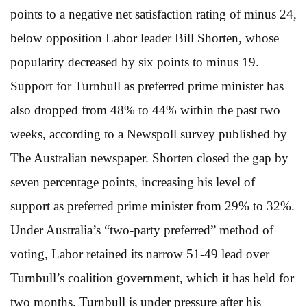
points to a negative net satisfaction rating of minus 24,
below opposition Labor leader Bill Shorten, whose
popularity decreased by six points to minus 19.
Support for Turnbull as preferred prime minister has
also dropped from 48% to 44% within the past two
weeks, according to a Newspoll survey published by
The Australian newspaper. Shorten closed the gap by
seven percentage points, increasing his level of
support as preferred prime minister from 29% to 32%.
Under Australia’s “two-party preferred” method of
voting, Labor retained its narrow 51-49 lead over
Turnbull’s coalition government, which it has held for
two months. Turnbull is under pressure after his