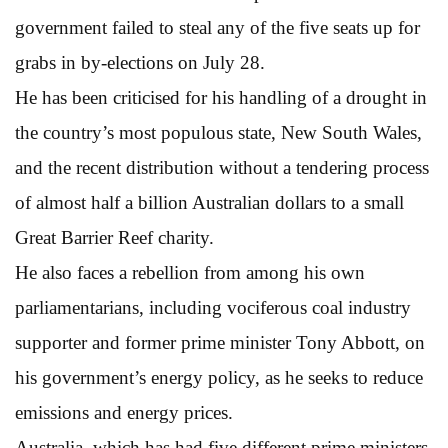
government failed to steal any of the five seats up for
grabs in by-elections on July 28.
He has been criticised for his handling of a drought in
the country’s most populous state, New South Wales,
and the recent distribution without a tendering process
of almost half a billion Australian dollars to a small
Great Barrier Reef charity.
He also faces a rebellion from among his own
parliamentarians, including vociferous coal industry
supporter and former prime minister Tony Abbott, on
his government’s energy policy, as he seeks to reduce
emissions and energy prices.
Australia, which has had five different prime ministers