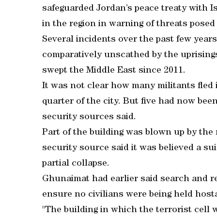
safeguarded Jordan’s peace treaty with I
in the region in warning of threats posed
Several incidents over the past few year
comparatively unscathed by the uprisings,
swept the Middle East since 2011.
It was not clear how many militants fled i
quarter of the city. But five had now been
security sources said.
Part of the building was blown up by the
security source said it was believed a s
partial collapse.
Ghunaimat had earlier said search and r
ensure no civilians were being held hosta
"The building in which the terrorist cell 