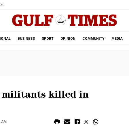
ar.
IONAL
BUSINESS
SPORT
OPINION
COMMUNITY
MEDIA
militants killed in
8 AM