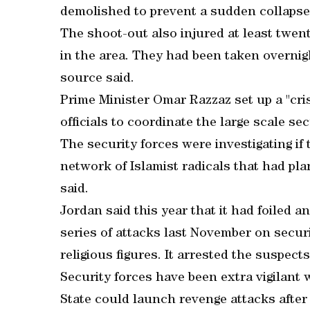
demolished to prevent a sudden collaps
The shoot-out also injured at least twen
in the area. They had been taken overnigh
source said.
Prime Minister Omar Razzaz set up a "cris
officials to coordinate the large scale s
The security forces were investigating if 
network of Islamist radicals that had plan
said.
Jordan said this year that it had foiled a
series of attacks last November on secur
religious figures. It arrested the suspects
Security forces have been extra vigilant
State could launch revenge attacks after 