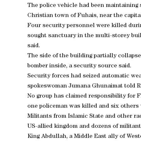
The police vehicle had been maintaining s
Christian town of Fuhais, near the capi
Four security personnel were killed duri
sought sanctuary in the multi-storey build
said.
The side of the building partially collaps
bomber inside, a security source said.
Security forces had seized automatic we
spokeswoman Jumana Ghunaimat told R
No group has claimed responsibility for F
one policeman was killed and six others 
Militants from Islamic State and other ra
US-allied kingdom and dozens of militant
King Abdullah, a Middle East ally of Wes