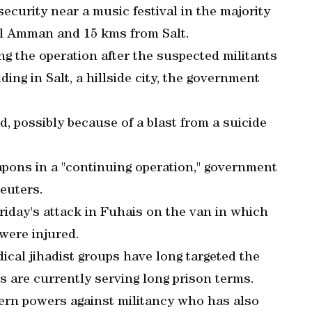
ecurity near a music festival in the majority
tal Amman and 15 kms from Salt.
ng the operation after the suspected militants
ing in Salt, a hillside city, the government
ed, possibly because of a blast from a suicide
apons in a "continuing operation," government
euters.
riday's attack in Fuhais on the van in which
were injured.
dical jihadist groups have long targeted the
s are currently serving long prison terms.
tern powers against militancy who has also