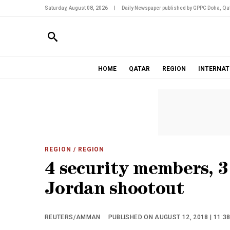
Saturday, August 08, 2026
|
Daily Newspaper published by GPPC Doha, Qat
HOME
QATAR
REGION
INTERNAT
REGION
/ REGION
4 security members, 3 
Jordan shootout
REUTERS/AMMAN
PUBLISHED ON AUGUST 12, 2018 | 11:3