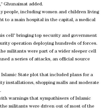
e," Ghunaimat added.
ty people, including women and children living
t to a main hospital in the capital, a medical
is cell" bringing top security and government
ecurity operation deploying hundreds of forces.
the militants were part of a wider sleeper cell
ned a series of attacks, an official source
n Islamic State plot that included plans for a
ity installations, shopping malls and moderate
.
 with warnings that sympathisers of Islamic
the militants were driven out of most of the