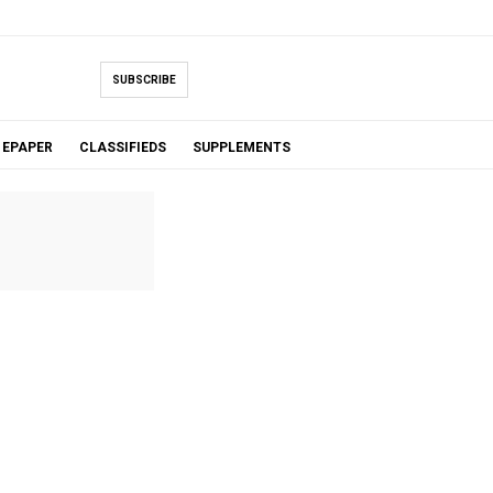
SUBSCRIBE
EPAPER
CLASSIFIEDS
SUPPLEMENTS