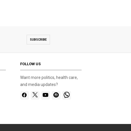
SUBSCRIBE
FOLLOW US
Want more politics, health care,
and media updates?