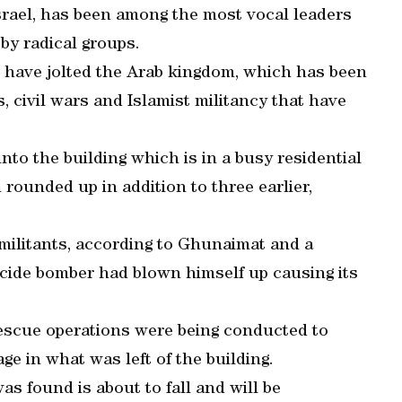
srael, has been among the most vocal leaders
 by radical groups.
s have jolted the Arab kingdom, which has been
 civil wars and Islamist militancy that have
nto the building which is in a busy residential
 rounded up in addition to three earlier,
 militants, according to Ghunaimat and a
uicide bomber had blown himself up causing its
escue operations were being conducted to
ge in what was left of the building.
was found is about to fall and will be