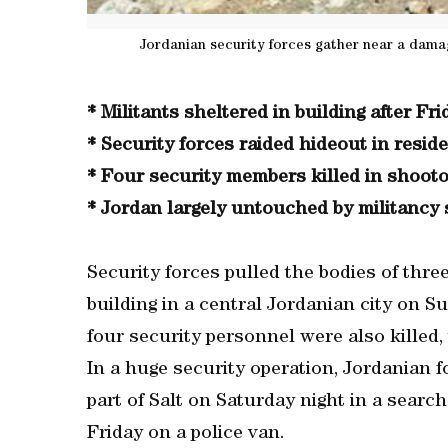
Jordanian security forces gather near a dama
* Militants sheltered in building after Fr
* Security forces raided hideout in residen
* Four security members killed in shoot
* Jordan largely untouched by militancy 
Security forces pulled the bodies of thre
building in a central Jordanian city on S
four security personnel were also killed
In a huge security operation, Jordanian fo
part of Salt on Saturday night in a searc
Friday on a police van.