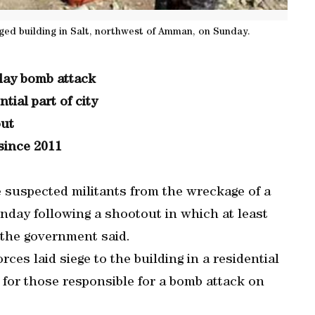
ged building in Salt, northwest of Amman, on Sunday.
iday bomb attack
tial part of city
out
since 2011
e suspected militants from the wreckage of a
unday following a shootout in which at least
, the government said.
rces laid siege to the building in a residential
h for those responsible for a bomb attack on