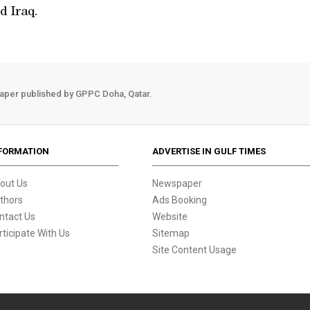
d Iraq.
aper published by GPPC Doha, Qatar.
FORMATION
ADVERTISE IN GULF TIMES
out Us
Newspaper
thors
Ads Booking
ntact Us
Website
rticipate With Us
Sitemap
Site Content Usage