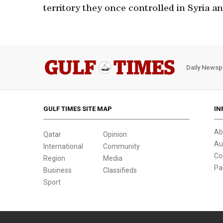
territory they once controlled in Syria an
Daily Newsp
GULF TIMES SITE MAP
IN
Ab
Qatar
Opinion
Au
International
Community
Co
Region
Media
Pa
Business
Classifieds
Sport