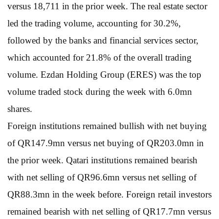
versus 18,711 in the prior week. The real estate sector
led the trading volume, accounting for 30.2%,
followed by the banks and financial services sector,
which accounted for 21.8% of the overall trading
volume. Ezdan Holding Group (ERES) was the top
volume traded stock during the week with 6.0mn
shares.
Foreign institutions remained bullish with net buying
of QR147.9mn versus net buying of QR203.0mn in
the prior week. Qatari institutions remained bearish
with net selling of QR96.6mn versus net selling of
QR88.3mn in the week before. Foreign retail investors
remained bearish with net selling of QR17.7mn versus