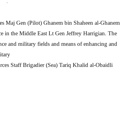
.
rces Maj Gen (Pilot) Ghanem bin Shaheen al-Ghanem
 in the Middle East Lt Gen Jeffrey Harrigian. The
fence and military fields and means of enhancing and
itary
ces Staff Brigadier (Sea) Tariq Khalid al-Obaidli