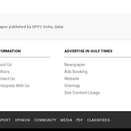
aper published by GPPC Doha, Qatar.
FORMATION
ADVERTISE IN GULF TIMES
out Us
Newspaper
thors
Ads Booking
ntact Us
Website
rticipate With Us
Sitemap
Site Content Usage
SPORT
OPINION
COMMUNITY
MEDIA
PDF
CLASSIFIEDS