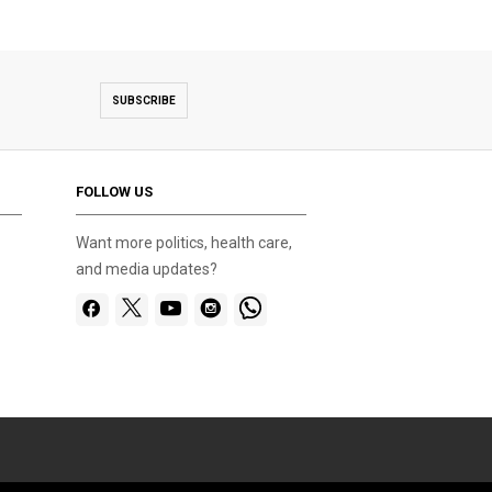
SUBSCRIBE
FOLLOW US
Want more politics, health care,
and media updates?