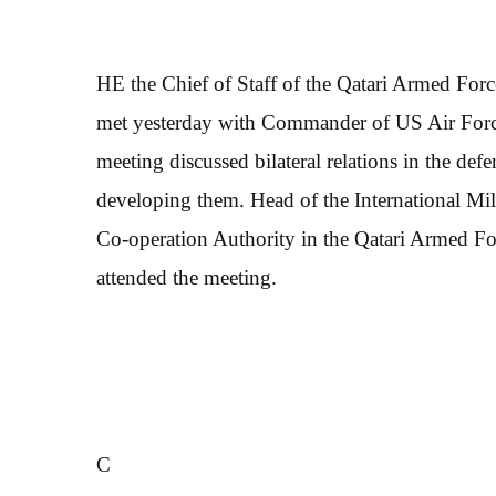
HE the Chief of Staff of the Qatari Armed Fo
met yesterday with Commander of US Air Force
meeting discussed bilateral relations in the de
developing them. Head of the International Mil
Co-operation Authority in the Qatari Armed For
attended the meeting.
C