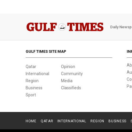
Daily Newsp
GULF TIMES SITE MAP
IN
Ab
Qatar
Opinion
Au
International
Community
Co
Region
Media
Pa
Business
Classifieds
Sport
HOME
QATAR
INTERNATIONAL
REGION
BUSINESS