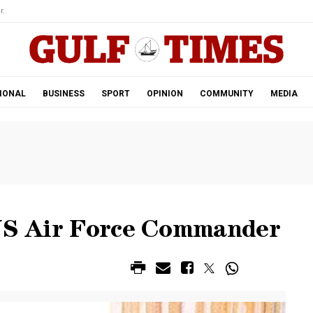
r.
IONAL
BUSINESS
SPORT
OPINION
COMMUNITY
MEDIA
 US Air Force Commander