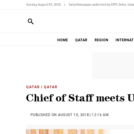
Sunday, August 09, 2026
|
Daily Newspaper published by GPPC Doha, Qata
HOME
QATAR
REGION
INTERNAT
QATAR
/ QATAR
Chief of Staff meets
PUBLISHED ON AUGUST 10, 2018 | 12:16 AM