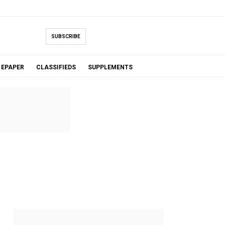
SUBSCRIBE
EPAPER
CLASSIFIEDS
SUPPLEMENTS