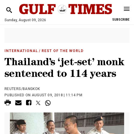
Sunday, August 09, 2026
SUBSCRIBE
INTERNATIONAL
/ REST OF THE WORLD
Thailand’s ‘jet-set’ monk
sentenced to 114 years
REUTERS/BANGKOK
PUBLISHED ON AUGUST 09, 2018 | 11:14 PM