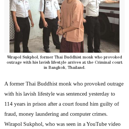
Wirapol Sukphol, former Thai Buddhist monk who provoked
outrage with his lavish lifestyle arrives at the Criminal court
in Bangkok, Thailand.
A former Thai Buddhist monk who provoked outrage
with his lavish lifestyle was sentenced yesterday to
114 years in prison after a court found him guilty of
fraud, money laundering and computer crimes.
Wirapol Sukphol, who was seen in a YouTube video