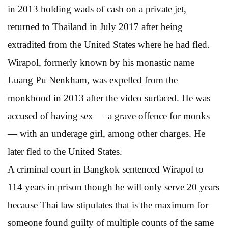
in 2013 holding wads of cash on a private jet,
returned to Thailand in July 2017 after being
extradited from the United States where he had fled.
Wirapol, formerly known by his monastic name
Luang Pu Nenkham, was expelled from the
monkhood in 2013 after the video surfaced. He was
accused of having sex — a grave offence for monks
— with an underage girl, among other charges. He
later fled to the United States.
A criminal court in Bangkok sentenced Wirapol to
114 years in prison though he will only serve 20 years
because Thai law stipulates that is the maximum for
someone found guilty of multiple counts of the same