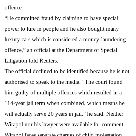
offence.
“He committed fraud by claiming to have special
power to lure in people and he also bought many
luxury cars which is considered a money-laundering
offence,” an official at the Department of Special
Litigation told Reuters.
The official declined to be identified because he is not
authorised to speak to the media. “The court found
him guilty of multiple offences which resulted in a
114-year jail term when combined, which means he
will actually serve 20 years in jail,” he said. Neither
Wirapol nor his lawyer were available for comment.
Wirapol faces separate charges of child molestation