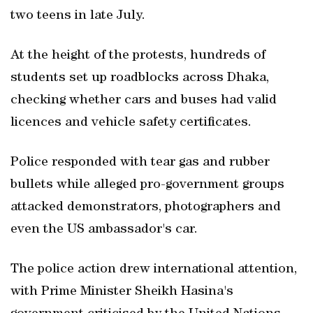
two teens in late July.
At the height of the protests, hundreds of
students set up roadblocks across Dhaka,
checking whether cars and buses had valid
licences and vehicle safety certificates.
Police responded with tear gas and rubber
bullets while alleged pro-government groups
attacked demonstrators, photographers and
even the US ambassador's car.
The police action drew international attention,
with Prime Minister Sheikh Hasina's