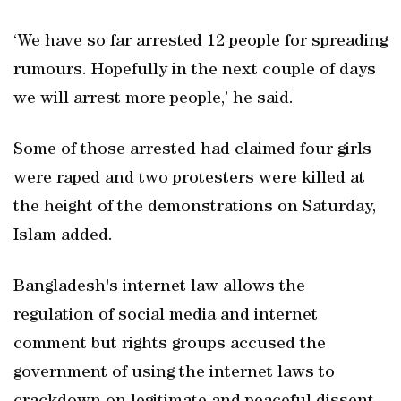
‘We have so far arrested 12 people for spreading
rumours. Hopefully in the next couple of days
we will arrest more people,’ he said.
Some of those arrested had claimed four girls
were raped and two protesters were killed at
the height of the demonstrations on Saturday,
Islam added.
Bangladesh's internet law allows the
regulation of social media and internet
comment but rights groups accused the
government of using the internet laws to