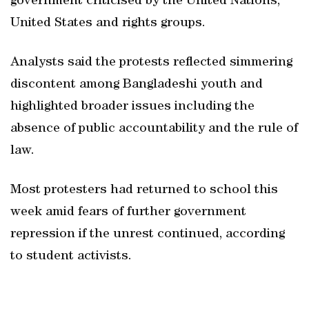
government criticised by the United Nations,
United States and rights groups.
Analysts said the protests reflected simmering
discontent among Bangladeshi youth and
highlighted broader issues including the
absence of public accountability and the rule of
law.
Most protesters had returned to school this
week amid fears of further government
repression if the unrest continued, according
to student activists.