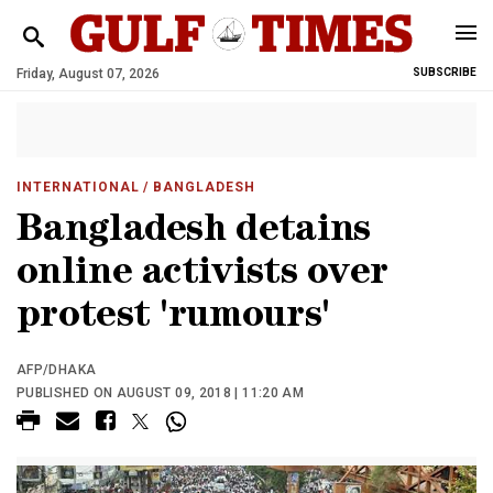
Friday, August 07, 2026
SUBSCRIBE
INTERNATIONAL
/ BANGLADESH
Bangladesh detains
online activists over
protest 'rumours'
AFP/DHAKA
PUBLISHED ON AUGUST 09, 2018 | 11:20 AM