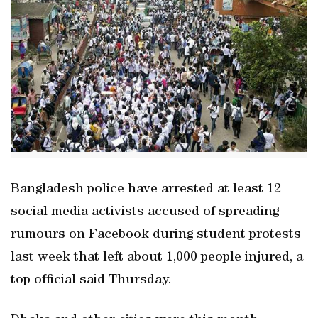
Bangladesh police have arrested at least 12
social media activists accused of spreading
rumours on Facebook during student protests
last week that left about 1,000 people injured, a
top official said Thursday.