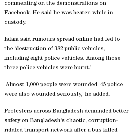
commenting on the demonstrations on
Facebook. He said he was beaten while in
custody.
Islam said rumours spread online had led to
the ‘destruction of 382 public vehicles,
including eight police vehicles. Among those
three police vehicles were burnt.’
‘Almost 1,000 people were wounded, 45 police
were also wounded seriously,’ he added.
Protesters across Bangladesh demanded better
safety on Bangladesh's chaotic, corruption-
riddled transport network after a bus killed