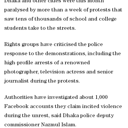
Dhaka and other cities were this month
paralysed by more than a week of protests that
saw tens of thousands of school and college
students take to the streets.
Rights groups have criticised the police
response to the demonstrations, including the
high-profile arrests of a renowned
photographer, television actress and senior
journalist during the protests.
Authorities have investigated about 1,000
Facebook accounts they claim incited violence
during the unrest, said Dhaka police deputy
commissioner Nazmul Islam.