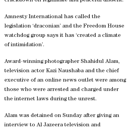
crackdown on legitimate and peaceful dissent.
Amnesty International has called the
legislation ‘draconian’ and the Freedom House
watchdog group says it has ‘created a climate
of intimidation’.
Award-winning photographer Shahidul Alam,
television actor Kazi Naushaba and the chief
executive of an online news outlet were among
those who were arrested and charged under
the internet laws during the unrest.
Alam was detained on Sunday after giving an
interview to Al Jazeera television and