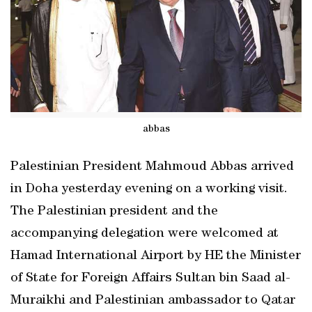
abbas
Palestinian President Mahmoud Abbas arrived
in Doha yesterday evening on a working visit.
The Palestinian president and the
accompanying delegation were welcomed at
Hamad International Airport by HE the Minister
of State for Foreign Affairs Sultan bin Saad al-
Muraikhi and Palestinian ambassador to Qatar