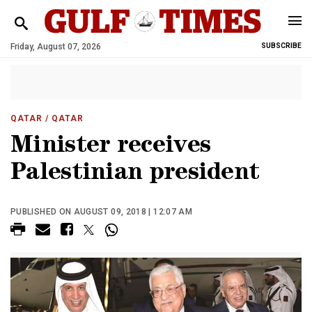
Friday, August 07, 2026
SUBSCRIBE
QATAR
/ QATAR
Minister receives
Palestinian president
PUBLISHED ON AUGUST 09, 2018 | 12:07 AM