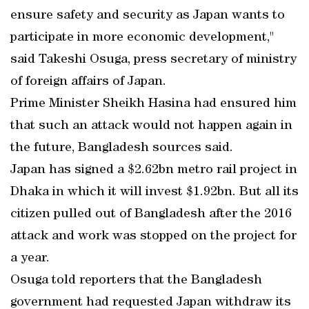
ensure safety and security as Japan wants to
participate in more economic development,"
said Takeshi Osuga, press secretary of ministry
of foreign affairs of Japan.
Prime Minister Sheikh Hasina had ensured him
that such an attack would not happen again in
the future, Bangladesh sources said.
Japan has signed a $2.62bn metro rail project in
Dhaka in which it will invest $1.92bn. But all its
citizen pulled out of Bangladesh after the 2016
attack and work was stopped on the project for
a year.
Osuga told reporters that the Bangladesh
government had requested Japan withdraw its