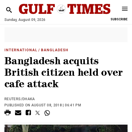
Sunday, August 09, 2026
SUBSCRIBE
INTERNATIONAL
/ BANGLADESH
Bangladesh acquits
British citizen held over
cafe attack
REUTERS/DHAKA
PUBLISHED ON AUGUST 08, 2018 | 06:41 PM