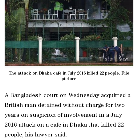
The attack on Dhaka cafe in July 2016 killed 22 people. File
picture
A Bangladesh court on Wednesday acquitted a
British man detained without charge for two
years on suspicion of involvement in a July
2016 attack on a cafe in Dhaka that killed 22
people, his lawyer said.