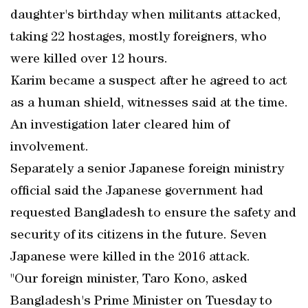
daughter's birthday when militants attacked,
taking 22 hostages, mostly foreigners, who
were killed over 12 hours.
Karim became a suspect after he agreed to act
as a human shield, witnesses said at the time.
An investigation later cleared him of
involvement.
Separately a senior Japanese foreign ministry
official said the Japanese government had
requested Bangladesh to ensure the safety and
security of its citizens in the future. Seven
Japanese were killed in the 2016 attack.
"Our foreign minister, Taro Kono, asked
Bangladesh's Prime Minister on Tuesday to