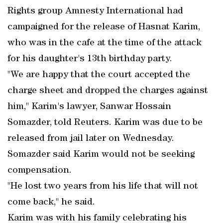
Rights group Amnesty International had
campaigned for the release of Hasnat Karim,
who was in the cafe at the time of the attack
for his daughter's 13th birthday party.
"We are happy that the court accepted the
charge sheet and dropped the charges against
him," Karim's lawyer, Sanwar Hossain
Somazder, told Reuters. Karim was due to be
released from jail later on Wednesday.
Somazder said Karim would not be seeking
compensation.
"He lost two years from his life that will not
come back," he said.
Karim was with his family celebrating his