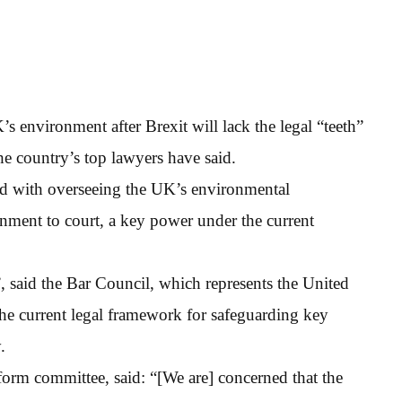
environment after Brexit will lack the legal “teeth”
he country’s top lawyers have said.
ed with overseeing the UK’s environmental
rnment to court, a key power under the current
 said the Bar Council, which represents the United
the current legal framework for safeguarding key
.
orm committee, said: “[We are] concerned that the