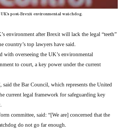
e UK’s post-Brexit environmental watchdog.
environment after Brexit will lack the legal “teeth”
he country’s top lawyers have said.
ed with overseeing the UK’s environmental
rnment to court, a key power under the current
 said the Bar Council, which represents the United
the current legal framework for safeguarding key
.
orm committee, said: “[We are] concerned that the
atchdog do not go far enough.