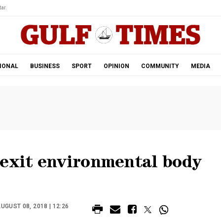
ar.
IONAL
BUSINESS
SPORT
OPINION
COMMUNITY
MEDIA
rexit environmental body
UGUST 08, 2018 | 12:26