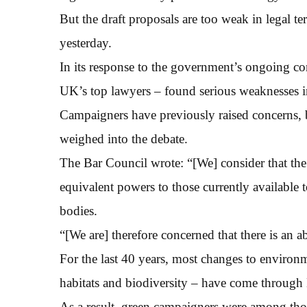
But the draft proposals are too weak in legal t
yesterday.
In its response to the government’s ongoing con
UK’s top lawyers – found serious weaknesses i
Campaigners have previously raised concerns, bu
weighed into the debate.
The Bar Council wrote: “[We] consider that th
equivalent powers to those currently available
bodies.
“[We are] therefore concerned that there is an a
For the last 40 years, most changes to environme
habitats and biodiversity – have come through 
As a result, green campaigners were among thos