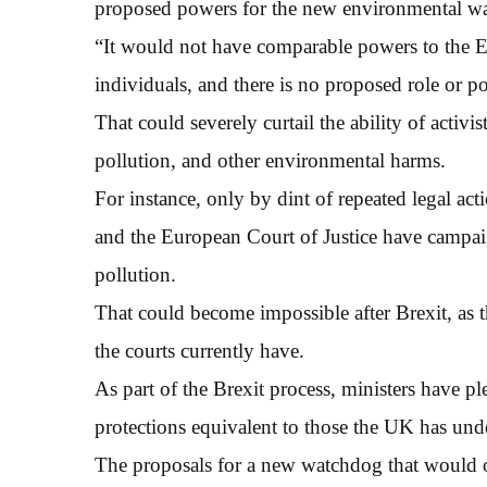
proposed powers for the new environmental w
“It would not have comparable powers to the 
individuals, and there is no proposed role or p
That could severely curtail the ability of activi
pollution, and other environmental harms.
For instance, only by dint of repeated legal ac
and the European Court of Justice have campaign
pollution.
That could become impossible after Brexit, as 
the courts currently have.
As part of the Brexit process, ministers have p
protections equivalent to those the UK has un
The proposals for a new watchdog that would 