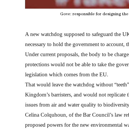
Gove: responsible for designing th
A new watchdog supposed to safeguard the UK’s 
necessary to hold the government to account, t
Under current proposals, the body to be charg
protections would not be able to take the gove
legislation which comes from the EU.
That would leave the watchdog without “teeth”,
Kingdom’s barristers, and would not replicate 
issues from air and water quality to biodiversity
Celina Colquhoun, of the Bar Council’s law ref
proposed powers for the new environmental w