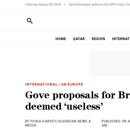
Saturday, August 08, 2026
|
Daily Newspaper published by GPPC Doha, Qat
HOME
QATAR
REGION
INTERNAT
INTERNATIONAL
/ UK/EUROPE
Gove proposals for B
deemed ‘useless’
BY FIONA HARVEY/GUARDIAN NEWS &
PUBLISHED ON A
MEDIA
AM