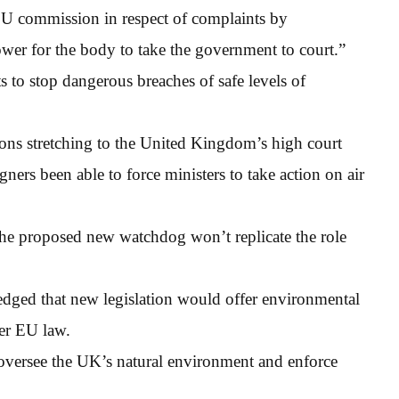
EU commission in respect of complaints by
ower for the body to take the government to court.”
sts to stop dangerous breaches of safe levels of
tions stretching to the United Kingdom’s high court
ers been able to force ministers to take action on air
the proposed new watchdog won’t replicate the role
ledged that new legislation would offer environmental
der EU law.
oversee the UK’s natural environment and enforce