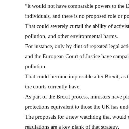
“It would not have comparable powers to the 
individuals, and there is no proposed role or p
That could severely curtail the ability of activi
pollution, and other environmental harms.
For instance, only by dint of repeated legal ac
and the European Court of Justice have campaign
pollution.
That could become impossible after Brexit, as 
the courts currently have.
As part of the Brexit process, ministers have p
protections equivalent to those the UK has un
The proposals for a new watchdog that would 
regulations are a key plank of that strategy.