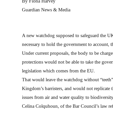
By Fiona Harvey
Guardian News & Media
A new watchdog supposed to safeguard the UK’s 
necessary to hold the government to account, t
Under current proposals, the body to be charg
protections would not be able to take the gove
legislation which comes from the EU.
That would leave the watchdog without “teeth”,
Kingdom’s barristers, and would not replicate 
issues from air and water quality to biodiversity
Celina Colquhoun, of the Bar Council’s law ref