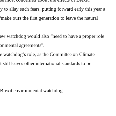
to allay such fears, putting forward early this year a
ake ours the first generation to leave the natural
ew watchdog would also “need to have a proper role
ronmental agreements”.
he watchdog’s role, as the Committee on Climate
 still leaves other international standards to be
-Brexit environmental watchdog.