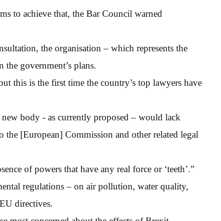
erms to achieve that, the Bar Council warned
sultation, the organisation – which represents the
n the government’s plans.
t this is the first time the country’s top lawyers have
e new body - as currently proposed – would lack
 to the [European] Commission and other related legal
bsence of powers that have any real force or ‘teeth’.”
ntal regulations – on air pollution, water quality,
EU directives.
e most concerned about the effects of Brexit.