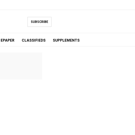
SUBSCRIBE
EPAPER
CLASSIFIEDS
SUPPLEMENTS