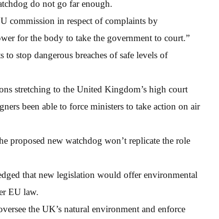
atchdog do not go far enough.
EU commission in respect of complaints by
ower for the body to take the government to court.”
sts to stop dangerous breaches of safe levels of
tions stretching to the United Kingdom’s high court
ers been able to force ministers to take action on air
the proposed new watchdog won’t replicate the role
ledged that new legislation would offer environmental
der EU law.
oversee the UK’s natural environment and enforce