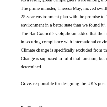
The prime minister, Theresa May, moved swiftly 
25-year environment plan with the promise to “m
environment in a better state than we found it”.
The Bar Council’s Colquhoun added that the n
in securing compliance with international envi
Climate change is specifically excluded from t
Change is supposed to fulfil that function, but it
determined.
Gove: responsible for designing the UK’s post