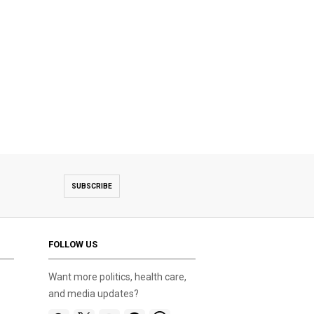
SUBSCRIBE
FOLLOW US
Want more politics, health care,
and media updates?