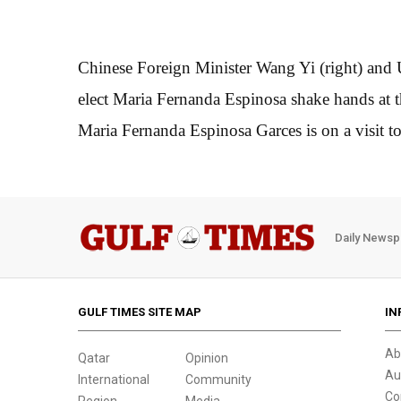
Chinese Foreign Minister Wang Yi (right) and
elect Maria Fernanda Espinosa shake hands at t
Maria Fernanda Espinosa Garces is on a visit t
Daily Newsp
GULF TIMES SITE MAP
IN
Ab
Qatar
Opinion
Au
International
Community
Co