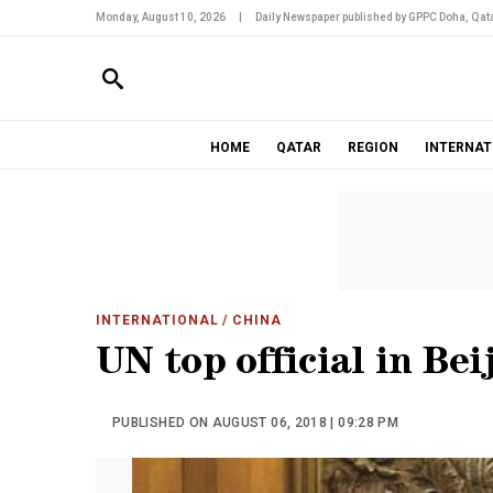
Monday, August 10, 2026
|
Daily Newspaper published by GPPC Doha, Qata
HOME
QATAR
REGION
INTERNAT
INTERNATIONAL
/ CHINA
UN top official in Bei
PUBLISHED ON AUGUST 06, 2018 | 09:28 PM