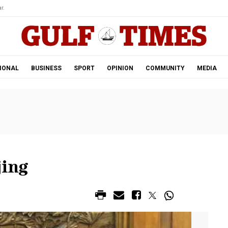
r.
IONAL
BUSINESS
SPORT
OPINION
COMMUNITY
MEDIA
jing