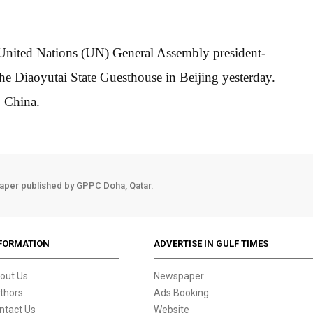
 United Nations (UN) General Assembly president-
he Diaoyutai State Guesthouse in Beijing yesterday.
o China.
aper published by GPPC Doha, Qatar.
FORMATION
ADVERTISE IN GULF TIMES
out Us
Newspaper
thors
Ads Booking
ntact Us
Website