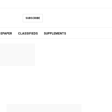
SUBSCRIBE
EPAPER
CLASSIFIEDS
SUPPLEMENTS