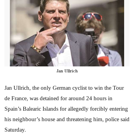
Jan Ullrich
Jan Ullrich, the only German cyclist to win the Tour
de France, was detained for around 24 hours in
Spain’s Balearic Islands for allegedly forcibly entering
his neighbour’s house and threatening him, police said
Saturday.