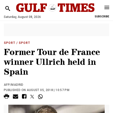
Saturday, August 08, 2026
SUBSCRIBE
SPORT
/ SPORT
Former Tour de France
winner Ullrich held in
Spain
AFP/MADRID
PUBLISHED ON AUGUST 05, 2018 | 10:57 PM