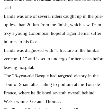
said.
Landa was one of several riders caught up in the pile-
up less than 20 km from the finish, which saw Team
Sky’s young Colombian hopeful Egan Bernal suffer
injuries to his face.
Landa was diagnosed with “a fracture of the lumbar
vertebra L1” and is set to undergo further scans before
leaving hospital.
The 28-year-old Basque had targeted victory in the
Tour of Spain after failing to podium at the Tour de
France, where he finished seventh overall behind
Welsh winner Geraint Thomas.