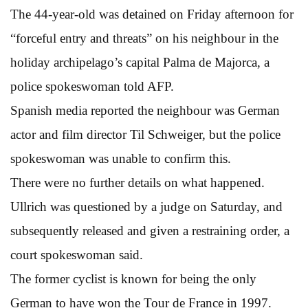
The 44-year-old was detained on Friday afternoon for
“forceful entry and threats” on his neighbour in the
holiday archipelago’s capital Palma de Majorca, a
police spokeswoman told AFP.
Spanish media reported the neighbour was German
actor and film director Til Schweiger, but the police
spokeswoman was unable to confirm this.
There were no further details on what happened.
Ullrich was questioned by a judge on Saturday, and
subsequently released and given a restraining order, a
court spokeswoman said.
The former cyclist is known for being the only
German to have won the Tour de France in 1997.