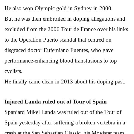
He also won Olympic gold in Sydney in 2000.
But he was then embroiled in doping allegations and
excluded from the 2006 Tour de France over his links
to the Operation Puerto scandal that centred on
disgraced doctor Eufemiano Fuentes, who gave
performance-enhancing blood transfusions to top
cyclists.
He finally came clean in 2013 about his doping past.
Injured Landa ruled out of Tour of Spain
Spaniard Mikel Landa was ruled out of the Tour of
Spain yesterday after suffering a broken vertebra in a
crash at the San Sebastian Classic, his Movistar team