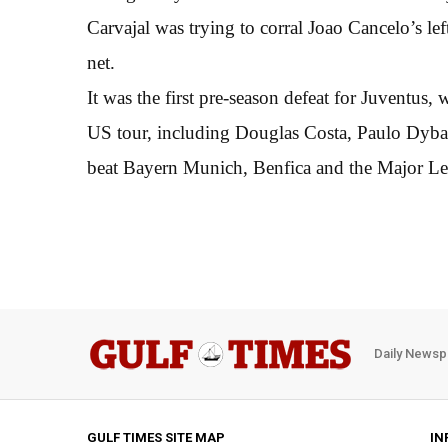
Carvajal was trying to corral Joao Cancelo’s lef
net.
It was the first pre-season defeat for Juventus,
US tour, including Douglas Costa, Paulo Dybal
beat Bayern Munich, Benfica and the Major Lea
Daily Newsp
GULF TIMES SITE MAP
IN