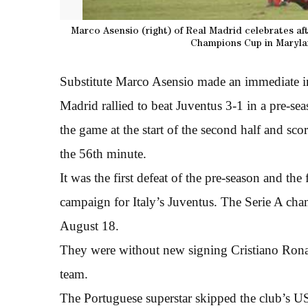
Marco Asensio (right) of Real Madrid celebrates aft
Champions Cup in Marylan
Substitute Marco Asensio made an immediate im
Madrid rallied to beat Juventus 3-1 in a pre-se
the game at the start of the second half and sc
the 56th minute.
It was the first defeat of the pre-season and t
campaign for Italy’s Juventus. The Serie A cha
August 18.
They were without new signing Cristiano Rona
team.
The Portuguese superstar skipped the club’s U