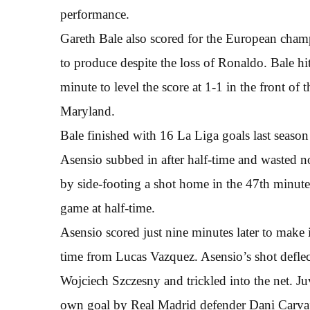
performance.
Gareth Bale also scored for the European champ
to produce despite the loss of Ronaldo. Bale hi
minute to level the score at 1-1 in the front o
Maryland.
Bale finished with 16 La Liga goals last season
Asensio subbed in after half-time and wasted no
by side-footing a shot home in the 47th minute 
game at half-time.
Asensio scored just nine minutes later to make 
time from Lucas Vazquez. Asensio’s shot deflec
Wojciech Szczesny and trickled into the net. J
own goal by Real Madrid defender Dani Carvaj