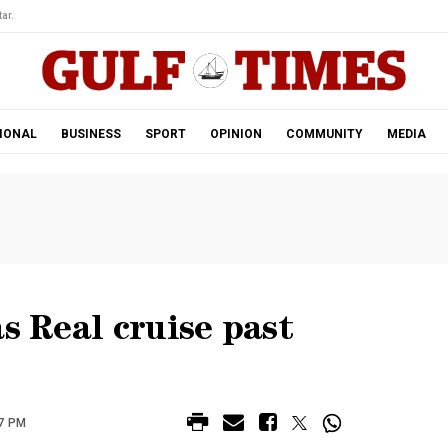
ar.
IONAL
BUSINESS
SPORT
OPINION
COMMUNITY
MEDIA
s Real cruise past
7 PM