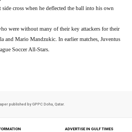
t side cross when he deflected the ball into his own
 who were without many of their key attackers for their
a and Mario Mandzukic. In earlier matches, Juventus
gue Soccer All-Stars.
aper published by GPPC Doha, Qatar.
FORMATION
ADVERTISE IN GULF TIMES