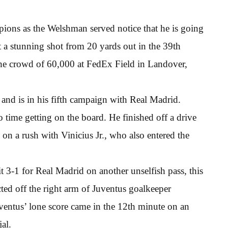
ions as the Welshman served notice that he is going
t a stunning shot from 20 yards out in the 39th
f the crowd of 60,000 at FedEx Field in Landover,
 and is in his fifth campaign with Real Madrid.
 time getting on the board. He finished off a drive
on a rush with Vinicius Jr., who also entered the
it 3-1 for Real Madrid on another unselfish pass, this
ted off the right arm of Juventus goalkeeper
uventus’ lone score came in the 12th minute on an
al.