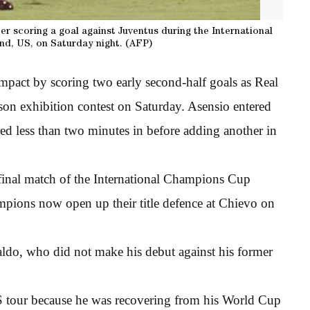
er scoring a goal against Juventus during the International
d, US, on Saturday night. (AFP)
pact by scoring two early second-half goals as Real
ason exhibition contest on Saturday. Asensio entered
ored less than two minutes in before adding another in
he final match of the International Champions Cup
mpions now open up their title defence at Chievo on
ldo, who did not make his debut against his former
S tour because he was recovering from his World Cup