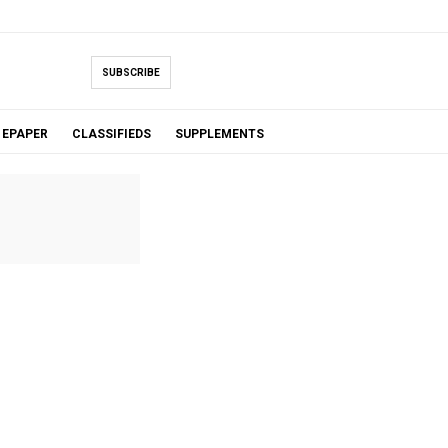
SUBSCRIBE
EPAPER
CLASSIFIEDS
SUPPLEMENTS