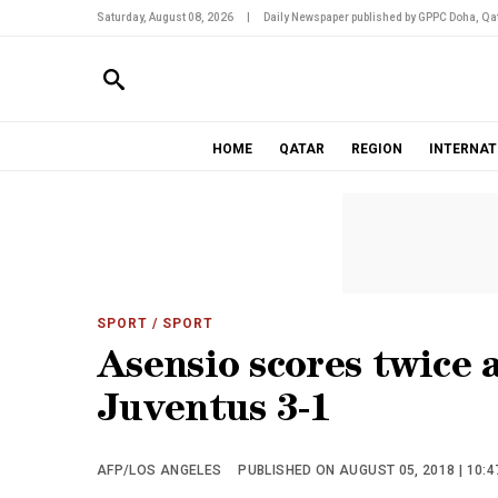
Saturday, August 08, 2026
|
Daily Newspaper published by GPPC Doha, Qat
HOME
QATAR
REGION
INTERNAT
SPORT
/ SPORT
Asensio scores twice a
Juventus 3-1
AFP/LOS ANGELES
PUBLISHED ON AUGUST 05, 2018 | 10:4