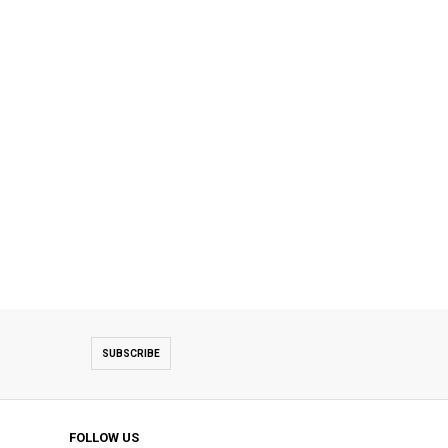
SUBSCRIBE
FOLLOW US