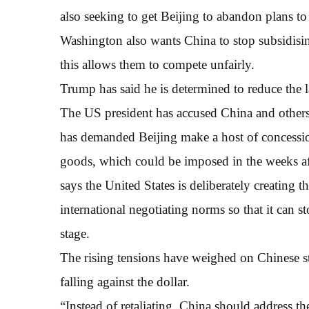
also seeking to get Beijing to abandon plans to 
Washington also wants China to stop subsidisi
this allows them to compete unfairly.
Trump has said he is determined to reduce the l
The US president has accused China and others 
has demanded Beijing make a host of concessi
goods, which could be imposed in the weeks af
says the United States is deliberately creating t
international negotiating norms so that it can s
stage.
The rising tensions have weighed on Chinese s
falling against the dollar.
“Instead of retaliating, China should address th