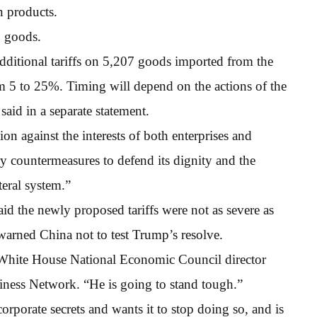
n products.
S goods.
additional tariffs on 5,207 goods imported from the
om 5 to 25%. Timing will depend on the actions of the
aid in a separate statement.
ion against the interests of both enterprises and
ry countermeasures to defend its dignity and the
ateral system.”
d the newly proposed tariffs were not as severe as
warned China not to test Trump’s resolve.
” White House National Economic Council director
ness Network. “He is going to stand tough.”
orporate secrets and wants it to stop doing so, and is