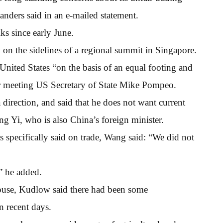
ders said in an e-mailed statement.
ks since early June.
y on the sidelines of a regional summit in Singapore.
 United States “on the basis of an equal footing and
ter meeting US Secretary of State Mike Pompeo.
irection, and said that he does not want current
ng Yi, who is also China’s foreign minister.
 specifically said on trade, Wang said: “We did not
” he added.
House, Kudlow said there had been some
n recent days.