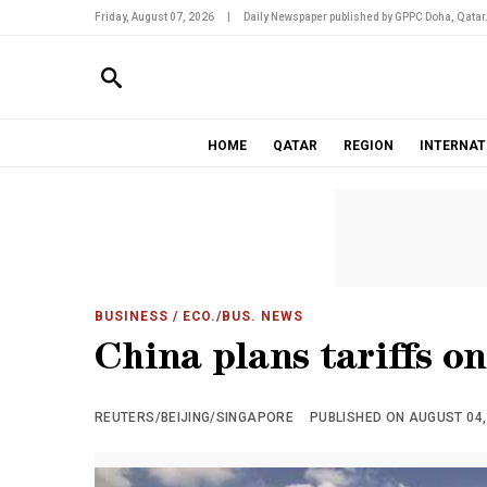
Friday, August 07, 2026
|
Daily Newspaper published by GPPC Doha, Qatar
HOME
QATAR
REGION
INTERNAT
BUSINESS
/ ECO./BUS. NEWS
China plans tariffs o
REUTERS/BEIJING/SINGAPORE
PUBLISHED ON AUGUST 04, 