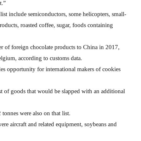
t.”
list include semiconductors, some helicopters, small-
products, roasted coffee, sugar, foods containing
er of foreign chocolate products to China in 2017,
elgium, according to customs data.
les opportunity for international makers of cookies
t of goods that would be slapped with an additional
tonnes were also on that list.
ere aircraft and related equipment, soybeans and