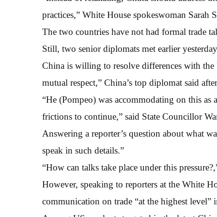
practices,” White House spokeswoman Sarah San
The two countries have not had formal trade tal
Still, two senior diplomats met earlier yesterda
China is willing to resolve differences with the
mutual respect,” China’s top diplomat said af
“He (Pompeo) was accommodating on this as a d
frictions to continue,” said State Councillor Wa
Answering a reporter’s question about what was
speak in such details.”
“How can talks take place under this pressure?,
However, speaking to reporters at the White 
communication on trade “at the highest level” i