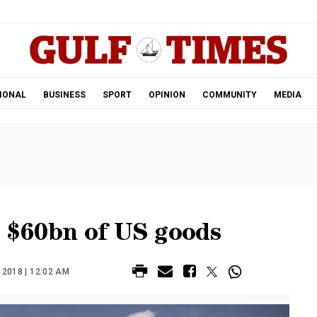
.
IONAL
BUSINESS
SPORT
OPINION
COMMUNITY
MEDIA
n $60bn of US goods
2018 | 12:02 AM