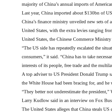
majority of China’s annual imports of America
Last year, China imported about $130bn of U
China’s finance ministry unveiled new sets of 
United States, with the extra levies ranging fr
United States, the Chinese Commerce Ministry s
“The US side has repeatedly escalated the situat
consumers,” it said. “China has to take necessa
interests of its people, free trade and the multil
A top adviser to US President Donald Trump sai
the White House had been bracing for, and he 
“They better not underestimate the president,
Larry Kudlow said in an interview on Fox Busi
The United States alleges that China steals US c