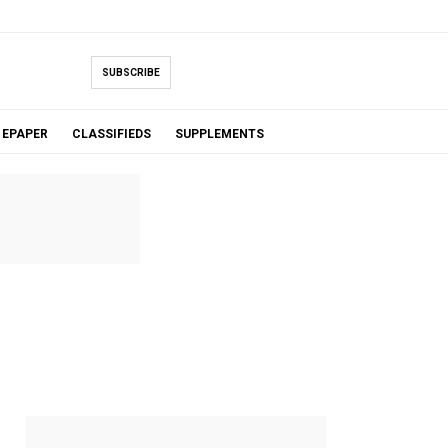
SUBSCRIBE
EPAPER
CLASSIFIEDS
SUPPLEMENTS