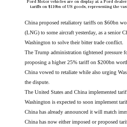
Ford Motor vehicles are on display at a Ford dealer
tariffs on $110bn of US goods, representing the va
China proposed retaliatory tariffs on $60bn wo
(LNG) to some aircraft yesterday, as a senior C
Washington to solve their bitter trade conflict.
The Trump administration tightened pressure fo
proposing a higher 25% tariff on $200bn wort
China vowed to retaliate while also urging Washi
the dispute.
The United States and China implemented tarif
Washington is expected to soon implement tari
China has already announced it will match imm
China has now either imposed or proposed tari