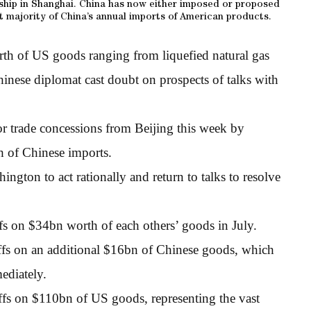
ship in Shanghai. China has now either imposed or proposed
st majority of China’s annual imports of American products.
rth of US goods ranging from liquefied natural gas
hinese diplomat cast doubt on prospects of talks with
r trade concessions from Beijing this week by
h of Chinese imports.
ngton to act rationally and return to talks to resolve
fs on $34bn worth of each others’ goods in July.
ffs on an additional $16bn of Chinese goods, which
ediately.
ffs on $110bn of US goods, representing the vast