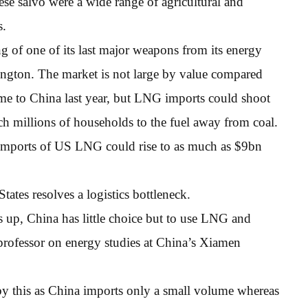
se salvo were a wide range of agricultural and
s.
 of one of its last major weapons from its energy
ington. The market is not large by value compared
e to China last year, but LNG imports could shoot
tch millions of households to the fuel away from coal.
imports of US LNG could rise to as much as $9bn
ates resolves a logistics bottleneck.
ts up, China has little choice but to use LNG and
 professor on energy studies at China’s Xiamen
by this as China imports only a small volume whereas