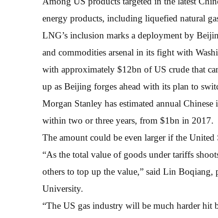
Among US products targeted in the latest Chine
energy products, including liquefied natural ga
LNG’s inclusion marks a deployment by Beijing
and commodities arsenal in its fight with Wash
with approximately $12bn of US crude that cam
up as Beijing forges ahead with its plan to swi
Morgan Stanley has estimated annual Chinese 
within two or three years, from $1bn in 2017.
The amount could be even larger if the United St
“As the total value of goods under tariffs shoo
others to top up the value,” said Lin Boqiang,
University.
“The US gas industry will be much harder hit 