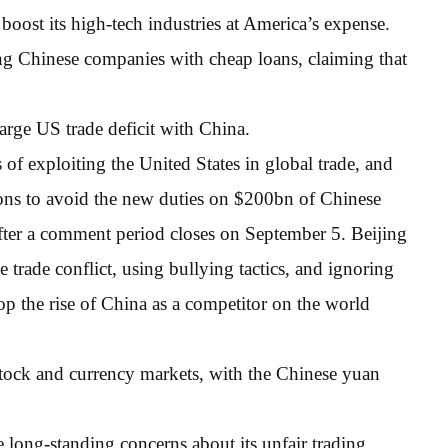
boost its high-tech industries at America’s expense.
ng Chinese companies with cheap loans, claiming that
arge US trade deficit with China.
of exploiting the United States in global trade, and
ons to avoid the new duties on $200bn of Chinese
ter a comment period closes on September 5. Beijing
he trade conflict, using bullying tactics, and ignoring
top the rise of China as a competitor on the world
tock and currency markets, with the Chinese yuan
e long-standing concerns about its unfair trading