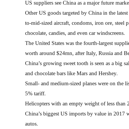
US suppliers see China as a major future marke
Other US goods targeted by China in the latest 
to-mid-sized aircraft, condoms, iron ore, steel 
chocolate, candies, and even car windscreens.
The United States was the fourth-largest suppli
worth around $24mn, after Italy, Russia and B
China’s growing sweet tooth is seen as a big sa
and chocolate bars like Mars and Hershey.
Small- and medium-sized planes were on the lis
5% tariff.
Helicopters with an empty weight of less than 2 
China’s biggest US imports by value in 2017 w
autos.