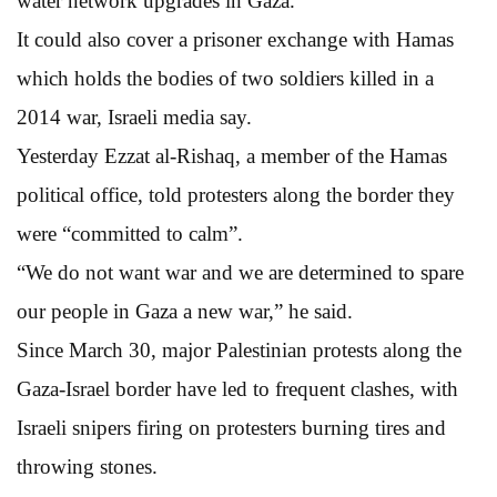
water network upgrades in Gaza.
It could also cover a prisoner exchange with Hamas
which holds the bodies of two soldiers killed in a
2014 war, Israeli media say.
Yesterday Ezzat al-Rishaq, a member of the Hamas
political office, told protesters along the border they
were “committed to calm”.
“We do not want war and we are determined to spare
our people in Gaza a new war,” he said.
Since March 30, major Palestinian protests along the
Gaza-Israel border have led to frequent clashes, with
Israeli snipers firing on protesters burning tires and
throwing stones.