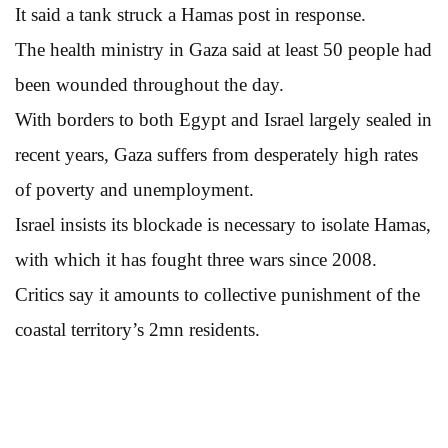
It said a tank struck a Hamas post in response.
The health ministry in Gaza said at least 50 people had
been wounded throughout the day.
With borders to both Egypt and Israel largely sealed in
recent years, Gaza suffers from desperately high rates
of poverty and unemployment.
Israel insists its blockade is necessary to isolate Hamas,
with which it has fought three wars since 2008.
Critics say it amounts to collective punishment of the
coastal territory’s 2mn residents.