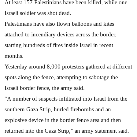
At least 157 Palestinians have been killed, while one
Israeli soldier was shot dead.
Palestinians have also flown balloons and kites
attached to incendiary devices across the border,
starting hundreds of fires inside Israel in recent
months.
Yesterday around 8,000 protesters gathered at different
spots along the fence, attempting to sabotage the
Israeli border fence, the army said.
“A number of suspects infiltrated into Israel from the
southern Gaza Strip, hurled firebombs and an
explosive device in the border fence area and then
returned into the Gaza Strip,” an army statement said.