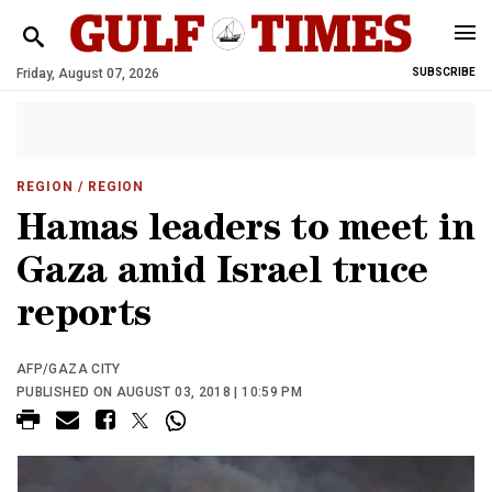
Friday, August 07, 2026
SUBSCRIBE
REGION
/ REGION
Hamas leaders to meet in
Gaza amid Israel truce
reports
AFP/GAZA CITY
PUBLISHED ON AUGUST 03, 2018 | 10:59 PM