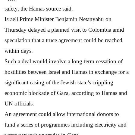
safety, the Hamas source said.
Israeli Prime Minister Benjamin Netanyahu on
Thursday delayed a planned visit to Colombia amid
speculation that a truce agreement could be reached
within days.
Such a deal would involve a long-term cessation of
hostilities between Israel and Hamas in exchange for a
significant easing of the Jewish state’s crippling
economic blockade of Gaza, according to Hamas and
UN officials.
An agreement could allow international donors to
fund a series of programmes including electricity and