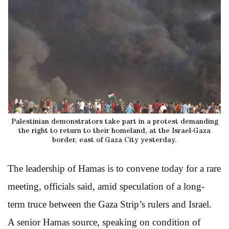
Palestinian demonstrators take part in a protest demanding
the right to return to their homeland, at the Israel-Gaza
border, east of Gaza City yesterday.
The leadership of Hamas is to convene today for a rare
meeting, officials said, amid speculation of a long-
term truce between the Gaza Strip’s rulers and Israel.
A senior Hamas source, speaking on condition of