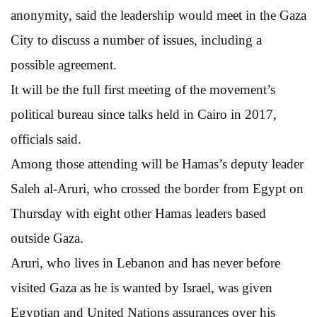
anonymity, said the leadership would meet in the Gaza
City to discuss a number of issues, including a
possible agreement.
It will be the full first meeting of the movement’s
political bureau since talks held in Cairo in 2017,
officials said.
Among those attending will be Hamas’s deputy leader
Saleh al-Aruri, who crossed the border from Egypt on
Thursday with eight other Hamas leaders based
outside Gaza.
Aruri, who lives in Lebanon and has never before
visited Gaza as he is wanted by Israel, was given
Egyptian and United Nations assurances over his