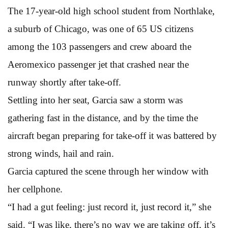
The 17-year-old high school student from Northlake,
a suburb of Chicago, was one of 65 US citizens
among the 103 passengers and crew aboard the
Aeromexico passenger jet that crashed near the
runway shortly after take-off.
Settling into her seat, Garcia saw a storm was
gathering fast in the distance, and by the time the
aircraft began preparing for take-off it was battered by
strong winds, hail and rain.
Garcia captured the scene through her window with
her cellphone.
“I had a gut feeling: just record it, just record it,” she
said. “I was like, there’s no way we are taking off, it’s