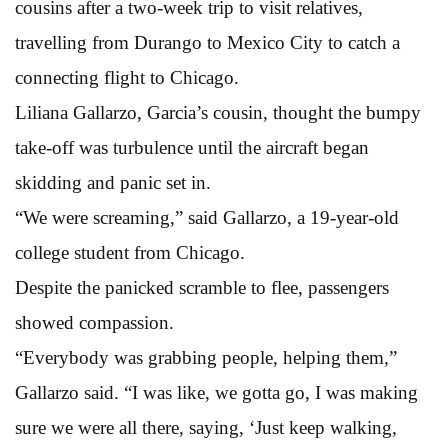
cousins after a two-week trip to visit relatives,
travelling from Durango to Mexico City to catch a
connecting flight to Chicago.
Liliana Gallarzo, Garcia’s cousin, thought the bumpy
take-off was turbulence until the aircraft began
skidding and panic set in.
“We were screaming,” said Gallarzo, a 19-year-old
college student from Chicago.
Despite the panicked scramble to flee, passengers
showed compassion.
“Everybody was grabbing people, helping them,”
Gallarzo said. “I was like, we gotta go, I was making
sure we were all there, saying, ‘Just keep walking,