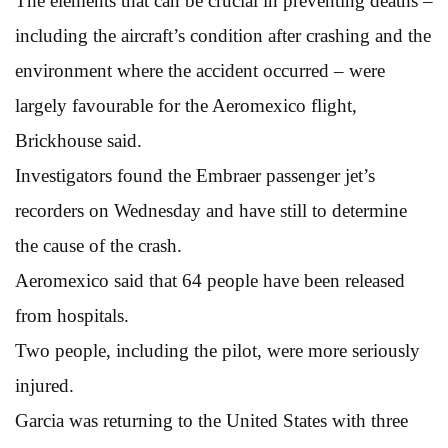
The elements that can be crucial in preventing deaths –
including the aircraft’s condition after crashing and the
environment where the accident occurred – were
largely favourable for the Aeromexico flight,
Brickhouse said.
Investigators found the Embraer passenger jet’s
recorders on Wednesday and have still to determine
the cause of the crash.
Aeromexico said that 64 people have been released
from hospitals.
Two people, including the pilot, were more seriously
injured.
Garcia was returning to the United States with three