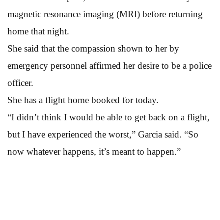
magnetic resonance imaging (MRI) before returning
home that night.
She said that the compassion shown to her by
emergency personnel affirmed her desire to be a police
officer.
She has a flight home booked for today.
“I didn’t think I would be able to get back on a flight,
but I have experienced the worst,” Garcia said. “So
now whatever happens, it’s meant to happen.”