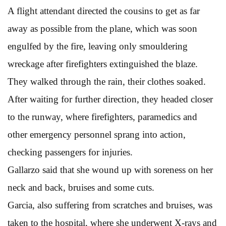
A flight attendant directed the cousins to get as far
away as possible from the plane, which was soon
engulfed by the fire, leaving only smouldering
wreckage after firefighters extinguished the blaze.
They walked through the rain, their clothes soaked.
After waiting for further direction, they headed closer
to the runway, where firefighters, paramedics and
other emergency personnel sprang into action,
checking passengers for injuries.
Gallarzo said that she wound up with soreness on her
neck and back, bruises and some cuts.
Garcia, also suffering from scratches and bruises, was
taken to the hospital, where she underwent X-rays and