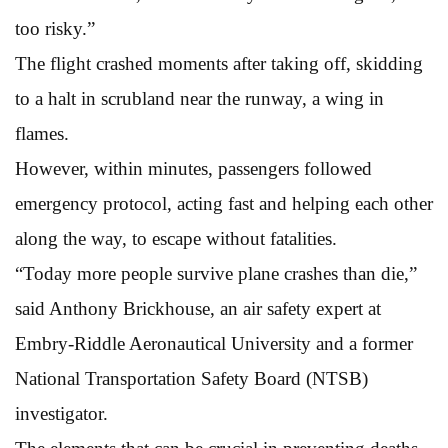
too risky.”
The flight crashed moments after taking off, skidding
to a halt in scrubland near the runway, a wing in
flames.
However, within minutes, passengers followed
emergency protocol, acting fast and helping each other
along the way, to escape without fatalities.
“Today more people survive plane crashes than die,”
said Anthony Brickhouse, an air safety expert at
Embry-Riddle Aeronautical University and a former
National Transportation Safety Board (NTSB)
investigator.