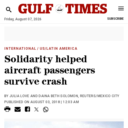
Friday, August 07, 2026
SUBSCRIBE
INTERNATIONAL
/ US/LATIN AMERICA
Solidarity helped
aircraft passengers
survive crash
BY JULIA LOVE AND DAINA BETH SOLOMON, REUTERS/MEXICO CITY
PUBLISHED ON AUGUST 03, 2018 | 12:03 AM