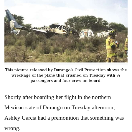
This picture released by Durango’s Civil Protection shows the
wreckage of the plane that crashed on Tuesday with 97
passengers and four crew on board.
Shortly after boarding her flight in the northern
Mexican state of Durango on Tuesday afternoon,
Ashley Garcia had a premonition that something was
wrong.