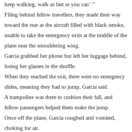
keep walking, walk as fast as you can’.”
Filing behind fellow travellers, they made their way
toward the rear as the aircraft filled with black smoke,
unable to take the emergency exits at the middle of the
plane near the smouldering wing.
Garcia grabbed her phone but left her luggage behind,
losing her glasses in the shuffle.
When they reached the exit, there were no emergency
slides, meaning they had to jump, Garcia said.
A trampoline was there to cushion their fall, and
fellow passengers helped them make the jump.
Once off the plane, Garcia coughed and vomited,
choking for air.