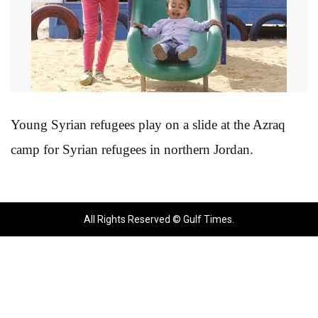
Young Syrian refugees play on a slide at the Azraq
camp for Syrian refugees in northern Jordan.
All Rights Reserved © Gulf Times.