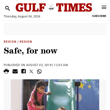
Thursday, August 06, 2026
SUBSCRIBE
REGION
/ REGION
Safe, for now
PUBLISHED ON AUGUST 03, 2018 | 12:03 AM