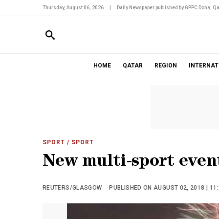
Thursday, August 06, 2026
|
Daily Newspaper published by GPPC Doha, Qa
HOME
QATAR
REGION
INTERNAT
SPORT
/ SPORT
New multi-sport even
REUTERS/GLASGOW
PUBLISHED ON AUGUST 02, 2018 | 11