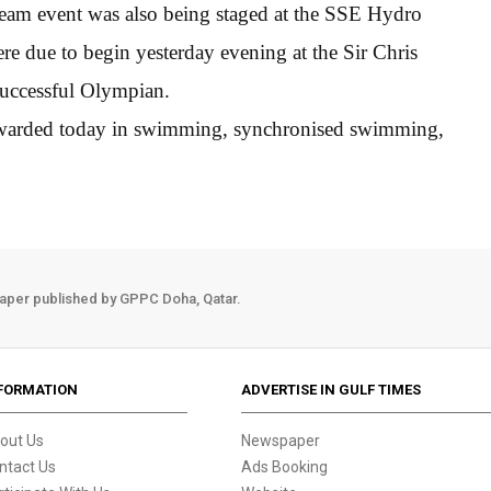
team event was also being staged at the SSE Hydro
re due to begin yesterday evening at the Sir Chris
uccessful Olympian.
e awarded today in swimming, synchronised swimming,
aper published by GPPC Doha, Qatar.
FORMATION
ADVERTISE IN GULF TIMES
out Us
Newspaper
ntact Us
Ads Booking