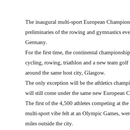
The inaugural multi-sport European Champion
preliminaries of the rowing and gymnastics eve
Germany.
For the first time, the continental championship
cycling, rowing, triathlon and a new team golf 
around the same host city, Glasgow.
The only exception will be the athletics champ
will still come under the same new European 
The first of the 4,500 athletes competing at the 
multi-sport vibe felt at an Olympic Games, wer
miles outside the city.