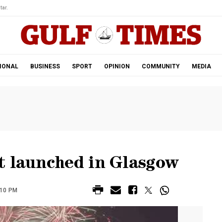
tar.
IONAL
BUSINESS
SPORT
OPINION
COMMUNITY
MEDIA
t launched in Glasgow
:10 PM