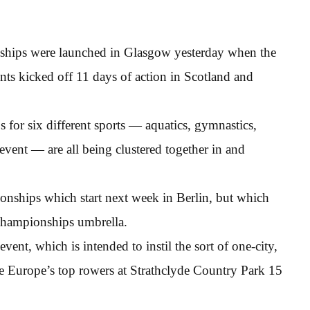
ships were launched in Glasgow yesterday when the
nts kicked off 11 days of action in Scotland and
s for six different sports — aquatics, gymnastics,
event — are all being clustered together in and
ionships which start next week in Berlin, but which
Championships umbrella.
event, which is intended to instil the sort of one-city,
e Europe’s top rowers at Strathclyde Country Park 15