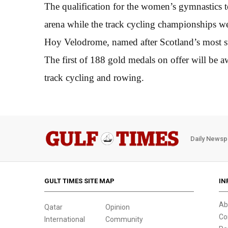
The qualification for the women’s gymnastics 
arena while the track cycling championships we
Hoy Velodrome, named after Scotland’s most s
The first of 188 gold medals on offer will b
track cycling and rowing.
Daily Newsp
GULT TIMES SITE MAP
IN
Ab
Qatar
Opinion
Co
International
Community