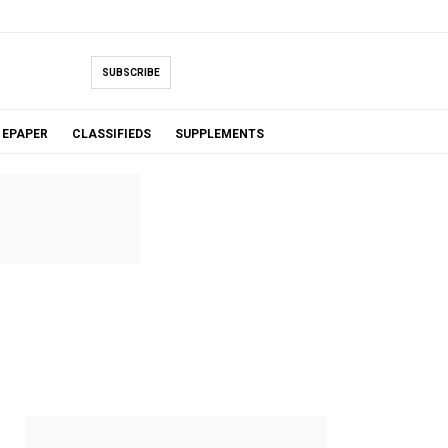
SUBSCRIBE
EPAPER
CLASSIFIEDS
SUPPLEMENTS