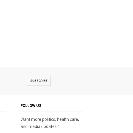
SUBSCRIBE
FOLLOW US
Want more politics, health care,
and media updates?