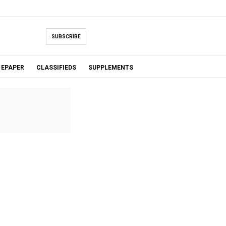
SUBSCRIBE
EPAPER
CLASSIFIEDS
SUPPLEMENTS