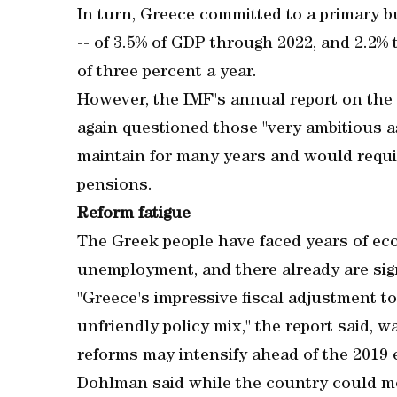
In turn, Greece committed to a primary b
-- of 3.5% of GDP through 2022, and 2.2%
of three percent a year.
However, the IMF's annual report on the
again questioned those "very ambitious a
maintain for many years and would requi
pensions.
Reform fatigue
The Greek people have faced years of ec
unemployment, and there already are signs
"Greece's impressive fiscal adjustment t
unfriendly policy mix," the report said, wa
reforms may intensify ahead of the 2019 e
Dohlman said while the country could me