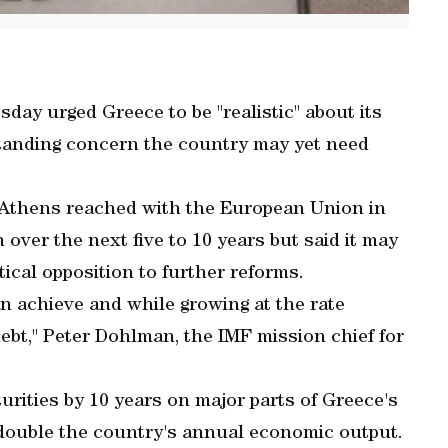
ay urged Greece to be "realistic" about its
standing concern the country may yet need
Athens reached with the European Union in
over the next five to 10 years but said it may
itical opposition to further reforms.
n achieve and while growing at the rate
bt," Peter Dohlman, the IMF mission chief for
rities by 10 years on major parts of Greece's
 double the country's annual economic output.