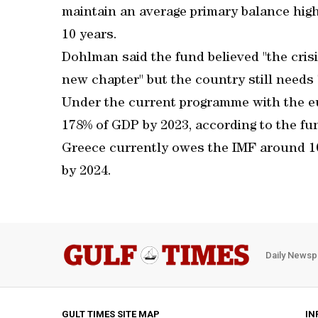
maintain an average primary balance high
10 years.
Dohlman said the fund believed "the crisi
new chapter" but the country still needs "
Under the current programme with the eur
178% of GDP by 2023, according to the fu
Greece currently owes the IMF around 10b
by 2024.
Daily Newsp
GULT TIMES SITE MAP
IN