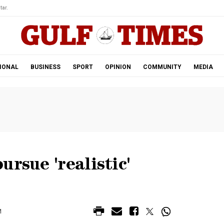
tar.
IONAL
BUSINESS
SPORT
OPINION
COMMUNITY
MEDIA
rsue 'realistic'
M