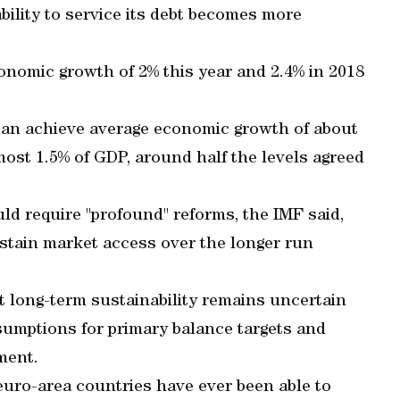
bility to service its debt becomes more
conomic growth of 2% this year and 2.4% in 2018
 can achieve average economic growth of about
most 1.5% of GDP, around half the levels agreed
d require "profound" reforms, the IMF said,
sustain market access over the longer run
long-term sustainability remains uncertain
sumptions for primary balance targets and
ment.
 euro-area countries have ever been able to