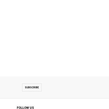
SUBSCRIBE
FOLLOW US