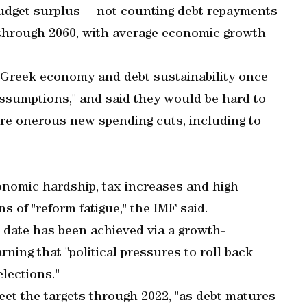
udget surplus -- not counting debt repayments
 through 2060, with average economic growth
 Greek economy and debt sustainability once
ssumptions," and said they would be hard to
re onerous new spending cuts, including to
onomic hardship, tax increases and high
 of "reform fatigue," the IMF said.
o date has been achieved via a growth-
rning that "political pressures to roll back
lections."
et the targets through 2022, "as debt matures