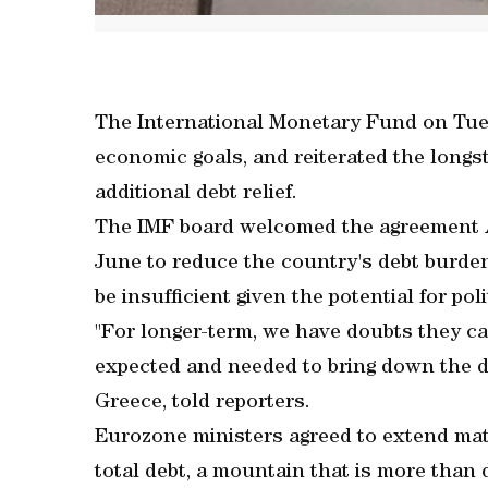
The International Monetary Fund on Tuesd
economic goals, and reiterated the long
additional debt relief.
The IMF board welcomed the agreement 
June to reduce the country's debt burden 
be insufficient given the potential for pol
"For longer-term, we have doubts they ca
expected and needed to bring down the de
Greece, told reporters.
Eurozone ministers agreed to extend matu
total debt, a mountain that is more than