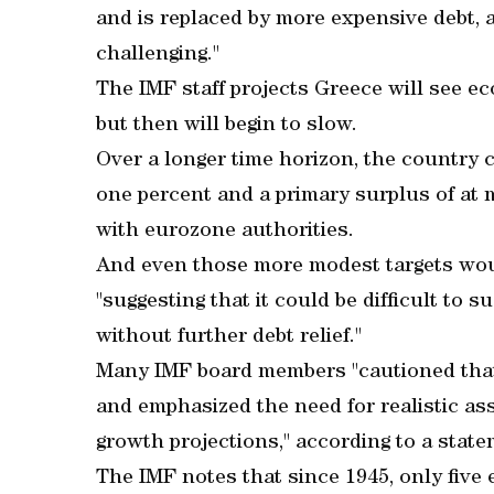
and is replaced by more expensive debt, a
challenging."
The IMF staff projects Greece will see e
but then will begin to slow.
Over a longer time horizon, the country
one percent and a primary surplus of at 
with eurozone authorities.
And even those more modest targets woul
"suggesting that it could be difficult to 
without further debt relief."
Many IMF board members "cautioned that 
and emphasized the need for realistic as
growth projections," according to a state
The IMF notes that since 1945, only five