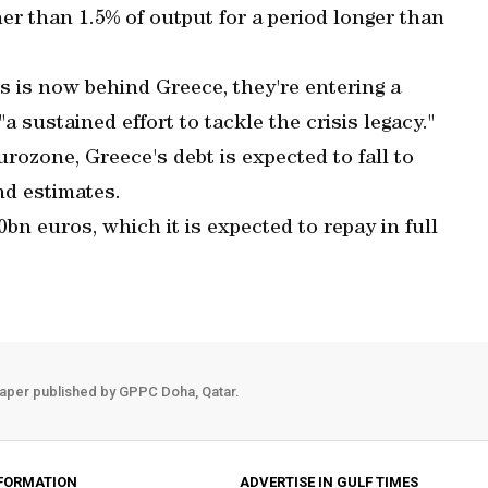
er than 1.5% of output for a period longer than
s is now behind Greece, they're entering a
a sustained effort to tackle the crisis legacy."
ozone, Greece's debt is expected to fall to
nd estimates.
n euros, which it is expected to repay in full
aper published by GPPC Doha, Qatar.
FORMATION
ADVERTISE IN GULF TIMES