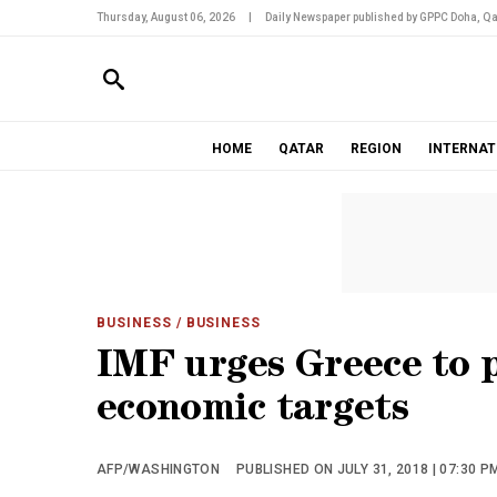
Thursday, August 06, 2026
|
Daily Newspaper published by GPPC Doha, Qa
HOME
QATAR
REGION
INTERNAT
BUSINESS
/ BUSINESS
IMF urges Greece to pu
economic targets
AFP/WASHINGTON
PUBLISHED ON JULY 31, 2018 | 07:30 P