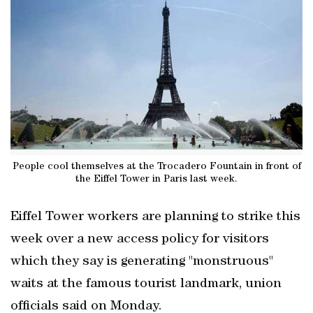
People cool themselves at the Trocadero Fountain in front of
the Eiffel Tower in Paris last week.
Eiffel Tower workers are planning to strike this
week over a new access policy for visitors
which they say is generating "monstruous"
waits at the famous tourist landmark, union
officials said on Monday.