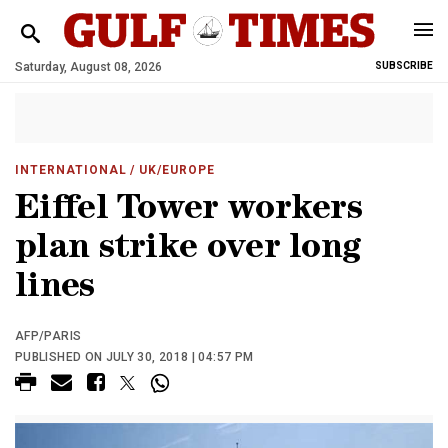
Saturday, August 08, 2026
SUBSCRIBE
INTERNATIONAL
/ UK/EUROPE
Eiffel Tower workers
plan strike over long
lines
AFP/PARIS
PUBLISHED ON JULY 30, 2018 | 04:57 PM