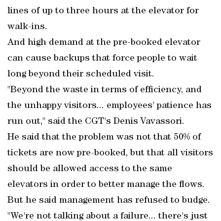
lines of up to three hours at the elevator for
walk-ins.
And high demand at the pre-booked elevator
can cause backups that force people to wait
long beyond their scheduled visit.
"Beyond the waste in terms of efficiency, and
the unhappy visitors... employees' patience has
run out," said the CGT's Denis Vavassori.
He said that the problem was not that 50% of
tickets are now pre-booked, but that all visitors
should be allowed access to the same
elevators in order to better manage the flows.
But he said management has refused to budge.
"We're not talking about a failure... there's just