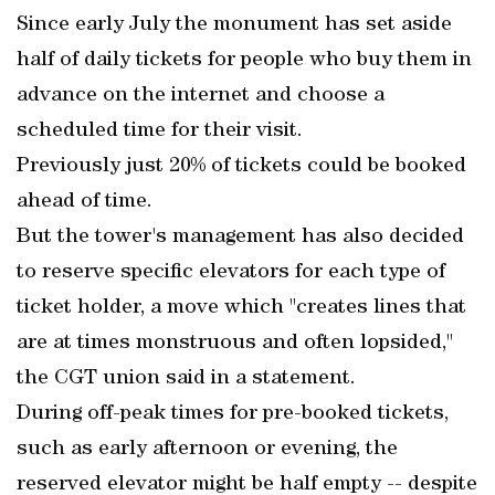
Since early July the monument has set aside
half of daily tickets for people who buy them in
advance on the internet and choose a
scheduled time for their visit.
Previously just 20% of tickets could be booked
ahead of time.
But the tower's management has also decided
to reserve specific elevators for each type of
ticket holder, a move which "creates lines that
are at times monstruous and often lopsided,"
the CGT union said in a statement.
During off-peak times for pre-booked tickets,
such as early afternoon or evening, the
reserved elevator might be half empty -- despite