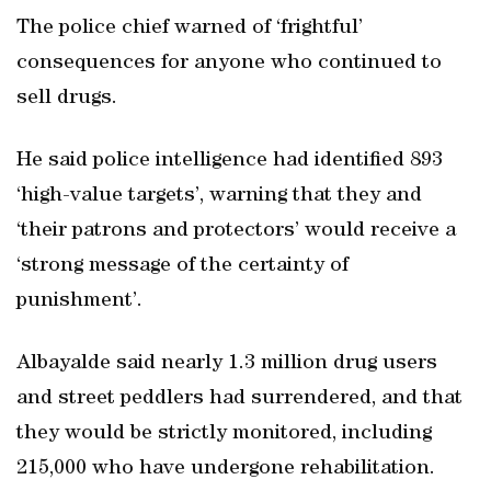
The police chief warned of ‘frightful’
consequences for anyone who continued to
sell drugs.
He said police intelligence had identified 893
‘high-value targets’, warning that they and
‘their patrons and protectors’ would receive a
‘strong message of the certainty of
punishment’.
Albayalde said nearly 1.3 million drug users
and street peddlers had surrendered, and that
they would be strictly monitored, including
215,000 who have undergone rehabilitation.