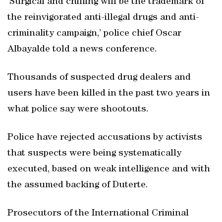
‘Surgical and chilling will be the trademark of
the reinvigorated anti-illegal drugs and anti-
criminality campaign,’ police chief Oscar
Albayalde told a news conference.
Thousands of suspected drug dealers and
users have been killed in the past two years in
what police say were shootouts.
Police have rejected accusations by activists
that suspects were being systematically
executed, based on weak intelligence and with
the assumed backing of Duterte.
Prosecutors of the International Criminal