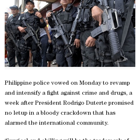
Philippine police vowed on Monday to revamp
and intensify a fight against crime and drugs, a
week after President Rodrigo Duterte promised
no letup in a bloody crackdown that has
alarmed the international community.