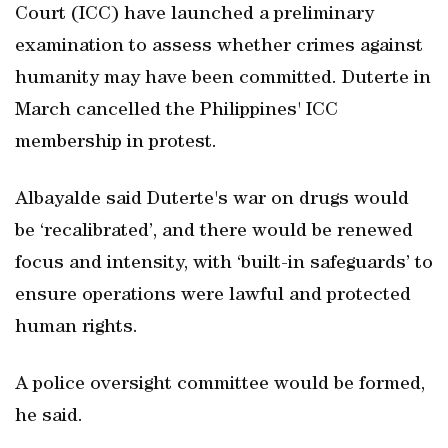
Court (ICC) have launched a preliminary
examination to assess whether crimes against
humanity may have been committed. Duterte in
March cancelled the Philippines' ICC
membership in protest.
Albayalde said Duterte's war on drugs would
be ‘recalibrated’, and there would be renewed
focus and intensity, with ‘built-in safeguards’ to
ensure operations were lawful and protected
human rights.
A police oversight committee would be formed,
he said.