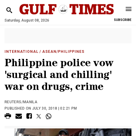
Saturday, August 08, 2026
SUBSCRIBE
INTERNATIONAL
/ ASEAN/PHILIPPINES
Philippine police vow
'surgical and chilling'
war on drugs, crime
REUTERS/MANILA
PUBLISHED ON JULY 30, 2018 | 02:21 PM