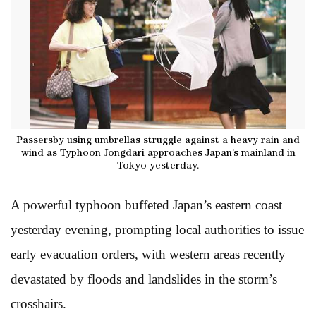
Passersby using umbrellas struggle against a heavy rain and
wind as Typhoon Jongdari approaches Japan’s mainland in
Tokyo yesterday.
A powerful typhoon buffeted Japan’s eastern coast
yesterday evening, prompting local authorities to issue
early evacuation orders, with western areas recently
devastated by floods and landslides in the storm’s
crosshairs.