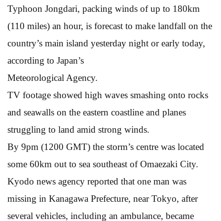
Typhoon Jongdari, packing winds of up to 180km
(110 miles) an hour, is forecast to make landfall on the
country’s main island yesterday night or early today,
according to Japan’s
Meteorological Agency.
TV footage showed high waves smashing onto rocks
and seawalls on the eastern coastline and planes
struggling to land amid strong winds.
By 9pm (1200 GMT) the storm’s centre was located
some 60km out to sea southeast of Omaezaki City.
Kyodo news agency reported that one man was
missing in Kanagawa Prefecture, near Tokyo, after
several vehicles, including an ambulance, became