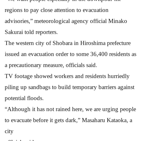
regions to pay close attention to evacuation
advisories,” meteorological agency official Minako
Sakurai told reporters.
The western city of Shobara in Hiroshima prefecture
issued an evacuation order to some 36,400 residents as
a precautionary measure, officials said.
TV footage showed workers and residents hurriedly
piling up sandbags to build temporary barriers against
potential floods.
“Although it has not rained here, we are urging people
to evacuate before it gets dark,” Masaharu Kataoka, a
city