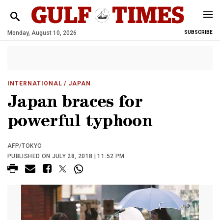
Monday, August 10, 2026
SUBSCRIBE
INTERNATIONAL
/ JAPAN
Japan braces for
powerful typhoon
AFP/TOKYO
PUBLISHED ON JULY 28, 2018 | 11:52 PM