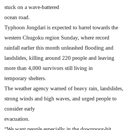
stuck on a wave-battered
ocean road.
Typhoon Jongdari is expected to barrel towards the
western Chugoku region Sunday, where record
rainfall earlier this month unleashed flooding and
landslides, killing around 220 people and leaving
more than 4,000 survivors still living in
temporary shelters.
The weather agency warned of heavy rain, landslides,
strong winds and high waves, and urged people to
consider early
evacuation.
“We want people especially in the downpour-hit