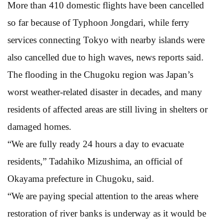
More than 410 domestic flights have been cancelled
so far because of Typhoon Jongdari, while ferry
services connecting Tokyo with nearby islands were
also cancelled due to high waves, news reports said.
The flooding in the Chugoku region was Japan’s
worst weather-related disaster in decades, and many
residents of affected areas are still living in shelters or
damaged homes.
“We are fully ready 24 hours a day to evacuate
residents,” Tadahiko Mizushima, an official of
Okayama prefecture in Chugoku, said.
“We are paying special attention to the areas where
restoration of river banks is underway as it would be