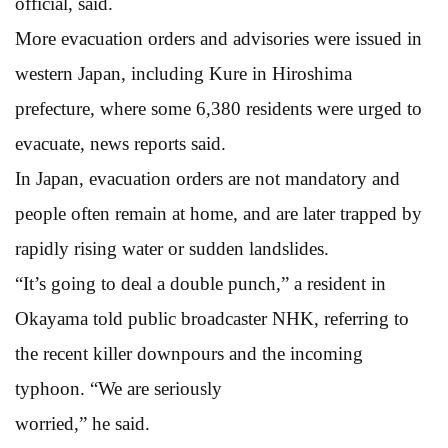
official, said.
More evacuation orders and advisories were issued in
western Japan, including Kure in Hiroshima
prefecture, where some 6,380 residents were urged to
evacuate, news reports said.
In Japan, evacuation orders are not mandatory and
people often remain at home, and are later trapped by
rapidly rising water or sudden landslides.
“It’s going to deal a double punch,” a resident in
Okayama told public broadcaster NHK, referring to
the recent killer downpours and the incoming
typhoon. “We are seriously
worried,” he said.