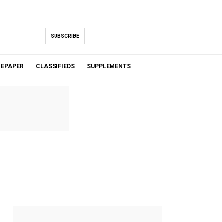
SUBSCRIBE
EPAPER
CLASSIFIEDS
SUPPLEMENTS