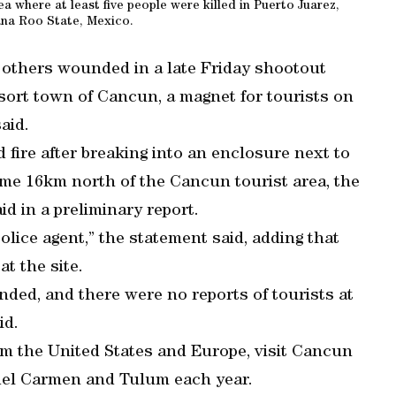
ea where at least five people were killed in Puerto Juarez,
na Roo State, Mexico.
e others wounded in a late Friday shootout
sort town of Cancun, a magnet for tourists on
aid.
ire after breaking into an enclosure next to
ome 16km north of the Cancun tourist area, the
id in a preliminary report.
police agent,” the statement said, adding that
t the site.
ed, and there were no reports of tourists at
id.
from the United States and Europe, visit Cancun
del Carmen and Tulum each year.