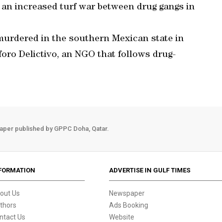
 an increased turf war between drug gangs in
e murdered in the southern Mexican state in
foro Delictivo, an NGO that follows drug-
aper published by GPPC Doha, Qatar.
FORMATION
ADVERTISE IN GULF TIMES
out Us
Newspaper
thors
Ads Booking
ntact Us
Website