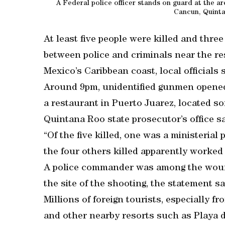
A Federal police officer stands on guard at the ar
Cancun, Quinta
At least five people were killed and thre
between police and criminals near the re
Mexico’s Caribbean coast, local officials s
Around 9pm, unidentified gunmen opened f
a restaurant in Puerto Juarez, located s
Quintana Roo state prosecutor’s office sa
“Of the five killed, one was a ministerial 
the four others killed apparently worked a
A police commander was among the wound
the site of the shooting, the statement sa
Millions of foreign tourists, especially 
and other nearby resorts such as Playa 