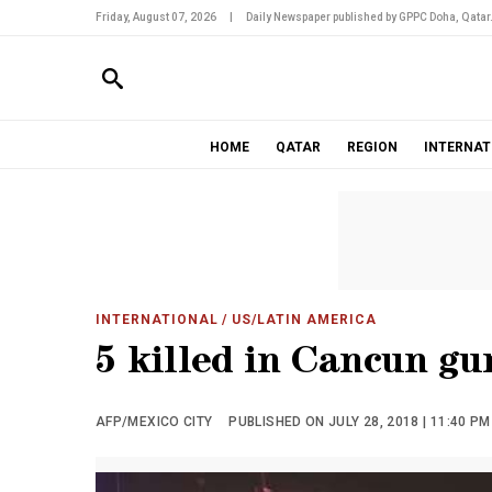
Friday, August 07, 2026
|
Daily Newspaper published by GPPC Doha, Qatar
HOME
QATAR
REGION
INTERNAT
INTERNATIONAL
/ US/LATIN AMERICA
5 killed in Cancun gu
AFP/MEXICO CITY
PUBLISHED ON JULY 28, 2018 | 11:40 PM