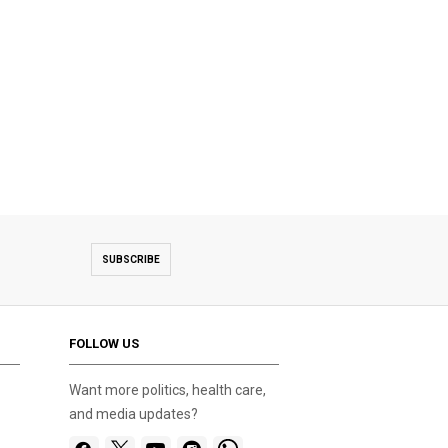
SUBSCRIBE
FOLLOW US
Want more politics, health care,
and media updates?