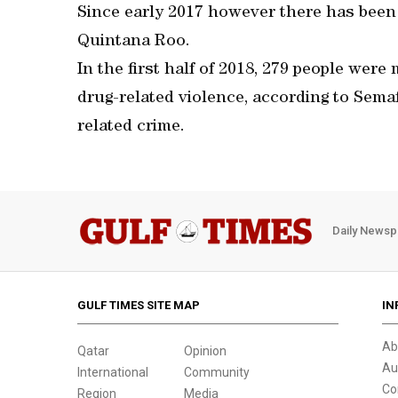
Since early 2017 however there has been
Quintana Roo.
In the first half of 2018, 279 people wer
drug-related violence, according to Sema
related crime.
Daily Newsp
GULF TIMES SITE MAP
IN
Ab
Qatar
Opinion
Au
International
Community
Co
Region
Media