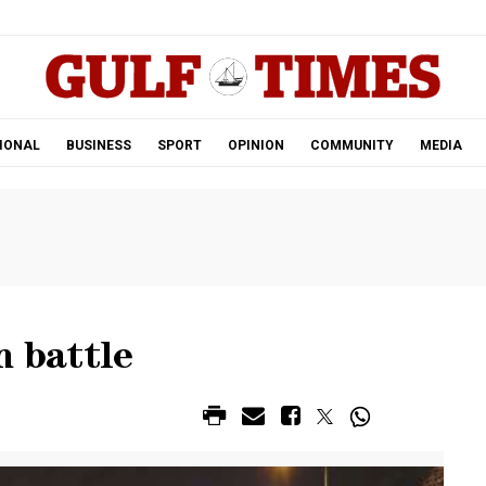
.
IONAL
BUSINESS
SPORT
OPINION
COMMUNITY
MEDIA
n battle