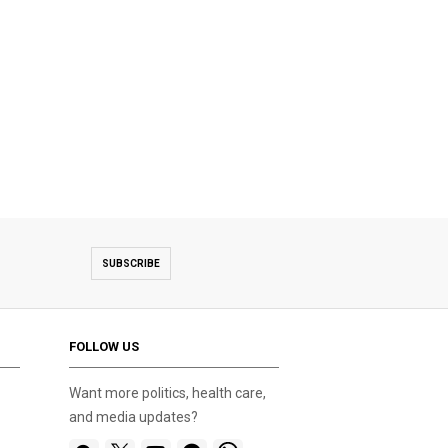
SUBSCRIBE
FOLLOW US
Want more politics, health care,
and media updates?