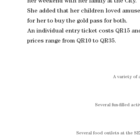
her weekend with her family at the City.
She added that her children loved amusem
for her to buy the gold pass for both.
An individual entry ticket costs QR15 an
prices range from QR10 to QR35.
A variety of a
Several fun-filled act
Several food outlets at the SE