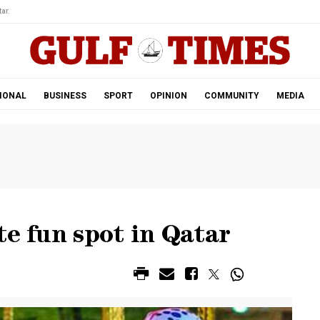
ar.
IONAL
BUSINESS
SPORT
OPINION
COMMUNITY
MEDIA
te fun spot in Qatar