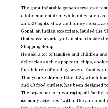
The giant inflatable games serve as a test 
adults and children while rides such as c
an LED lights show and funny music, are a
Gopal, an Indian expatriate, lauded the 
that serve a variety of cuisines inside th
Shopping Souq.
He said a lot of families and children an
delicacies such as popcorn, chips, cooki
for children offered by several food carts 
This year’s edition of the SEC, which ho
and 40 food outlets, has been designed to
The organiser is encouraging all family 
its many activities “within the air-condi