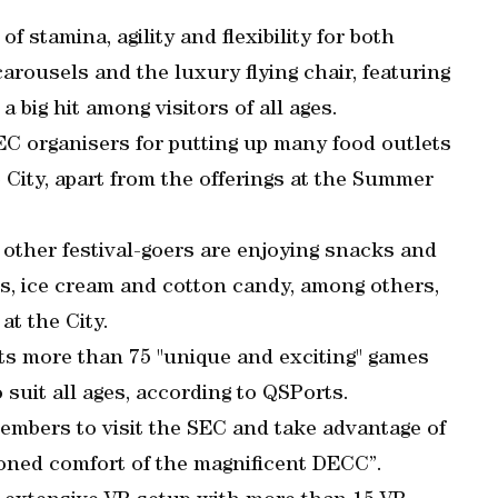
of stamina, agility and flexibility for both
arousels and the luxury flying chair, featuring
 big hit among visitors of all ages.
SEC organisers for putting up many food outlets
e City, apart from the offerings at the Summer
d other festival-goers are enjoying snacks and
es, ice cream and cotton candy, among others,
at the City.
sts more than 75 "unique and exciting" games
 suit all ages, according to QSPorts.
members to visit the SEC and take advantage of
tioned comfort of the magnificent DECC”.