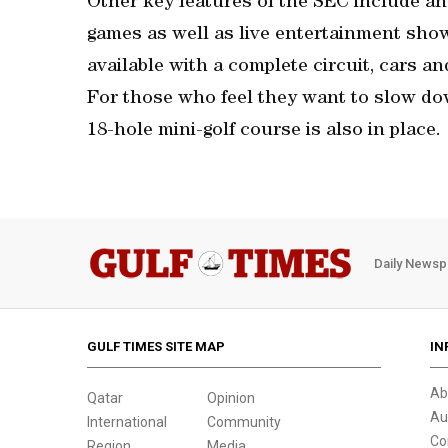
Other key features of the SEC include a
games as well as live entertainment shows
available with a complete circuit, cars an
For those who feel they want to slow do
18-hole mini-golf course is also in place.
Daily Newsp
GULF TIMES SITE MAP
IN
Ab
Qatar
Opinion
Au
International
Community
Co
Region
Media