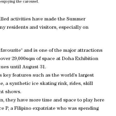
 enjoying the carousel.
lled activities have made the Summer
y residents and visitors, especially on
avourite" and is one of the major attractions
 over 29,000sqm of space at Doha Exhibition
ues until August 31.
s key features such as the world’s largest
 a synthetic ice skating rink, rides, skill
nt shows.
en, they have more time and space to play here
ace P, a Filipino expatriate who was spending