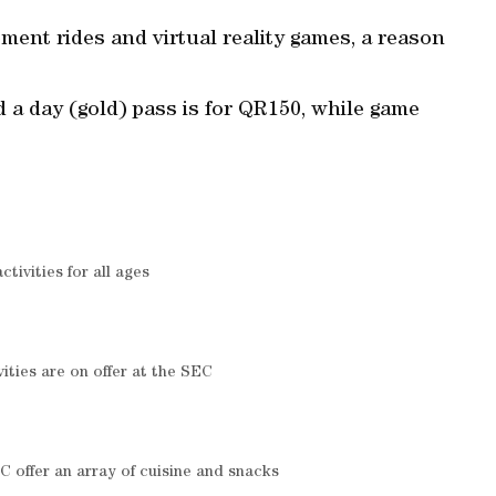
ent rides and virtual reality games, a reason
d a day (gold) pass is for QR150, while game
ctivities for all ages
ivities are on offer at the SEC
C offer an array of cuisine and snacks