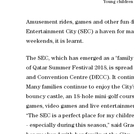
Young children
Amusement rides, games and other fun-fi
Entertainment City (SEC) a haven for man
weekends, it is learnt.
The SEC, which has emerged as a "family f
of Qatar Summer Festival 2018, is spread
and Convention Centre (DECC). It contin
Many families continue to enjoy the City’
bouncy castle, an 18-hole mini-golf course,
games, video games and live entertainme
“The SEC is a perfect place for my childr
- especially during this season,” said Gr