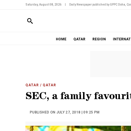
Saturday, August 08, 2026
|
Daily Newspaper published by GPPC Doha, Qat
HOME
QATAR
REGION
INTERNAT
QATAR
/ QATAR
SEC, a family favouri
PUBLISHED ON JULY 27, 2018 | 09:25 PM