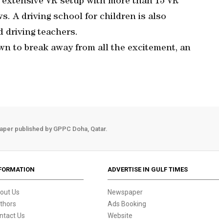
n extensive VR setup with more than 15 VR
. A driving school for children is also
d driving teachers.
wn to break away from all the excitement, an
aper published by GPPC Doha, Qatar.
FORMATION
ADVERTISE IN GULF TIMES
out Us
Newspaper
thors
Ads Booking
ntact Us
Website