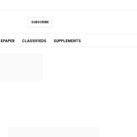
SUBSCRIBE
EPAPER
CLASSIFIEDS
SUPPLEMENTS