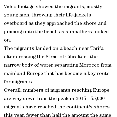
Video footage showed the migrants, mostly
young men, throwing their life-jackets
overboard as they approached the shore and
jumping onto the beach as sunbathers looked
on.
The migrants landed on a beach near Tarifa
after crossing the Strait of Gibraltar - the
narrow body of water separating Morocco from
mainland Europe that has become a key route
for migrants.
Overall, numbers of migrants reaching Europe
are way down from the peak in 2015 - 55,000
migrants have reached the continent's shores
this year, fewer than half the amount the same