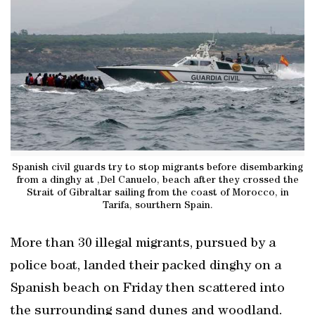
Spanish civil guards try to stop migrants before disembarking
from a dinghy at ,Del Canuelo, beach after they crossed the
Strait of Gibraltar sailing from the coast of Morocco, in
Tarifa, sourthern Spain.
More than 30 illegal migrants, pursued by a
police boat, landed their packed dinghy on a
Spanish beach on Friday then scattered into
the surrounding sand dunes and woodland.