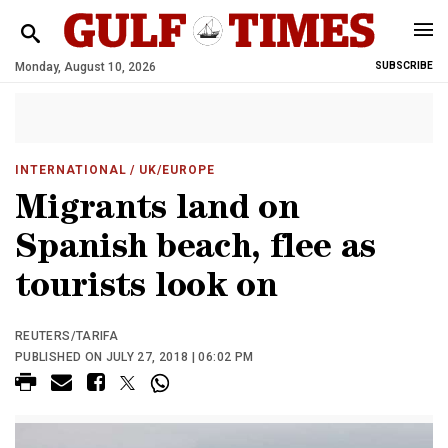
Monday, August 10, 2026
SUBSCRIBE
INTERNATIONAL
/ UK/EUROPE
Migrants land on
Spanish beach, flee as
tourists look on
REUTERS/TARIFA
PUBLISHED ON JULY 27, 2018 | 06:02 PM