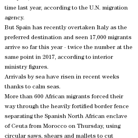
time last year, according to the U.N. migration
agency.
But Spain has recently overtaken Italy as the
preferred destination and seen 17,000 migrants
arrive so far this year - twice the number at the
same point in 2017, according to interior
ministry figures.
Arrivals by sea have risen in recent weeks
thanks to calm seas.
More than 600 African migrants forced their
way through the heavily fortified border fence
separating the Spanish North African enclave
of Ceuta from Morocco on Thursday, using
circular saws, shears and mallets to cut