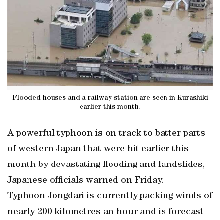
Flooded houses and a railway station are seen in Kurashiki
earlier this month.
A powerful typhoon is on track to batter parts
of western Japan that were hit earlier this
month by devastating flooding and landslides,
Japanese officials warned on Friday.
Typhoon Jongdari is currently packing winds of
nearly 200 kilometres an hour and is forecast