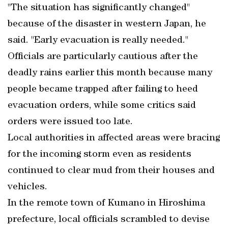
"The situation has significantly changed"
because of the disaster in western Japan, he
said. "Early evacuation is really needed."
Officials are particularly cautious after the
deadly rains earlier this month because many
people became trapped after failing to heed
evacuation orders, while some critics said
orders were issued too late.
Local authorities in affected areas were bracing
for the incoming storm even as residents
continued to clear mud from their houses and
vehicles.
In the remote town of Kumano in Hiroshima
prefecture, local officials scrambled to devise