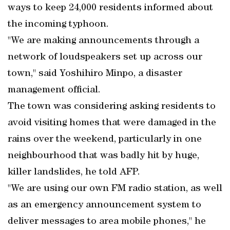
ways to keep 24,000 residents informed about
the incoming typhoon.
"We are making announcements through a
network of loudspeakers set up across our
town," said Yoshihiro Minpo, a disaster
management official.
The town was considering asking residents to
avoid visiting homes that were damaged in the
rains over the weekend, particularly in one
neighbourhood that was badly hit by huge,
killer landslides, he told AFP.
"We are using our own FM radio station, as well
as an emergency announcement system to
deliver messages to area mobile phones," he