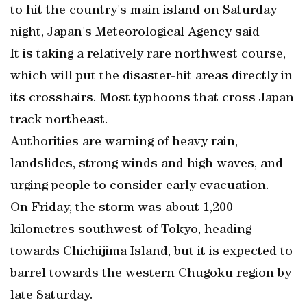
to hit the country's main island on Saturday
night, Japan's Meteorological Agency said
It is taking a relatively rare northwest course,
which will put the disaster-hit areas directly in
its crosshairs. Most typhoons that cross Japan
track northeast.
Authorities are warning of heavy rain,
landslides, strong winds and high waves, and
urging people to consider early evacuation.
On Friday, the storm was about 1,200
kilometres southwest of Tokyo, heading
towards Chichijima Island, but it is expected to
barrel towards the western Chugoku region by
late Saturday.