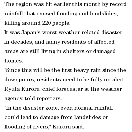
The region was hit earlier this month by record
rainfall that caused flooding and landslides,
killing around 220 people.
It was Japan's worst weather-related disaster
in decades, and many residents of affected
areas are still living in shelters or damaged
homes.
"Since this will be the first heavy rain since the
downpours, residents need to be fully on alert,"
Ryuta Kurora, chief forecaster at the weather
agency, told reporters.
"In the disaster zone, even normal rainfall
could lead to damage from landslides or
flooding of rivers," Kurora said.