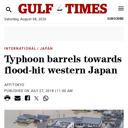
Saturday, August 08, 2026
SUBSCRIBE
INTERNATIONAL
/ JAPAN
Typhoon barrels towards
flood-hit western Japan
AFP/TOKYO
PUBLISHED ON JULY 27, 2018 | 11:00 AM