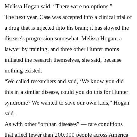
Melissa Hogan said. “There were no options.”
The next year, Case was accepted into a clinical trial of
a drug that is injected into his brain; it has slowed the
disease’s progression somewhat. Melissa Hogan, a
lawyer by training, and three other Hunter moms
initiated the research themselves, she said, because
nothing existed.
“We called researchers and said, ‘We know you did
this in a similar disease, could you do this for Hunter
syndrome? We wanted to save our own kids,” Hogan
said.
As with other “orphan diseases” — rare conditions
that affect fewer than 200,000 people across America