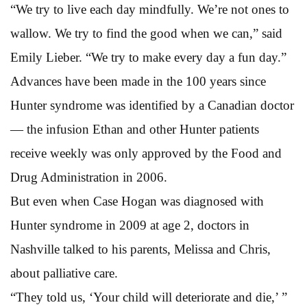
“We try to live each day mindfully. We’re not ones to
wallow. We try to find the good when we can,” said
Emily Lieber. “We try to make every day a fun day.”
Advances have been made in the 100 years since
Hunter syndrome was identified by a Canadian doctor
— the infusion Ethan and other Hunter patients
receive weekly was only approved by the Food and
Drug Administration in 2006.
But even when Case Hogan was diagnosed with
Hunter syndrome in 2009 at age 2, doctors in
Nashville talked to his parents, Melissa and Chris,
about palliative care.
“They told us, ‘Your child will deteriorate and die,’ ”