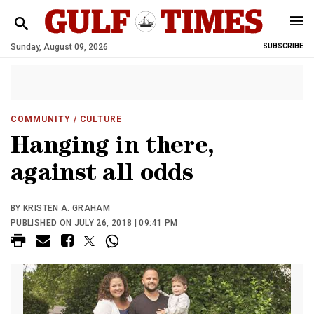
Sunday, August 09, 2026
SUBSCRIBE
COMMUNITY
/ CULTURE
Hanging in there,
against all odds
BY KRISTEN A. GRAHAM
PUBLISHED ON JULY 26, 2018 | 09:41 PM