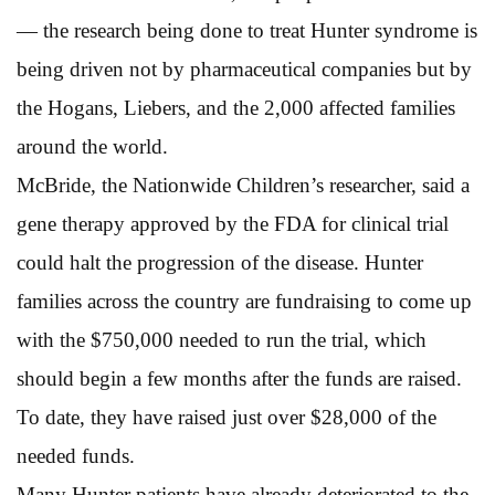
— the research being done to treat Hunter syndrome is
being driven not by pharmaceutical companies but by
the Hogans, Liebers, and the 2,000 affected families
around the world.
McBride, the Nationwide Children’s researcher, said a
gene therapy approved by the FDA for clinical trial
could halt the progression of the disease. Hunter
families across the country are fundraising to come up
with the $750,000 needed to run the trial, which
should begin a few months after the funds are raised.
To date, they have raised just over $28,000 of the
needed funds.
Many Hunter patients have already deteriorated to the