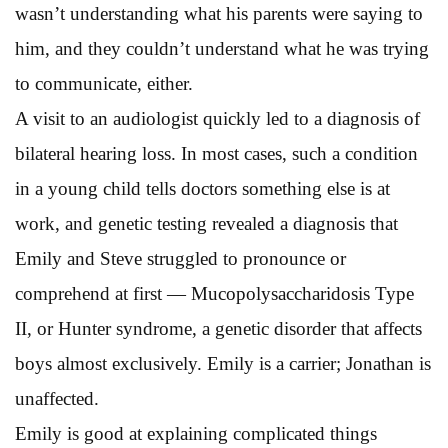
wasn’t understanding what his parents were saying to
him, and they couldn’t understand what he was trying
to communicate, either.
A visit to an audiologist quickly led to a diagnosis of
bilateral hearing loss. In most cases, such a condition
in a young child tells doctors something else is at
work, and genetic testing revealed a diagnosis that
Emily and Steve struggled to pronounce or
comprehend at first — Mucopolysaccharidosis Type
II, or Hunter syndrome, a genetic disorder that affects
boys almost exclusively. Emily is a carrier; Jonathan is
unaffected.
Emily is good at explaining complicated things