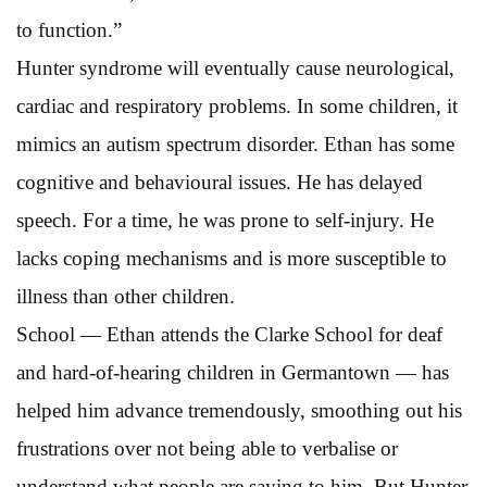
to function.”
Hunter syndrome will eventually cause neurological,
cardiac and respiratory problems. In some children, it
mimics an autism spectrum disorder. Ethan has some
cognitive and behavioural issues. He has delayed
speech. For a time, he was prone to self-injury. He
lacks coping mechanisms and is more susceptible to
illness than other children.
School — Ethan attends the Clarke School for deaf
and hard-of-hearing children in Germantown — has
helped him advance tremendously, smoothing out his
frustrations over not being able to verbalise or
understand what people are saying to him. But Hunter