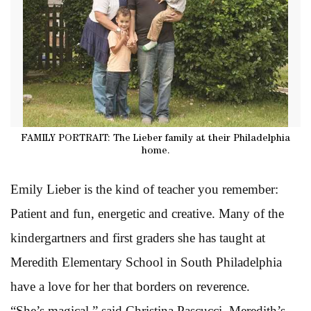
FAMILY PORTRAIT: The Lieber family at their Philadelphia
home.
Emily Lieber is the kind of teacher you remember:
Patient and fun, energetic and creative. Many of the
kindergartners and first graders she has taught at
Meredith Elementary School in South Philadelphia
have a love for her that borders on reverence.
“She’s magical,” said Christina Pascucci, Meredith’s