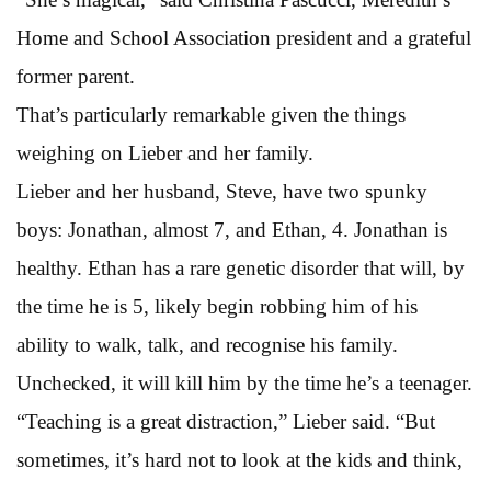
Home and School Association president and a grateful
former parent.
That’s particularly remarkable given the things
weighing on Lieber and her family.
Lieber and her husband, Steve, have two spunky
boys: Jonathan, almost 7, and Ethan, 4. Jonathan is
healthy. Ethan has a rare genetic disorder that will, by
the time he is 5, likely begin robbing him of his
ability to walk, talk, and recognise his family.
Unchecked, it will kill him by the time he’s a teenager.
“Teaching is a great distraction,” Lieber said. “But
sometimes, it’s hard not to look at the kids and think,