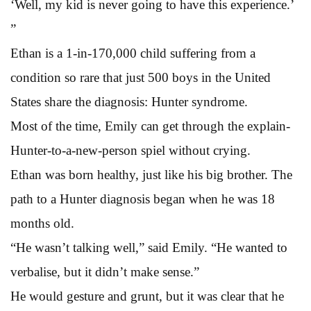
‘Well, my kid is never going to have this experience.’
”
Ethan is a 1-in-170,000 child suffering from a
condition so rare that just 500 boys in the United
States share the diagnosis: Hunter syndrome.
Most of the time, Emily can get through the explain-
Hunter-to-a-new-person spiel without crying.
Ethan was born healthy, just like his big brother. The
path to a Hunter diagnosis began when he was 18
months old.
“He wasn’t talking well,” said Emily. “He wanted to
verbalise, but it didn’t make sense.”
He would gesture and grunt, but it was clear that he