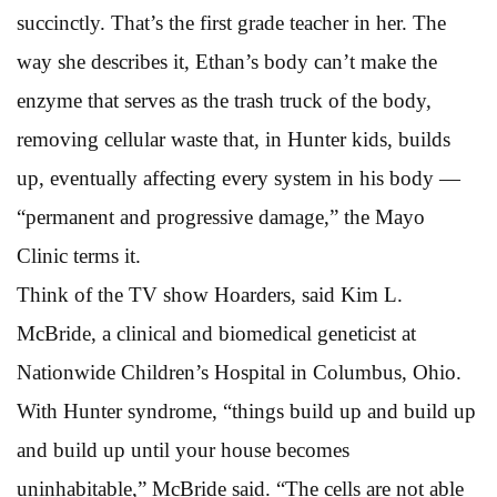
succinctly. That’s the first grade teacher in her. The
way she describes it, Ethan’s body can’t make the
enzyme that serves as the trash truck of the body,
removing cellular waste that, in Hunter kids, builds
up, eventually affecting every system in his body —
“permanent and progressive damage,” the Mayo
Clinic terms it.
Think of the TV show Hoarders, said Kim L.
McBride, a clinical and biomedical geneticist at
Nationwide Children’s Hospital in Columbus, Ohio.
With Hunter syndrome, “things build up and build up
and build up until your house becomes
uninhabitable,” McBride said. “The cells are not able