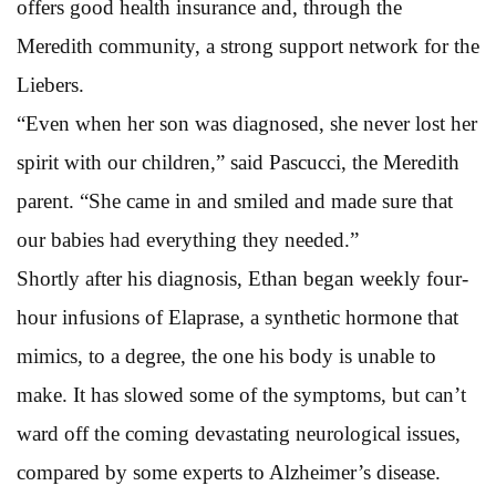
offers good health insurance and, through the
Meredith community, a strong support network for the
Liebers.
“Even when her son was diagnosed, she never lost her
spirit with our children,” said Pascucci, the Meredith
parent. “She came in and smiled and made sure that
our babies had everything they needed.”
Shortly after his diagnosis, Ethan began weekly four-
hour infusions of Elaprase, a synthetic hormone that
mimics, to a degree, the one his body is unable to
make. It has slowed some of the symptoms, but can’t
ward off the coming devastating neurological issues,
compared by some experts to Alzheimer’s disease.