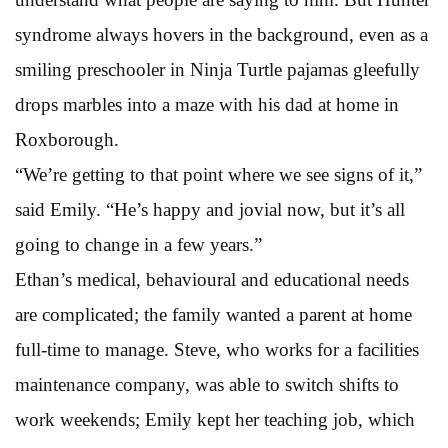
syndrome always hovers in the background, even as a
smiling preschooler in Ninja Turtle pajamas gleefully
drops marbles into a maze with his dad at home in
Roxborough.
“We’re getting to that point where we see signs of it,”
said Emily. “He’s happy and jovial now, but it’s all
going to change in a few years.”
Ethan’s medical, behavioural and educational needs
are complicated; the family wanted a parent at home
full-time to manage. Steve, who works for a facilities
maintenance company, was able to switch shifts to
work weekends; Emily kept her teaching job, which