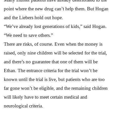
point where the new drug can’t help them. But Hogan
and the Liebers hold out hope.
“We’ve already lost generations of kids,” said Hogan.
“We need to save others.”
There are risks, of course. Even when the money is
raised, only nine children will be selected for the trial,
and there’s no guarantee that one of them will be
Ethan. The entrance criteria for the trial won’t be
known until the trial is live, but patients who are too
far gone won’t be eligible, and the remaining children
will likely have to meet certain medical and
neurological criteria.