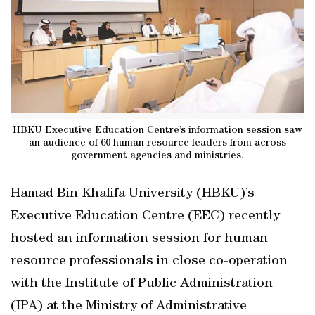
HBKU Executive Education Centre’s information session saw
an audience of 60 human resource leaders from across
government agencies and ministries.
Hamad Bin Khalifa University (HBKU)’s
Executive Education Centre (EEC) recently
hosted an information session for human
resource professionals in close co-operation
with the Institute of Public Administration
(IPA) at the Ministry of Administrative