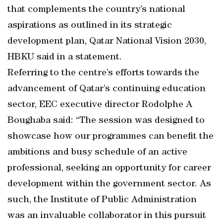
that complements the country’s national
aspirations as outlined in its strategic
development plan, Qatar National Vision 2030,
HBKU said in a statement.
Referring to the centre’s efforts towards the
advancement of Qatar’s continuing education
sector, EEC executive director Rodolphe A
Boughaba said: “The session was designed to
showcase how our programmes can benefit the
ambitions and busy schedule of an active
professional, seeking an opportunity for career
development within the government sector. As
such, the Institute of Public Administration
was an invaluable collaborator in this pursuit