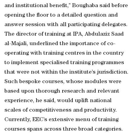
and institutional benefit,” Boughaba said before
opening the floor to a detailed question and
answer session with all participating delegates.
The director of training at IPA, Abdulaziz Saad
al-Majali, underlined the importance of co-
operating with training centres in the country
to implement specialised training programmes
that were not within the institute’s jurisdiction.
Such bespoke courses, whose modules were
based upon thorough research and relevant
experience, he said, would uplift national
scales of competitiveness and productivity.
Currently, EEC’s extensive menu of training
courses spans across three broad categories.