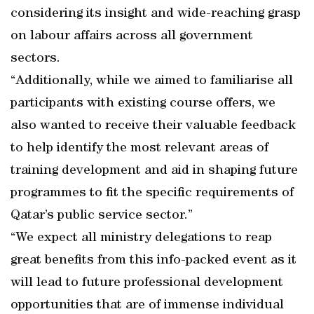
considering its insight and wide-reaching grasp
on labour affairs across all government
sectors.
“Additionally, while we aimed to familiarise all
participants with existing course offers, we
also wanted to receive their valuable feedback
to help identify the most relevant areas of
training development and aid in shaping future
programmes to fit the specific requirements of
Qatar’s public service sector.”
“We expect all ministry delegations to reap
great benefits from this info-packed event as it
will lead to future professional development
opportunities that are of immense individual