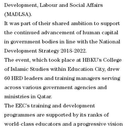
Development, Labour and Social Affairs
(MADLSA).
It was part of their shared ambition to support
the continued advancement of human capital
in government bodies in line with the National
Development Strategy 2018-2022.
The event, which took place at HBKU’s College
of Islamic Studies within Education City, drew
60 HRD leaders and training managers serving
across various government agencies and
ministries in Qatar.
The EEC’s training and development
programmes are supported by its ranks of
world-class educators and a progressive vision