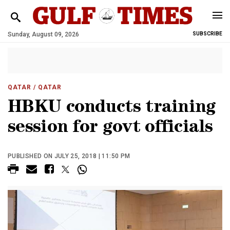
Sunday, August 09, 2026
SUBSCRIBE
QATAR
/ QATAR
HBKU conducts training
session for govt officials
PUBLISHED ON JULY 25, 2018 | 11:50 PM