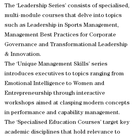
The ‘Leadership Series’ consists of specialised,
multi-module courses that delve into topics
such as Leadership in Sports Management,
Management Best Practices for Corporate
Governance and Transformational Leadership
& Innovation.
The ‘Unique Management Skills’ series
introduces executives to topics ranging from
Emotional Intelligence to Women and
Entrepreneurship through interactive
workshops aimed at clasping modern concepts
in performance and capability management.
The ‘Specialised Education Courses’ target key
academic disciplines that hold relevance to