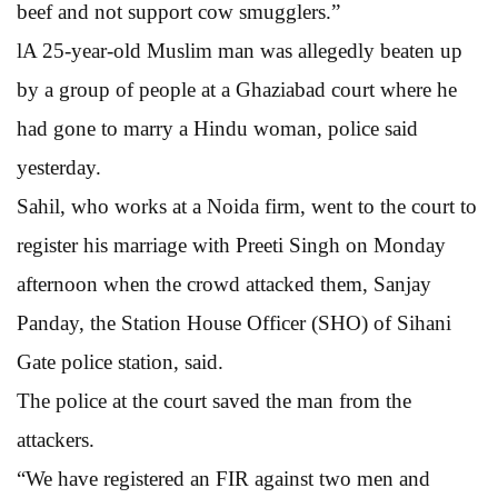
beef and not support cow smugglers.”
lA 25-year-old Muslim man was allegedly beaten up
by a group of people at a Ghaziabad court where he
had gone to marry a Hindu woman, police said
yesterday.
Sahil, who works at a Noida firm, went to the court to
register his marriage with Preeti Singh on Monday
afternoon when the crowd attacked them, Sanjay
Panday, the Station House Officer (SHO) of Sihani
Gate police station, said.
The police at the court saved the man from the
attackers.
“We have registered an FIR against two men and