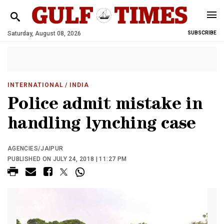
Saturday, August 08, 2026
SUBSCRIBE
INTERNATIONAL
/ INDIA
Police admit mistake in
handling lynching case
AGENCIES/JAIPUR
PUBLISHED ON JULY 24, 2018 | 11:27 PM