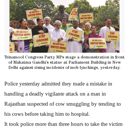
Trinamool Congress Party MPs stage a demonstration in front
of Mahatma Gandhi’s statue at Parliament Building in New
Delhi against rising incidents of mob lynchings, yesterday.
Police yesterday admitted they made a mistake in
handling a deadly vigilante attack on a man in
Rajasthan suspected of cow smuggling by tending to
his cows before taking him to hospital.
It took police more than three hours to take the victim