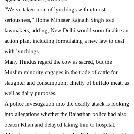
“We’ve taken note of lynchings with utmost
seriousness,” Home Minister Rajnath Singh told
lawmakers, adding, New Delhi would soon finalise an
action plan, including formulating a new law to deal
with lynchings.
Many Hindus regard the cow as sacred, but the
Muslim minority engages in the trade of cattle for
slaughter and consumption, chiefly of buffalo meat, as
well as dairy purposes.
A police investigation into the deadly attack is looking
into allegations whether the Rajasthan police had also
beaten Khan and delayed taking him to hospital,