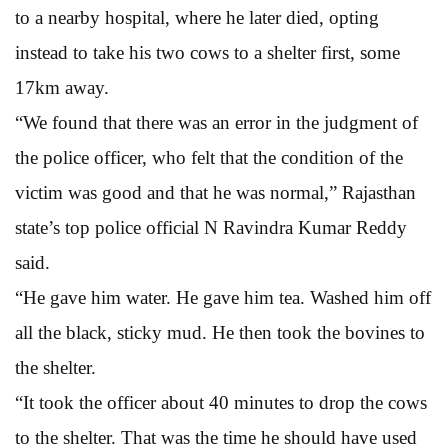
to a nearby hospital, where he later died, opting
instead to take his two cows to a shelter first, some
17km away.
“We found that there was an error in the judgment of
the police officer, who felt that the condition of the
victim was good and that he was normal,” Rajasthan
state’s top police official N Ravindra Kumar Reddy
said.
“He gave him water. He gave him tea. Washed him off
all the black, sticky mud. He then took the bovines to
the shelter.
“It took the officer about 40 minutes to drop the cows
to the shelter. That was the time he should have used