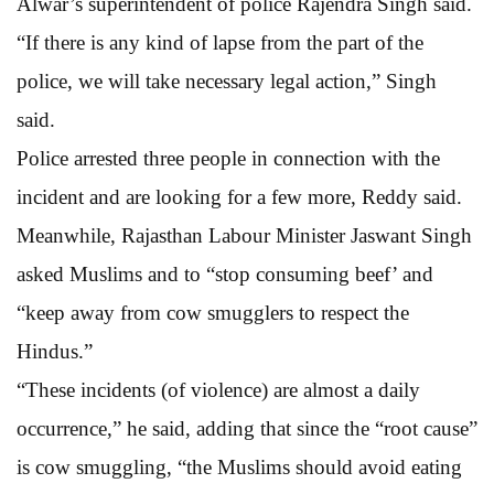
Alwar’s superintendent of police Rajendra Singh said.
“If there is any kind of lapse from the part of the
police, we will take necessary legal action,” Singh
said.
Police arrested three people in connection with the
incident and are looking for a few more, Reddy said.
Meanwhile, Rajasthan Labour Minister Jaswant Singh
asked Muslims and to “stop consuming beef’ and
“keep away from cow smugglers to respect the
Hindus.”
“These incidents (of violence) are almost a daily
occurrence,” he said, adding that since the “root cause”
is cow smuggling, “the Muslims should avoid eating