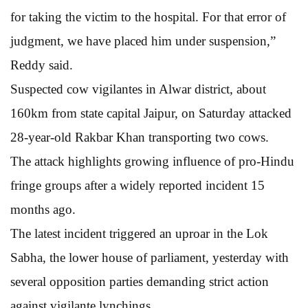
for taking the victim to the hospital. For that error of
judgment, we have placed him under suspension,”
Reddy said.
Suspected cow vigilantes in Alwar district, about
160km from state capital Jaipur, on Saturday attacked
28-year-old Rakbar Khan transporting two cows.
The attack highlights growing influence of pro-Hindu
fringe groups after a widely reported incident 15
months ago.
The latest incident triggered an uproar in the Lok
Sabha, the lower house of parliament, yesterday with
several opposition parties demanding strict action
against vigilante lynchings.