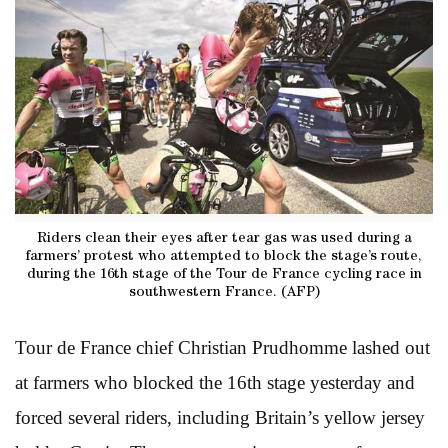
Riders clean their eyes after tear gas was used during a
farmers’ protest who attempted to block the stage’s route,
during the 16th stage of the Tour de France cycling race in
southwestern France. (AFP)
Tour de France chief Christian Prudhomme lashed out
at farmers who blocked the 16th stage yesterday and
forced several riders, including Britain’s yellow jersey