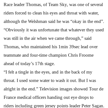
Race leader Thomas, of Team Sky, was one of several
riders forced to clean his eyes and throat with water,
although the Welshman said he was “okay in the end”.
“Obviously it was unfortunate that whatever they used
was still in the air when we came through,” said
Thomas, who maintained his 1min 39sec lead over
teammate and four-time champion Chris Froome
ahead of today’s 17th stage.
“I felt a tingle in the eyes, and in the back of my
throat. I used some water to wash it out. But I was
alright in the end.” Television images showed Tour de
France medical officers handing out eye drops to
riders including green jersey points leader Peter Sagan.