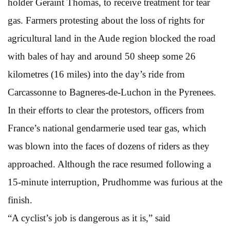
holder Geraint Thomas, to receive treatment for tear
gas. Farmers protesting about the loss of rights for
agricultural land in the Aude region blocked the road
with bales of hay and around 50 sheep some 26
kilometres (16 miles) into the day’s ride from
Carcassonne to Bagneres-de-Luchon in the Pyrenees.
In their efforts to clear the protestors, officers from
France’s national gendarmerie used tear gas, which
was blown into the faces of dozens of riders as they
approached. Although the race resumed following a
15-minute interruption, Prudhomme was furious at the
finish.
“A cyclist’s job is dangerous as it is,” said