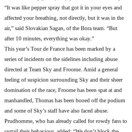
“It was like pepper spray that got it in your eyes and
affected your breathing, not directly, but it was in the
air,” said Slovakian Sagan, of the Bora team. “But
after 10 minutes, everything was okay.”
This year’s Tour de France has been marked by a
series of incidents on the sidelines including abuse
directed at Team Sky and Froome. Amid a general
feeling of suspicion surrounding Sky and their sheer
domination of the race, Froome has been spat at and
manhandled, Thomas has been booed off the podium
and some of Sky’s staff have also faced abuse.
Prudhomme, who has already called for rowdy fans to
curtail their behaviour, added: “We don’t block the