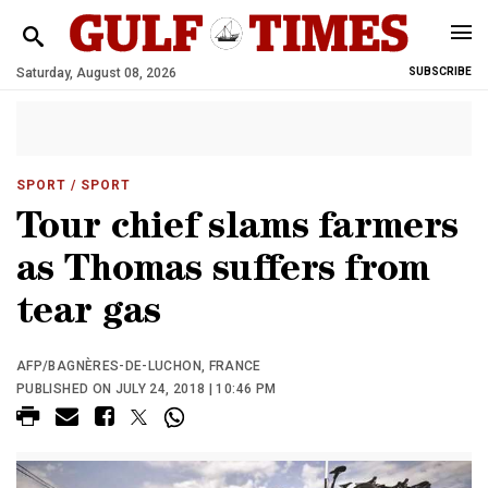
Saturday, August 08, 2026
SUBSCRIBE
SPORT
/ SPORT
Tour chief slams farmers
as Thomas suffers from
tear gas
AFP/BAGNÈRES-DE-LUCHON, FRANCE
PUBLISHED ON JULY 24, 2018 | 10:46 PM