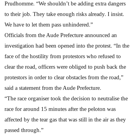
Prudhomme. “We shouldn’t be adding extra dangers
to their job. They take enough risks already. I insist.
We have to let them pass unhindered.”
Officials from the Aude Prefecture announced an
investigation had been opened into the protest. “In the
face of the hostility from protestors who refused to
clear the road, officers were obliged to push back the
protestors in order to clear obstacles from the road,”
said a statement from the Aude Prefecture.
“The race organiser took the decision to neutralise the
race for around 15 minutes after the peloton was
affected by the tear gas that was still in the air as they
passed through.”