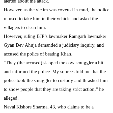
alerted about the attack.
However, as the victim was covered in mud, the police
refused to take him in their vehicle and asked the
villagers to clean him.
However, ruling BJP’s lawmaker Ramgarh lawmaker
Gyan Dev Ahuja demanded a judiciary inquiry, and
accused the police of beating Khan.
“They (the accused) slapped the cow smuggler a bit
and informed the police. My sources told me that the
police took the smuggler to custody and thrashed him
to show people that they are taking strict action,” he
alleged.
Naval Kishore Sharma, 43, who claims to be a