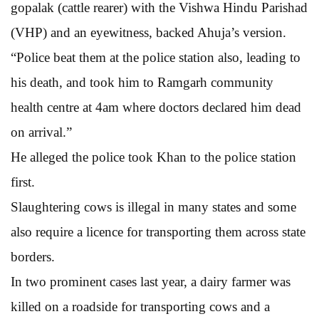
gopalak (cattle rearer) with the Vishwa Hindu Parishad
(VHP) and an eyewitness, backed Ahuja’s version.
“Police beat them at the police station also, leading to
his death, and took him to Ramgarh community
health centre at 4am where doctors declared him dead
on arrival.”
He alleged the police took Khan to the police station
first.
Slaughtering cows is illegal in many states and some
also require a licence for transporting them across state
borders.
In two prominent cases last year, a dairy farmer was
killed on a roadside for transporting cows and a