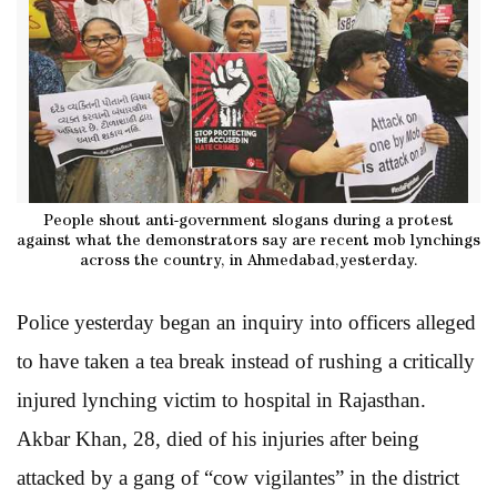
People shout anti-government slogans during a protest
against what the demonstrators say are recent mob lynchings
across the country, in Ahmedabad,yesterday.
Police yesterday began an inquiry into officers alleged
to have taken a tea break instead of rushing a critically
injured lynching victim to hospital in Rajasthan.
Akbar Khan, 28, died of his injuries after being
attacked by a gang of “cow vigilantes” in the district