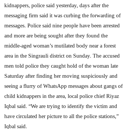
kidnappers, police said yesterday, days after the
messaging firm said it was curbing the forwarding of
messages. Police said nine people have been arrested
and more are being sought after they found the
middle-aged woman’s mutilated body near a forest
area in the Singrauli district on Sunday. The accused
men told police they caught hold of the woman late
Saturday after finding her moving suspiciously and
seeing a flurry of WhatsApp messages about gangs of
child kidnappers in the area, local police chief Riyaz
Iqbal said. “We are trying to identify the victim and
have circulated her picture to all the police stations,”
Iqbal said.