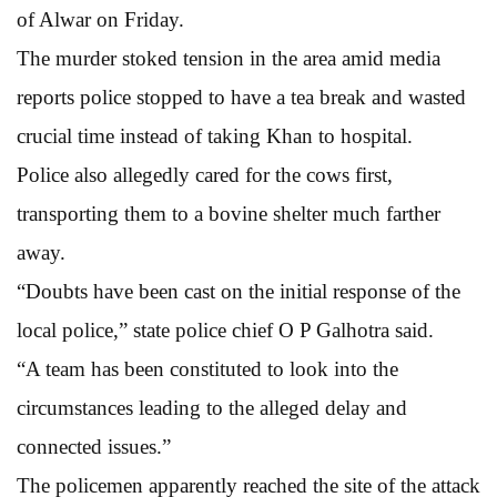
of Alwar on Friday.
The murder stoked tension in the area amid media
reports police stopped to have a tea break and wasted
crucial time instead of taking Khan to hospital.
Police also allegedly cared for the cows first,
transporting them to a bovine shelter much farther
away.
“Doubts have been cast on the initial response of the
local police,” state police chief O P Galhotra said.
“A team has been constituted to look into the
circumstances leading to the alleged delay and
connected issues.”
The policemen apparently reached the site of the attack