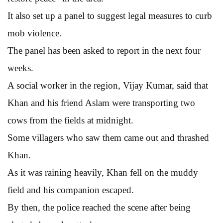
It also set up a panel to suggest legal measures to curb
mob violence.
The panel has been asked to report in the next four
weeks.
A social worker in the region, Vijay Kumar, said that
Khan and his friend Aslam were transporting two
cows from the fields at midnight.
Some villagers who saw them came out and thrashed
Khan.
As it was raining heavily, Khan fell on the muddy
field and his companion escaped.
By then, the police reached the scene after being