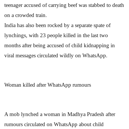
teenager accused of carrying beef was stabbed to death
on a crowded train.
India has also been rocked by a separate spate of
lynchings, with 23 people killed in the last two
months after being accused of child kidnapping in
viral messages circulated wildly on WhatsApp.
Woman killed after WhatsApp rumours
A mob lynched a woman in Madhya Pradesh after
rumours circulated on WhatsApp about child