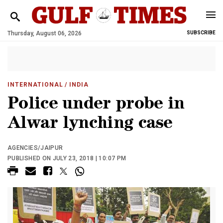
Thursday, August 06, 2026
SUBSCRIBE
INTERNATIONAL
/ INDIA
Police under probe in
Alwar lynching case
AGENCIES/JAIPUR
PUBLISHED ON JULY 23, 2018 | 10:07 PM