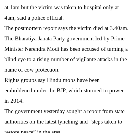
at 1am but the victim was taken to hospital only at
4am, said a police official.
The postmortem report says the victim died at 3.40am.
The Bharatiya Janata Party government led by Prime
Minister Narendra Modi has been accused of turning a
blind eye to a rising number of vigilante attacks in the
name of cow protection.
Rights groups say Hindu mobs have been
emboldened under the BJP, which stormed to power
in 2014.
The government yesterday sought a report from state
authorities on the latest lynching and “steps taken to
restore peace” in the area.