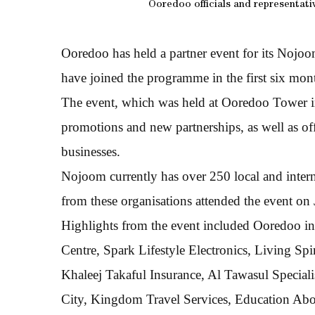
Ooredoo officials and representati
Ooredoo has held a partner event for its Nojo
have joined the programme in the first six mon
The event, which was held at Ooredoo Tower i
promotions and new partnerships, as well as of
businesses.
Nojoom currently has over 250 local and intern
from these organisations attended the event on 
Highlights from the event included Ooredoo int
Centre, Spark Lifestyle Electronics, Living Sp
Khaleej Takaful Insurance, Al Tawasul Special
City, Kingdom Travel Services, Education Abov