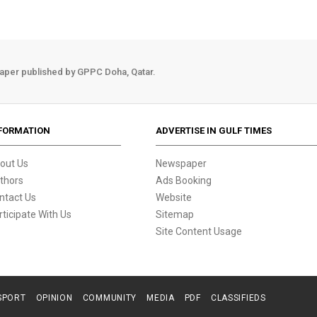
aper published by GPPC Doha, Qatar.
FORMATION
ADVERTISE IN GULF TIMES
out Us
Newspaper
thors
Ads Booking
ntact Us
Website
rticipate With Us
Sitemap
Site Content Usage
SPORT
OPINION
COMMUNITY
MEDIA
PDF
CLASSIFIEDS