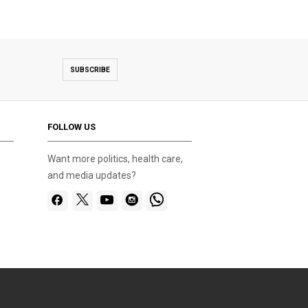
SUBSCRIBE
FOLLOW US
Want more politics, health care,
and media updates?