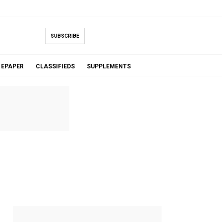
SUBSCRIBE
EPAPER
CLASSIFIEDS
SUPPLEMENTS