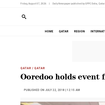
Friday, August 07, 2026
|
Daily Newspaper published by GPPC Doha, Qatar
HOME
QATAR
REGION
INTERNAT
QATAR
/ QATAR
Ooredoo holds event 
PUBLISHED ON JULY 22, 2018 | 12:15 AM