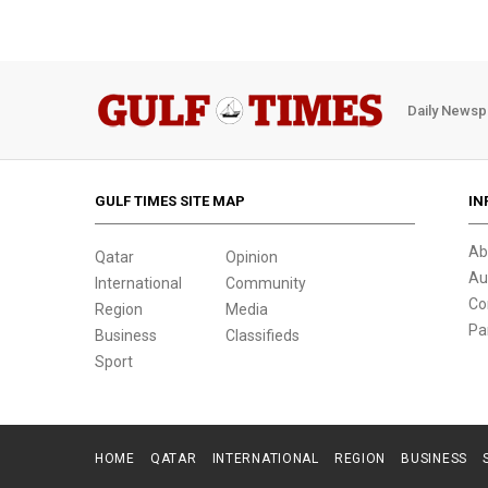
Daily Newsp
GULF TIMES SITE MAP
IN
Ab
Qatar
Opinion
Au
International
Community
Co
Region
Media
Pa
Business
Classifieds
Sport
HOME
QATAR
INTERNATIONAL
REGION
BUSINESS