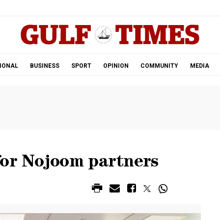
.
IONAL
BUSINESS
SPORT
OPINION
COMMUNITY
MEDIA
for Nojoom partners