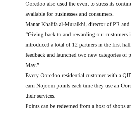
Ooredoo also used the event to stress its conti
available for businesses and consumers.
Manar Khalifa al-Muraikhi, director of PR and
“Giving back to and rewarding our customers is
introduced a total of 12 partners in the first h
feedback and launched two new categories of pa
May.”
Every Ooredoo residential customer with a QI
earn Nojoom points each time they use an Oore
their services.
Points can be redeemed from a host of shops and