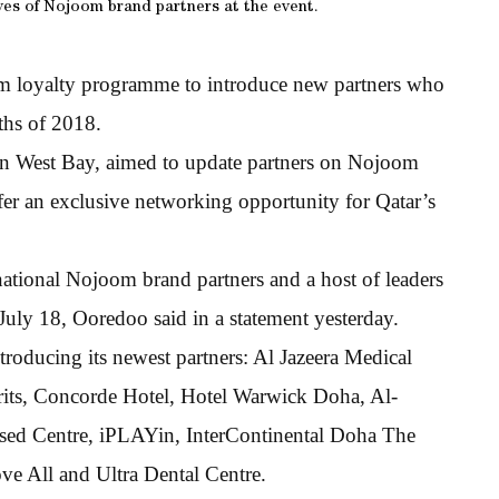
ves of Nojoom brand partners at the event.
om loyalty programme to introduce new partners who
ths of 2018.
n West Bay, aimed to update partners on Nojoom
fer an exclusive networking opportunity for Qatar’s
ational Nojoom brand partners and a host of leaders
July 18, Ooredoo said in a statement yesterday.
roducing its newest partners: Al Jazeera Medical
irits, Concorde Hotel, Hotel Warwick Doha, Al-
ised Centre, iPLAYin, InterContinental Doha The
e All and Ultra Dental Centre.