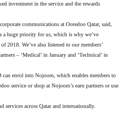
nued investment in the service and the rewards
 corporate communications at Ooredoo Qatar, said,
 a huge priority for us, which is why we’ve
alf of 2018. We’ve also listened to our members’
rtners – ‘Medical’ in January and ‘Technical’ in
D can enrol into Nojoom, which enables members to
doo service or shop at Nojoom’s earn partners or use
 services across Qatar and internationally.