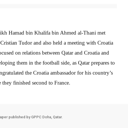
heikh Hamad bin Khalifa bin Ahmed al-Thani met
Cristian Tudor and also held a meeting with Croatia
cused on relations between Qatar and Croatia and
ping them in the football side, as Qatar prepares to
gratulated the Croatia ambassador for his country’s
 they finished second to France.
aper published by GPPC Doha, Qatar.