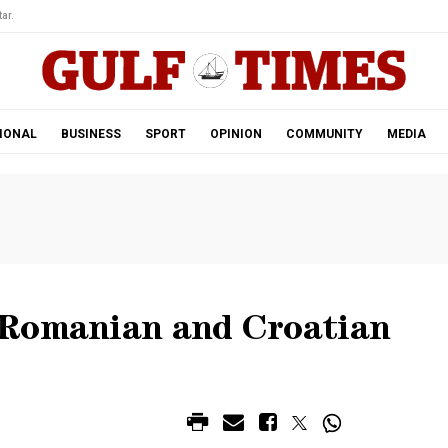
ar.
IONAL
BUSINESS
SPORT
OPINION
COMMUNITY
MEDIA
 Romanian and Croatian