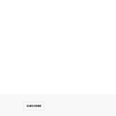
SUBSCRIBE