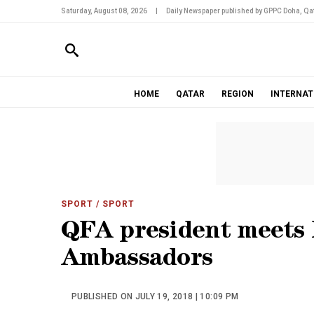
Saturday, August 08, 2026
|
Daily Newspaper published by GPPC Doha, Qat
HOME
QATAR
REGION
INTERNAT
SPORT
/ SPORT
QFA president meets
Ambassadors
PUBLISHED ON JULY 19, 2018 | 10:09 PM