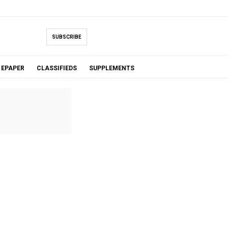
SUBSCRIBE
EPAPER
CLASSIFIEDS
SUPPLEMENTS