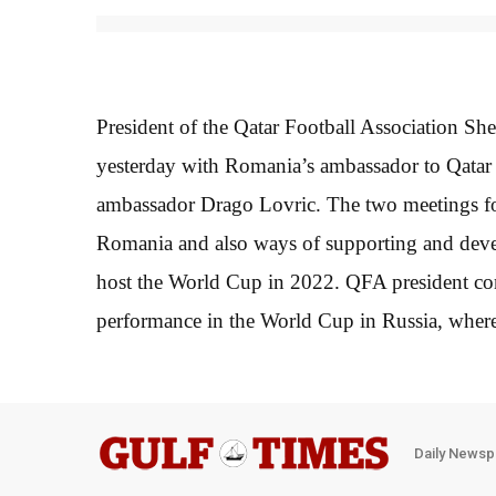
President of the Qatar Football Association S
yesterday with Romania’s ambassador to Qatar 
ambassador Drago Lovric. The two meetings fo
Romania and also ways of supporting and develo
host the World Cup in 2022. QFA president con
performance in the World Cup in Russia, where
Daily Newsp