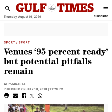
Thursday, August 06, 2026
SUBSCRIBE
SPORT
/ SPORT
Venues ‘95 percent ready’
but potential pitfalls
remain
AFP/JAKARTA
PUBLISHED ON JULY 18, 2018 | 11:20 PM