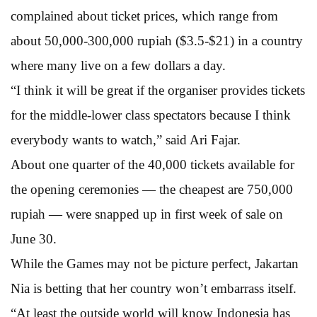
complained about ticket prices, which range from
about 50,000-300,000 rupiah ($3.5-$21) in a country
where many live on a few dollars a day.
“I think it will be great if the organiser provides tickets
for the middle-lower class spectators because I think
everybody wants to watch,” said Ari Fajar.
About one quarter of the 40,000 tickets available for
the opening ceremonies — the cheapest are 750,000
rupiah — were snapped up in first week of sale on
June 30.
While the Games may not be picture perfect, Jakartan
Nia is betting that her country won’t embarrass itself.
“At least the outside world will know Indonesia has