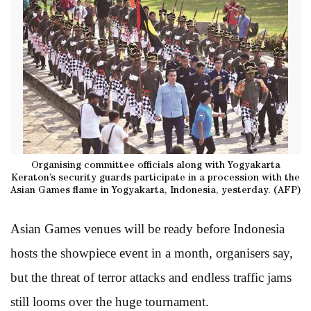
Organising committee officials along with Yogyakarta
Keraton’s security guards participate in a procession with the
Asian Games flame in Yogyakarta, Indonesia, yesterday. (AFP)
Asian Games venues will be ready before Indonesia
hosts the showpiece event in a month, organisers say,
but the threat of terror attacks and endless traffic jams
still looms over the huge tournament.