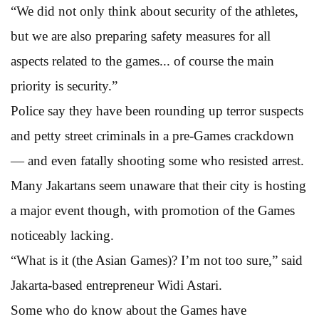
“We did not only think about security of the athletes,
but we are also preparing safety measures for all
aspects related to the games... of course the main
priority is security.”
Police say they have been rounding up terror suspects
and petty street criminals in a pre-Games crackdown
— and even fatally shooting some who resisted arrest.
Many Jakartans seem unaware that their city is hosting
a major event though, with promotion of the Games
noticeably lacking.
“What is it (the Asian Games)? I’m not too sure,” said
Jakarta-based entrepreneur Widi Astari.
Some who do know about the Games have