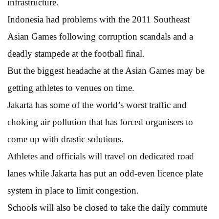
infrastructure.
Indonesia had problems with the 2011 Southeast
Asian Games following corruption scandals and a
deadly stampede at the football final.
But the biggest headache at the Asian Games may be
getting athletes to venues on time.
Jakarta has some of the world’s worst traffic and
choking air pollution that has forced organisers to
come up with drastic solutions.
Athletes and officials will travel on dedicated road
lanes while Jakarta has put an odd-even licence plate
system in place to limit congestion.
Schools will also be closed to take the daily commute