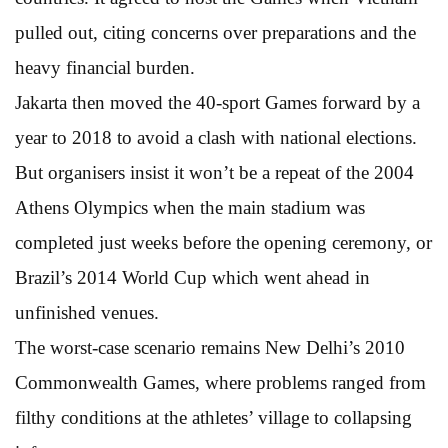
pulled out, citing concerns over preparations and the
heavy financial burden.
Jakarta then moved the 40-sport Games forward by a
year to 2018 to avoid a clash with national elections.
But organisers insist it won’t be a repeat of the 2004
Athens Olympics when the main stadium was
completed just weeks before the opening ceremony, or
Brazil’s 2014 World Cup which went ahead in
unfinished venues.
The worst-case scenario remains New Delhi’s 2010
Commonwealth Games, where problems ranged from
filthy conditions at the athletes’ village to collapsing