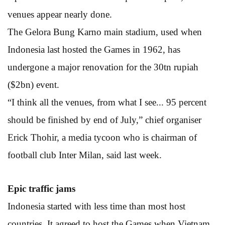
venues appear nearly done.
The Gelora Bung Karno main stadium, used when
Indonesia last hosted the Games in 1962, has
undergone a major renovation for the 30tn rupiah
($2bn) event.
“I think all the venues, from what I see... 95 percent
should be finished by end of July,” chief organiser
Erick Thohir, a media tycoon who is chairman of
football club Inter Milan, said last week.
Epic traffic jams
Indonesia started with less time than most host
countries. It agreed to host the Games when Vietnam