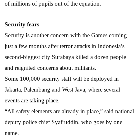
of millions of pupils out of the equation.
Security fears
Security is another concern with the Games coming
just a few months after terror attacks in Indonesia’s
second-biggest city Surabaya killed a dozen people
and reignited concerns about militants.
Some 100,000 security staff will be deployed in
Jakarta, Palembang and West Java, where several
events are taking place.
“All safety elements are already in place,” said national
deputy police chief Syafruddin, who goes by one
name.