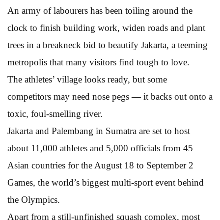
An army of labourers has been toiling around the
clock to finish building work, widen roads and plant
trees in a breakneck bid to beautify Jakarta, a teeming
metropolis that many visitors find tough to love.
The athletes’ village looks ready, but some
competitors may need nose pegs — it backs out onto a
toxic, foul-smelling river.
Jakarta and Palembang in Sumatra are set to host
about 11,000 athletes and 5,000 officials from 45
Asian countries for the August 18 to September 2
Games, the world’s biggest multi-sport event behind
the Olympics.
Apart from a still-unfinished squash complex, most