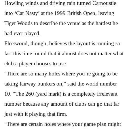
Howling winds and driving rain turned Carnoustie
into ‘Car Nasty’ at the 1999 British Open, leaving
Tiger Woods to describe the venue as the hardest he
had ever played.
Fleetwood, though, believes the layout is running so
fast this time round that it almost does not matter what
club a player chooses to use.
“There are so many holes where you’re going to be
taking fairway bunkers on,” said the world number
10. “The 260 (yard mark) is a completely irrelevant
number because any amount of clubs can go that far
just with it playing that firm.
“There are certain holes where your game plan might