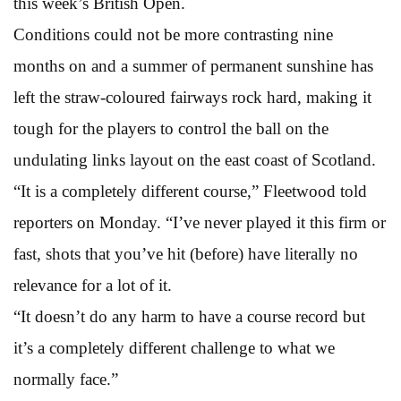
this week’s British Open.
Conditions could not be more contrasting nine
months on and a summer of permanent sunshine has
left the straw-coloured fairways rock hard, making it
tough for the players to control the ball on the
undulating links layout on the east coast of Scotland.
“It is a completely different course,” Fleetwood told
reporters on Monday. “I’ve never played it this firm or
fast, shots that you’ve hit (before) have literally no
relevance for a lot of it.
“It doesn’t do any harm to have a course record but
it’s a completely different challenge to what we
normally face.”