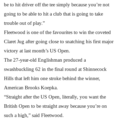
be to hit driver off the tee simply because you’re not
going to be able to hit a club that is going to take
trouble out of play.”
Fleetwood is one of the favourites to win the coveted
Claret Jug after going close to snatching his first major
victory at last month’s US Open.
The 27-year-old Englishman produced a
swashbuckling 62 in the final round at Shinnecock
Hills that left him one stroke behind the winner,
American Brooks Koepka.
“Straight after the US Open, literally, you want the
British Open to be straight away because you’re on
such a high,” said Fleetwood.