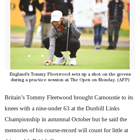
England’s Tommy Fleetwood sets up a shot on the greens
during a practice session at The Open on Monday. (AFP)
Britain’s Tommy Fleetwood brought Carnoustie to its
knees with a nine-under 63 at the Dunhill Links
Championship in autumnal October but he said the
memories of his course-record will count for little at