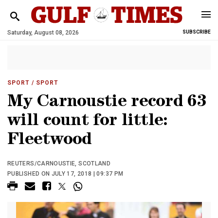
Saturday, August 08, 2026
SUBSCRIBE
SPORT
/ SPORT
My Carnoustie record 63
will count for little:
Fleetwood
REUTERS/CARNOUSTIE, SCOTLAND
PUBLISHED ON JULY 17, 2018 | 09:37 PM