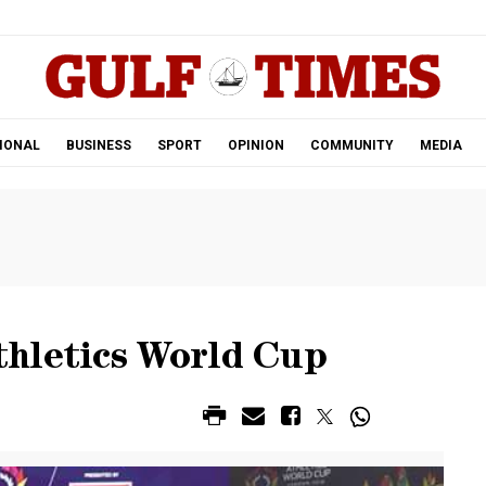
.
IONAL
BUSINESS
SPORT
OPINION
COMMUNITY
MEDIA
hletics World Cup