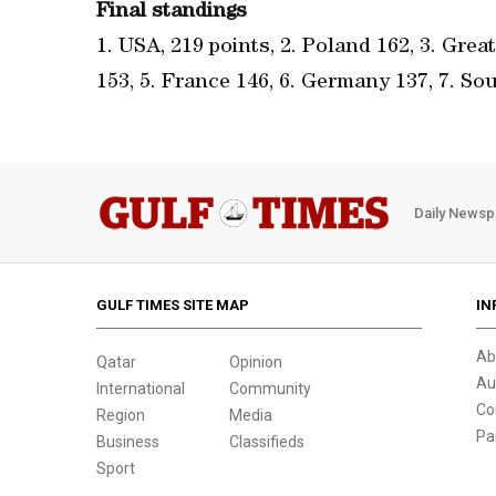
Final standings
1. USA, 219 points, 2. Poland 162, 3. Grea
153, 5. France 146, 6. Germany 137, 7. Sou
Daily Newsp
GULF TIMES SITE MAP
IN
Ab
Qatar
Opinion
Au
International
Community
Co
Region
Media
Pa
Business
Classifieds
Sport