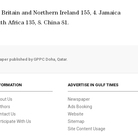
t Britain and Northern Ireland 155, 4. Jamaica
th Africa 135, 8. China 81.
aper published by GPPC Doha, Qatar.
FORMATION
ADVERTISE IN GULF TIMES
out Us
Newspaper
thors
Ads Booking
ntact Us
Website
rticipate With Us
Sitemap
Site Content Usage