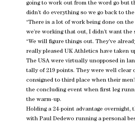
going to work out from the word go but tha
didn’t do everything so we go back to the
“There is a lot of work being done on th
we’re working that out, I didn’t want the 
“We will figure things out. They’ve alread
really pleased UK Athletics have taken u
The USA were virtually unopposed in lan
tally of 219 points. They were well clear
consigned to third place when their men’s
the concluding event when first leg run
the warm-up.
Holding a 24-point advantage overnight, 
with Paul Dedewo running a personal bes