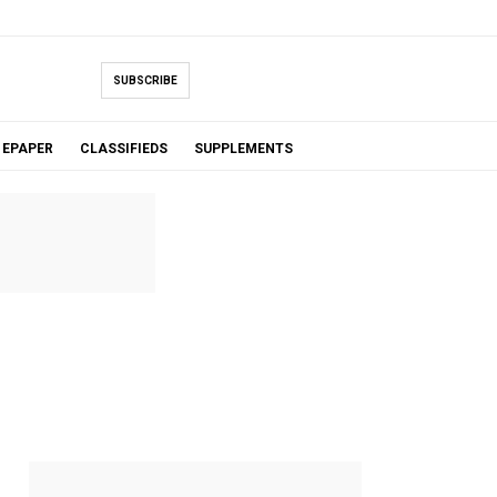
SUBSCRIBE
EPAPER
CLASSIFIEDS
SUPPLEMENTS