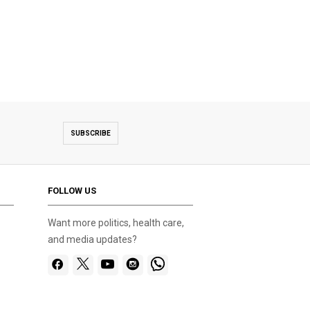
SUBSCRIBE
FOLLOW US
Want more politics, health care,
and media updates?