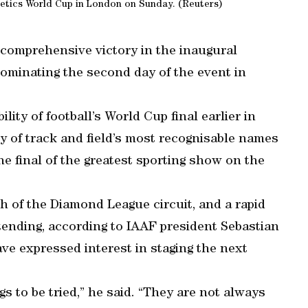
letics World Cup in London on Sunday. (Reuters)
 comprehensive victory in the inaugural
dominating the second day of the event in
ility of football’s World Cup final earlier in
 of track and field’s most recognisable names
e final of the greatest sporting show on the
 of the Diamond League circuit, and a rapid
tending, according to IAAF president Sebastian
ve expressed interest in staging the next
gs to be tried,” he said. “They are not always