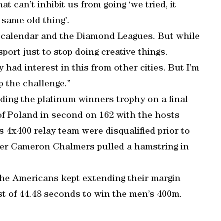
t can’t inhibit us from going ‘we tried, it
 same old thing’.
e calendar and the Diamond Leagues. But while
sport just to stop doing creative things.
y had interest in this from other cities. But I’m
p the challenge.”
ding the platinum winners trophy on a final
 of Poland in second on 162 with the hosts
 4x400 relay team were disqualified prior to
ner Cameron Chalmers pulled a hamstring in
the Americans kept extending their margin
t of 44.48 seconds to win the men’s 400m.