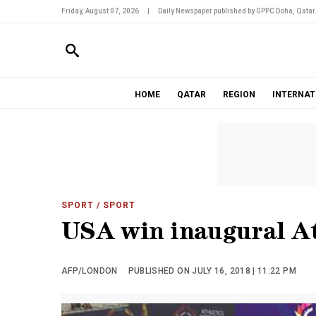
Friday, August 07, 2026
|
Daily Newspaper published by GPPC Doha, Qatar
HOME
QATAR
REGION
INTERNAT
SPORT
/ SPORT
USA win inaugural At
AFP/LONDON
PUBLISHED ON JULY 16, 2018 | 11:22 PM