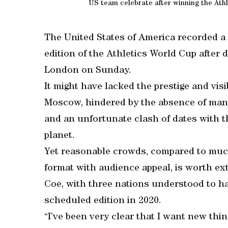
US team celebrate after winning the Ath
The United States of America recorded a
edition of the Athletics World Cup after 
London on Sunday.
It might have lacked the prestige and visib
Moscow, hindered by the absence of many
and an unfortunate clash of dates with th
planet.
Yet reasonable crowds, compared to much
format with audience appeal, is worth ex
Coe, with three nations understood to ha
scheduled edition in 2020.
“I’ve been very clear that I want new thin