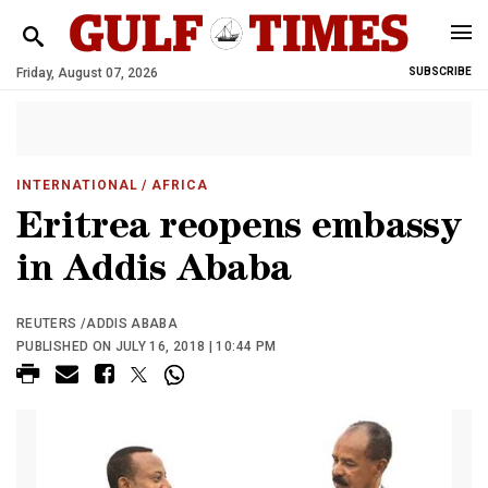
Friday, August 07, 2026
SUBSCRIBE
INTERNATIONAL
/ AFRICA
Eritrea reopens embassy
in Addis Ababa
REUTERS /ADDIS ABABA
PUBLISHED ON JULY 16, 2018 | 10:44 PM