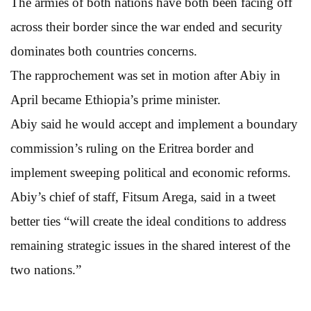
The armies of both nations have both been facing off
across their border since the war ended and security
dominates both countries concerns.
The rapprochement was set in motion after Abiy in
April became Ethiopia’s prime minister.
Abiy said he would accept and implement a boundary
commission’s ruling on the Eritrea border and
implement sweeping political and economic reforms.
Abiy’s chief of staff, Fitsum Arega, said in a tweet
better ties “will create the ideal conditions to address
remaining strategic issues in the shared interest of the
two nations.”