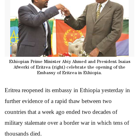
Ethiopian Prime Minister Abiy Ahmed and President Isaias
Afwerki of Eritrea (right) celebrate the opening of the
Embassy of Eritrea in Ethiopia.
Eritrea reopened its embassy in Ethiopia yesterday in
further evidence of a rapid thaw between two
countries that a week ago ended two decades of
military stalemate over a border war in which tens of
thousands died.