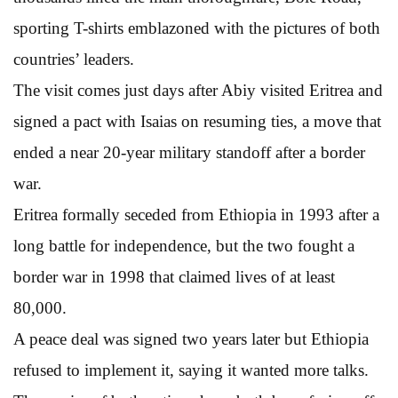
sporting T-shirts emblazoned with the pictures of both
countries’ leaders.
The visit comes just days after Abiy visited Eritrea and
signed a pact with Isaias on resuming ties, a move that
ended a near 20-year military standoff after a border
war.
Eritrea formally seceded from Ethiopia in 1993 after a
long battle for independence, but the two fought a
border war in 1998 that claimed lives of at least
80,000.
A peace deal was signed two years later but Ethiopia
refused to implement it, saying it wanted more talks.