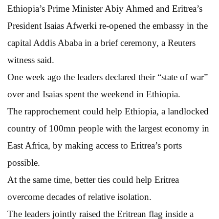
Ethiopia’s Prime Minister Abiy Ahmed and Eritrea’s
President Isaias Afwerki re-opened the embassy in the
capital Addis Ababa in a brief ceremony, a Reuters
witness said.
One week ago the leaders declared their “state of war”
over and Isaias spent the weekend in Ethiopia.
The rapprochement could help Ethiopia, a landlocked
country of 100mn people with the largest economy in
East Africa, by making access to Eritrea’s ports
possible.
At the same time, better ties could help Eritrea
overcome decades of relative isolation.
The leaders jointly raised the Eritrean flag inside a