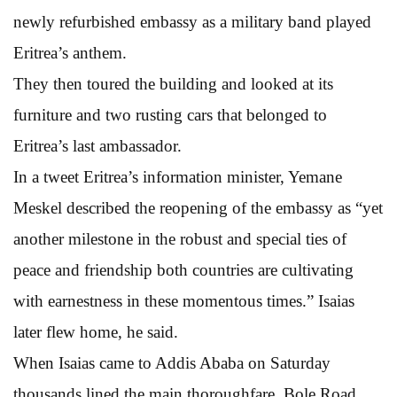
newly refurbished embassy as a military band played
Eritrea’s anthem.
They then toured the building and looked at its
furniture and two rusting cars that belonged to
Eritrea’s last ambassador.
In a tweet Eritrea’s information minister, Yemane
Meskel described the reopening of the embassy as “yet
another milestone in the robust and special ties of
peace and friendship both countries are cultivating
with earnestness in these momentous times.” Isaias
later flew home, he said.
When Isaias came to Addis Ababa on Saturday
thousands lined the main thoroughfare, Bole Road,