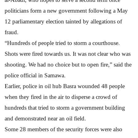
politicians form a new government following a May
12 parliamentary election tainted by allegations of
fraud.
“Hundreds of people tried to storm a courthouse.
Shots were fired towards us. It was not clear who was
shooting. We had no choice but to open fire,” said the
police official in Samawa.
Earlier, police in oil hub Basra wounded 48 people
when they fired in the air to disperse a crowd of
hundreds that tried to storm a government building
and demonstrated near an oil field.
Some 28 members of the security forces were also