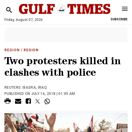
Friday, August 07, 2026
SUBSCRIBE
REGION
/ REGION
Two protesters killed in
clashes with police
REUTERS /BASRA, IRAQ
PUBLISHED ON JULY 16, 2018 | 01:09 AM