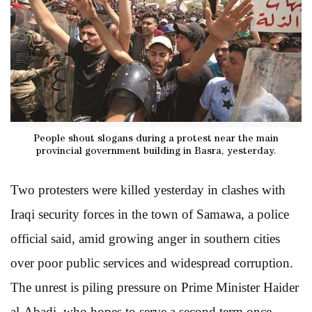
People shout slogans during a protest near the main
provincial government building in Basra, yesterday.
Two protesters were killed yesterday in clashes with
Iraqi security forces in the town of Samawa, a police
official said, amid growing anger in southern cities
over poor public services and widespread corruption.
The unrest is piling pressure on Prime Minister Haider
al-Abadi, who hopes to serve a second term once