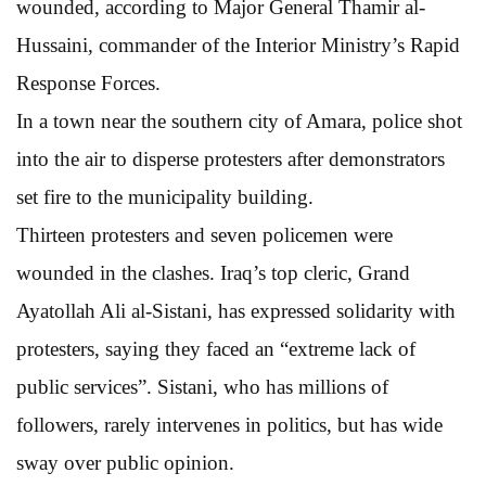
wounded, according to Major General Thamir al-
Hussaini, commander of the Interior Ministry’s Rapid
Response Forces.
In a town near the southern city of Amara, police shot
into the air to disperse protesters after demonstrators
set fire to the municipality building.
Thirteen protesters and seven policemen were
wounded in the clashes. Iraq’s top cleric, Grand
Ayatollah Ali al-Sistani, has expressed solidarity with
protesters, saying they faced an “extreme lack of
public services”. Sistani, who has millions of
followers, rarely intervenes in politics, but has wide
sway over public opinion.