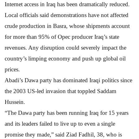
Internet access in Iraq has been dramatically reduced.
Local officials said demonstrations have not affected
crude production in Basra, whose shipments account
for more than 95% of Opec producer Iraq’s state
revenues. Any disruption could severely impact the
country’s limping economy and push up global oil
prices.
Abadi’s Dawa party has dominated Iraqi politics since
the 2003 US-led invasion that toppled Saddam
Hussein.
“The Dawa party has been running Iraq for 15 years
and its leaders failed to live up to even a single
promise they made,” said Ziad Fadhil, 38, who is