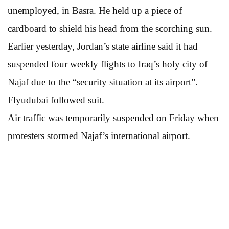
unemployed, in Basra. He held up a piece of
cardboard to shield his head from the scorching sun.
Earlier yesterday, Jordan’s state airline said it had
suspended four weekly flights to Iraq’s holy city of
Najaf due to the “security situation at its airport”.
Flyudubai followed suit.
Air traffic was temporarily suspended on Friday when
protesters stormed Najaf’s international airport.