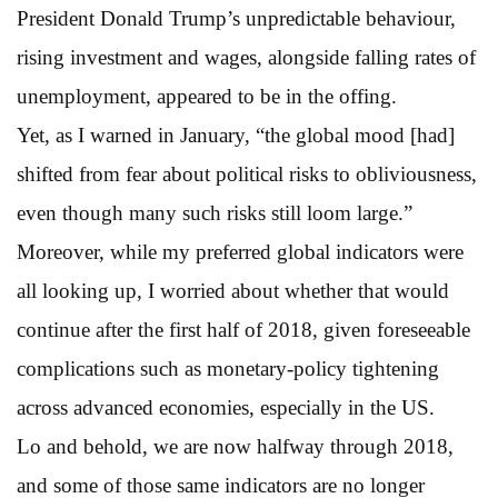
President Donald Trump’s unpredictable behaviour,
rising investment and wages, alongside falling rates of
unemployment, appeared to be in the offing.
Yet, as I warned in January, “the global mood [had]
shifted from fear about political risks to obliviousness,
even though many such risks still loom large.”
Moreover, while my preferred global indicators were
all looking up, I worried about whether that would
continue after the first half of 2018, given foreseeable
complications such as monetary-policy tightening
across advanced economies, especially in the US.
Lo and behold, we are now halfway through 2018,
and some of those same indicators are no longer