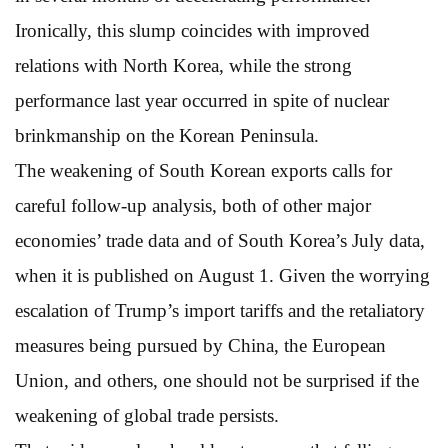
Ironically, this slump coincides with improved
relations with North Korea, while the strong
performance last year occurred in spite of nuclear
brinkmanship on the Korean Peninsula.
The weakening of South Korean exports calls for
careful follow-up analysis, both of other major
economies’ trade data and of South Korea’s July data,
when it is published on August 1. Given the worrying
escalation of Trump’s import tariffs and the retaliatory
measures being pursued by China, the European
Union, and others, one should not be surprised if the
weakening of global trade persists.