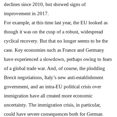
declines since 2010, but showed signs of
improvement in 2017.
For example, at this time last year, the EU looked as
though it was on the cusp of a robust, widespread
cyclical recovery. But that no longer seems to be the
case. Key economies such as France and Germany
have experienced a slowdown, perhaps owing to fears
of a global trade war. And, of course, the plodding
Brexit negotiations, Italy’s new anti-establishment
government, and an intra-EU political crisis over
immigration have all created more economic
uncertainty. The immigration crisis, in particular,
could have severe consequences both for German