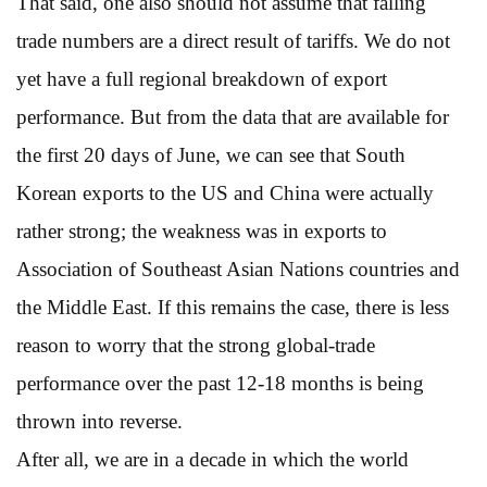
That said, one also should not assume that falling
trade numbers are a direct result of tariffs. We do not
yet have a full regional breakdown of export
performance. But from the data that are available for
the first 20 days of June, we can see that South
Korean exports to the US and China were actually
rather strong; the weakness was in exports to
Association of Southeast Asian Nations countries and
the Middle East. If this remains the case, there is less
reason to worry that the strong global-trade
performance over the past 12-18 months is being
thrown into reverse.
After all, we are in a decade in which the world