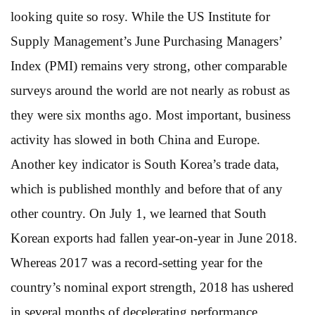
looking quite so rosy. While the US Institute for
Supply Management’s June Purchasing Managers’
Index (PMI) remains very strong, other comparable
surveys around the world are not nearly as robust as
they were six months ago. Most important, business
activity has slowed in both China and Europe.
Another key indicator is South Korea’s trade data,
which is published monthly and before that of any
other country. On July 1, we learned that South
Korean exports had fallen year-on-year in June 2018.
Whereas 2017 was a record-setting year for the
country’s nominal export strength, 2018 has ushered
in several months of decelerating performance.