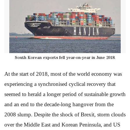
South Korean exports fell year-on-year in June 2018.
At the start of 2018, most of the world economy was
experiencing a synchronised cyclical recovery that
seemed to herald a longer period of sustainable growth
and an end to the decade-long hangover from the
2008 slump. Despite the shock of Brexit, storm clouds
over the Middle East and Korean Peninsula, and US