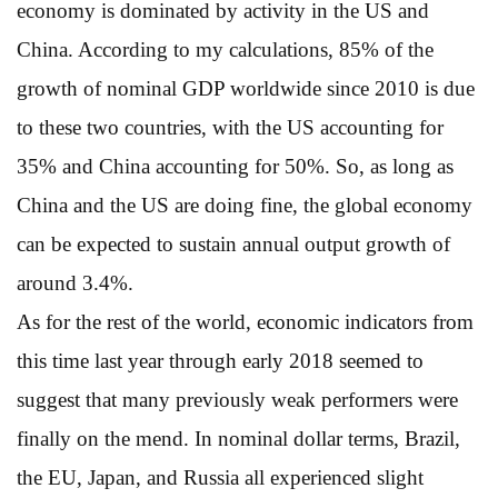
economy is dominated by activity in the US and
China. According to my calculations, 85% of the
growth of nominal GDP worldwide since 2010 is due
to these two countries, with the US accounting for
35% and China accounting for 50%. So, as long as
China and the US are doing fine, the global economy
can be expected to sustain annual output growth of
around 3.4%.
As for the rest of the world, economic indicators from
this time last year through early 2018 seemed to
suggest that many previously weak performers were
finally on the mend. In nominal dollar terms, Brazil,
the EU, Japan, and Russia all experienced slight