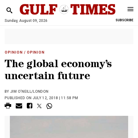
Sunday, August 09, 2026
SUBSCRIBE
OPINION
/ OPINION
The global economy’s
uncertain future
BY JIM O’NEILL/LONDON
PUBLISHED ON JULY 12, 2018 | 11:58 PM