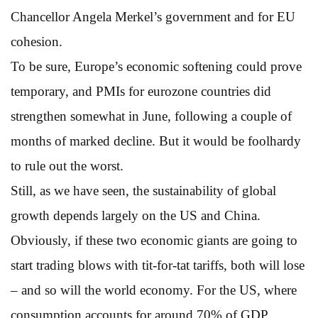
Chancellor Angela Merkel’s government and for EU
cohesion.
To be sure, Europe’s economic softening could prove
temporary, and PMIs for eurozone countries did
strengthen somewhat in June, following a couple of
months of marked decline. But it would be foolhardy
to rule out the worst.
Still, as we have seen, the sustainability of global
growth depends largely on the US and China.
Obviously, if these two economic giants are going to
start trading blows with tit-for-tat tariffs, both will lose
– and so will the world economy. For the US, where
consumption accounts for around 70% of GDP,