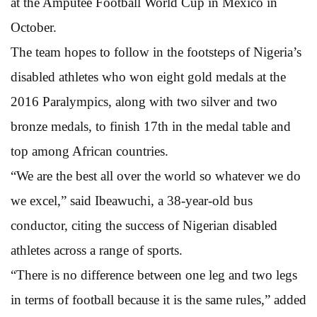
at the Amputee Football World Cup in Mexico in
October.
The team hopes to follow in the footsteps of Nigeria’s
disabled athletes who won eight gold medals at the
2016 Paralympics, along with two silver and two
bronze medals, to finish 17th in the medal table and
top among African countries.
“We are the best all over the world so whatever we do
we excel,” said Ibeawuchi, a 38-year-old bus
conductor, citing the success of Nigerian disabled
athletes across a range of sports.
“There is no difference between one leg and two legs
in terms of football because it is the same rules,” added