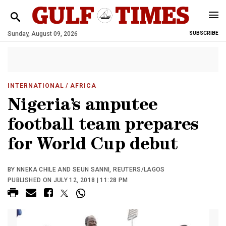
Sunday, August 09, 2026
SUBSCRIBE
INTERNATIONAL
/ AFRICA
Nigeria’s amputee
football team prepares
for World Cup debut
BY NNEKA CHILE AND SEUN SANNI, REUTERS/LAGOS
PUBLISHED ON JULY 12, 2018 | 11:28 PM