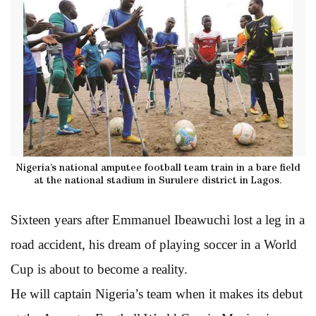
Nigeria’s national amputee football team train in a bare field
at the national stadium in Surulere district in Lagos.
Sixteen years after Emmanuel Ibeawuchi lost a leg in a
road accident, his dream of playing soccer in a World
Cup is about to become a reality.
He will captain Nigeria’s team when it makes its debut