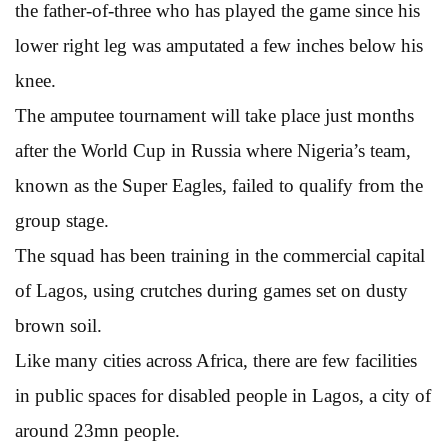
the father-of-three who has played the game since his
lower right leg was amputated a few inches below his
knee.
The amputee tournament will take place just months
after the World Cup in Russia where Nigeria’s team,
known as the Super Eagles, failed to qualify from the
group stage.
The squad has been training in the commercial capital
of Lagos, using crutches during games set on dusty
brown soil.
Like many cities across Africa, there are few facilities
in public spaces for disabled people in Lagos, a city of
around 23mn people.