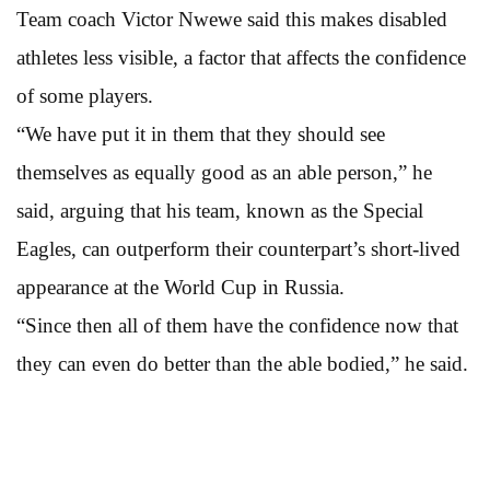
Team coach Victor Nwewe said this makes disabled
athletes less visible, a factor that affects the confidence
of some players.
“We have put it in them that they should see
themselves as equally good as an able person,” he
said, arguing that his team, known as the Special
Eagles, can outperform their counterpart’s short-lived
appearance at the World Cup in Russia.
“Since then all of them have the confidence now that
they can even do better than the able bodied,” he said.